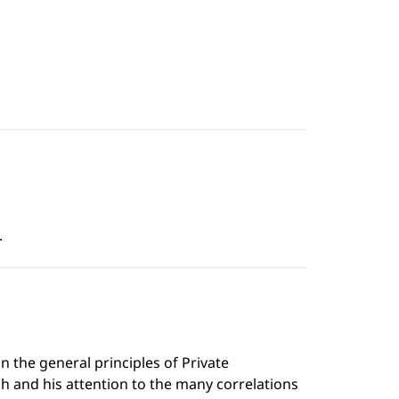
.
n the general principles of Private
h and his attention to the many correlations