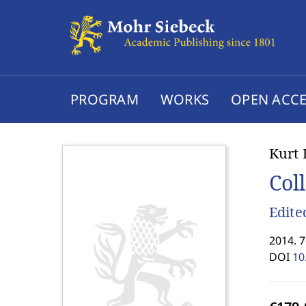
PROGRAM
WORKS
OPEN ACCE
Kurt 
Col
Edite
2014. 7
DOI
10