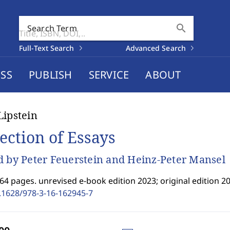
search
Search Term
Full-Text Search
Advanced Search
SS
PUBLISH
SERVICE
ABOUT
Lipstein
lection of Essays
d by Peter Feuerstein and Heinz-Peter Mansel
64 pages. unrevised e-book edition 2023; original edition 20
.1628/978-3-16-162945-7