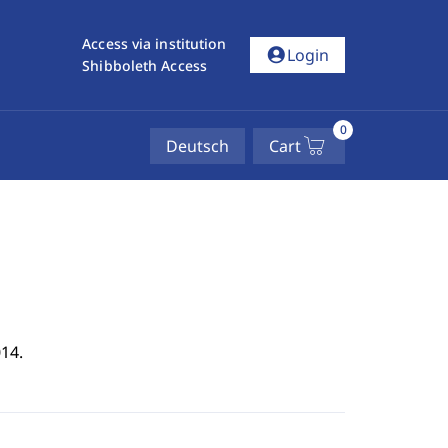
Access via institution
account_circle
Login
Shibboleth Access
0
Deutsch
Cart
14.