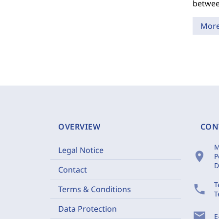
betwee
Mor
OVERVIEW
CON
M
Legal Notice
location_on
P
D
Contact
T
phone
Terms & Conditions
T
Data Protection
mail
E