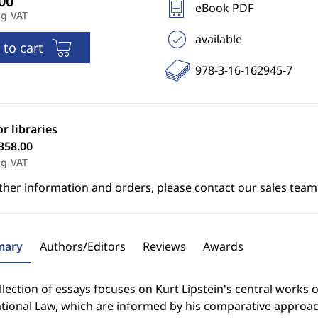
eBook PDF
ng VAT
available
 to cart
978-3-16-162945-7
or libraries
358.00
ng VAT
ther information and orders, please contact our sales team
ary
Authors/Editors
Reviews
Awards
llection of essays focuses on Kurt Lipstein's central works o
tional Law, which are informed by his comparative approac