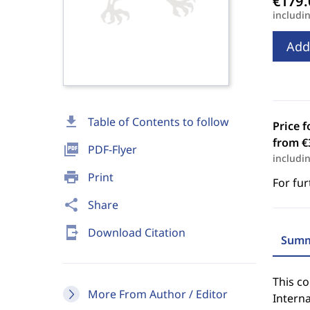
includi
Add
download
Table of Contents to follow
Price f
from €
picture_as_pdf
PDF-Flyer
includi
print
Print
For fur
share
Share
send_to_mobile
Download Citation
Summ
This co
More From Author / Editor
Interna