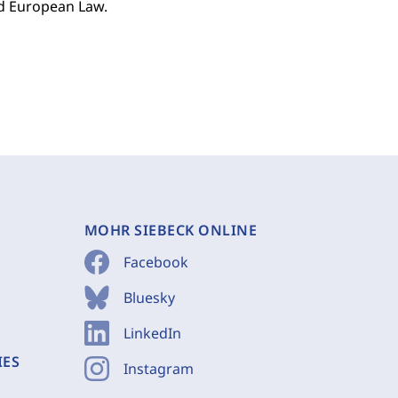
nd European Law.
MOHR SIEBECK ONLINE
Facebook
Bluesky
LinkedIn
IES
Instagram