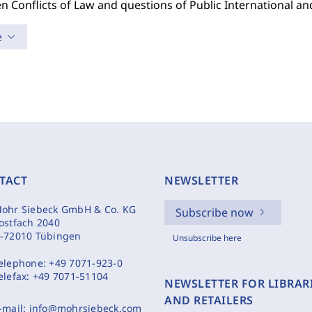
n Conflicts of Law and questions of Public International a
e
TACT
NEWSLETTER
ohr Siebeck GmbH & Co. KG
Subscribe now
ostfach 2040
-72010 Tübingen
Unsubscribe here
elephone:
+49 7071-923-0
elefax:
+49 7071-51104
NEWSLETTER FOR LIBRAR
AND RETAILERS
-mail:
info@mohrsiebeck.com