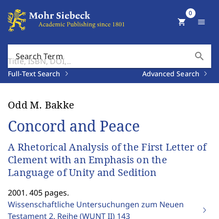
0
shopping_cart
menu
search
Search Term
Full-Text Search
Advanced Search
Odd M. Bakke
Concord and Peace
A Rhetorical Analysis of the First Letter of
Clement with an Emphasis on the
Language of Unity and Sedition
2001. 405 pages.
Wissenschaftliche Untersuchungen zum Neuen
Testament 2. Reihe (WUNT II)
143