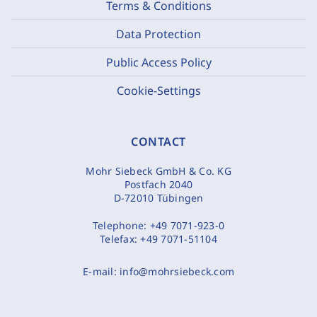
Terms & Conditions
Data Protection
Public Access Policy
Cookie-Settings
CONTACT
Mohr Siebeck GmbH & Co. KG
Postfach 2040
D-72010 Tübingen
Telephone:
+49 7071-923-0
Telefax:
+49 7071-51104
E-mail:
info@mohrsiebeck.com