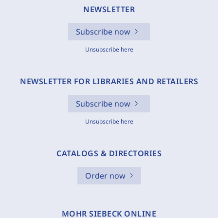
NEWSLETTER
Subscribe now
Unsubscribe here
NEWSLETTER FOR LIBRARIES AND RETAILERS
Subscribe now
Unsubscribe here
CATALOGS & DIRECTORIES
Order now
MOHR SIEBECK ONLINE