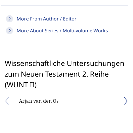
More From Author / Editor
More About Series / Multi-volume Works
Wissenschaftliche Untersuchungen
zum Neuen Testament 2. Reihe
(WUNT II)
Arjan van den Os