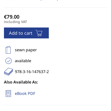
including VAT
Add to cart
sewn paper
available
978-3-16-147637-2
Also Available As:
eBook PDF