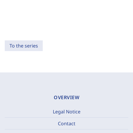
To the series
OVERVIEW
Legal Notice
Contact