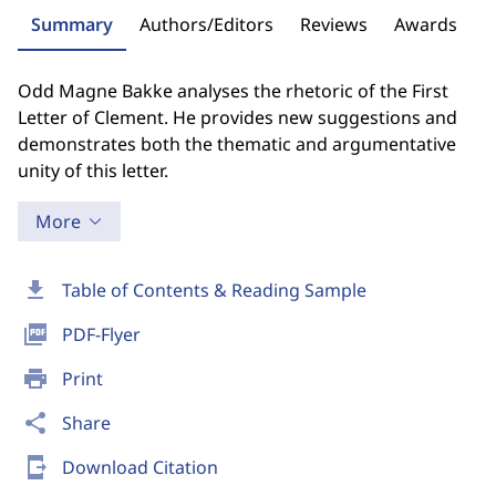
Summary
Authors/Editors
Reviews
Awards
Odd Magne Bakke analyses the rhetoric of the First
Letter of Clement. He provides new suggestions and
demonstrates both the thematic and argumentative
unity of this letter.
More
download
Table of Contents & Reading Sample
picture_as_pdf
PDF-Flyer
print
Print
share
Share
send_to_mobile
Download Citation