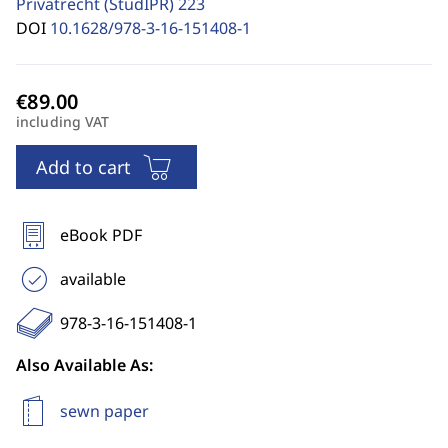
Privatrecht (StudIPR)
223
DOI
10.1628/978-3-16-151408-1
including VAT
Add to cart
eBook PDF
available
978-3-16-151408-1
Also Available As:
sewn paper