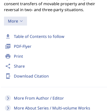
consent transfers of movable property and their
reversal in two- and three-party situations.
More
download
Table of Contents to follow
picture_as_pdf
PDF-Flyer
print
Print
share
Share
send_to_mobile
Download Citation
More From Author / Editor
More About Series / Multi-volume Works