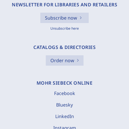
NEWSLETTER FOR LIBRARIES AND RETAILERS
Subscribe now
Unsubscribe here
CATALOGS & DIRECTORIES
Order now
MOHR SIEBECK ONLINE
Facebook
Bluesky
LinkedIn
Instagram