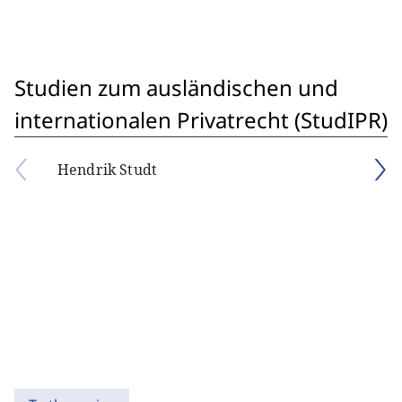
Studien zum ausländischen und
internationalen Privatrecht (StudIPR)
Hendrik Studt