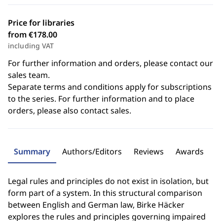
Price for libraries
from €178.00
including VAT
For further information and orders, please contact our
sales team.
Separate terms and conditions apply for subscriptions
to the series. For further information and to place
orders, please also contact sales.
Summary
Authors/Editors
Reviews
Awards
Legal rules and principles do not exist in isolation, but
form part of a system. In this structural comparison
between English and German law, Birke Häcker
explores the rules and principles governing impaired