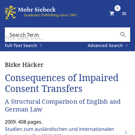
0
shopping_cart
menu
search
Search Term
Full-Text Search
Advanced Search
Birke Häcker
Consequences of Impaired
Consent Transfers
A Structural Comparison of English and
German Law
2009. 408 pages.
Studien zum ausländischen und internationalen