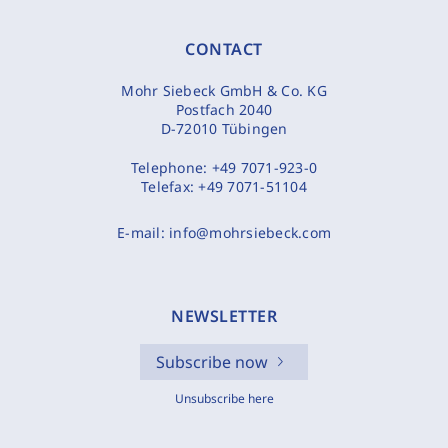
CONTACT
Mohr Siebeck GmbH & Co. KG
Postfach 2040
D-72010 Tübingen
Telephone:
+49 7071-923-0
Telefax:
+49 7071-51104
E-mail:
info@mohrsiebeck.com
NEWSLETTER
Subscribe now
Unsubscribe here