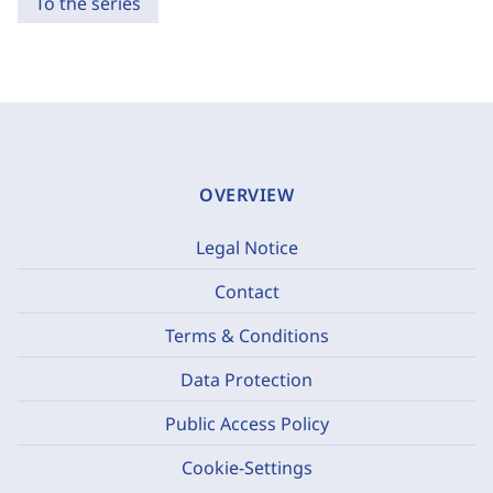
To the series
OVERVIEW
Legal Notice
Contact
Terms & Conditions
Data Protection
Public Access Policy
Cookie-Settings