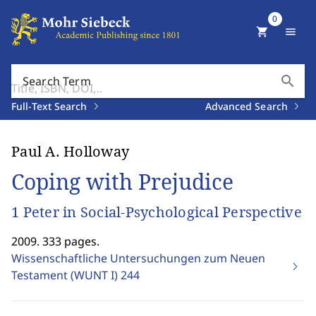
0
shopping_cart
menu
search
Search Term
Full-Text Search
Advanced Search
Paul A. Holloway
Coping with Prejudice
1 Peter in Social-Psychological Perspective
2009. 333 pages.
Wissenschaftliche Untersuchungen zum Neuen
Testament (WUNT I)
244