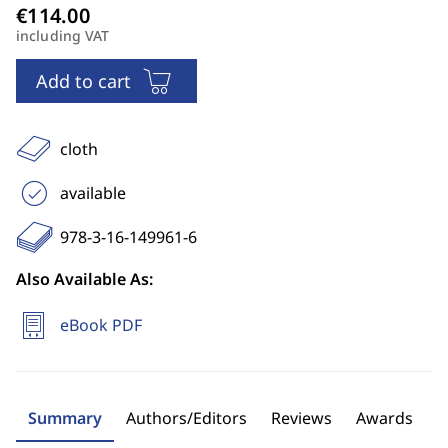
including VAT
Add to cart
cloth
available
978-3-16-149961-6
Also Available As:
eBook PDF
Summary
Authors/Editors
Reviews
Awards