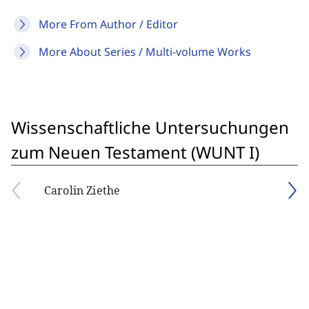
More From Author / Editor
More About Series / Multi-volume Works
Wissenschaftliche Untersuchungen
zum Neuen Testament (WUNT I)
Carolin Ziethe