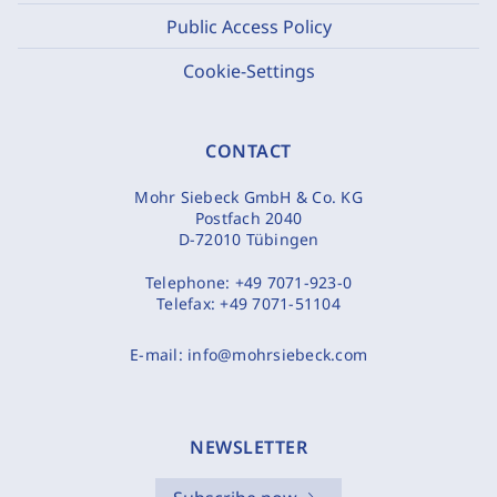
Public Access Policy
Cookie-Settings
CONTACT
Mohr Siebeck GmbH & Co. KG
Postfach 2040
D-72010 Tübingen
Telephone:
+49 7071-923-0
Telefax:
+49 7071-51104
E-mail:
info@mohrsiebeck.com
NEWSLETTER