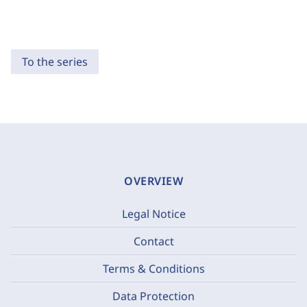
To the series
OVERVIEW
Legal Notice
Contact
Terms & Conditions
Data Protection