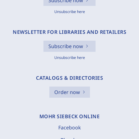
Subscribe now
Unsubscribe here
NEWSLETTER FOR LIBRARIES AND RETAILERS
Subscribe now
Unsubscribe here
CATALOGS & DIRECTORIES
Order now
MOHR SIEBECK ONLINE
Facebook