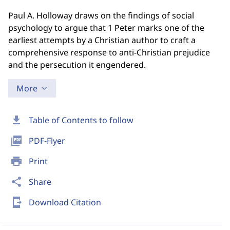
Paul A. Holloway draws on the findings of social
psychology to argue that 1 Peter marks one of the
earliest attempts by a Christian author to craft a
comprehensive response to anti-Christian prejudice
and the persecution it engendered.
More
download
Table of Contents to follow
picture_as_pdf
PDF-Flyer
print
Print
share
Share
send_to_mobile
Download Citation