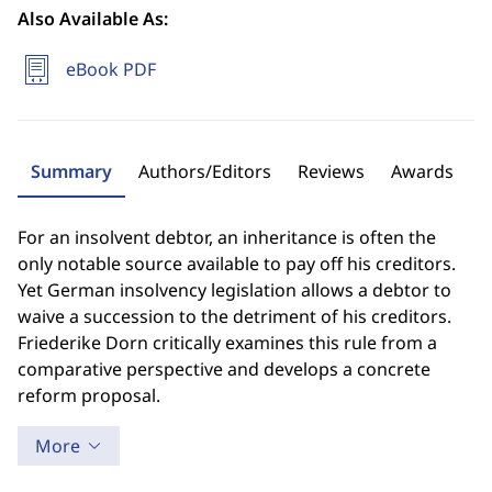
Also Available As:
eBook PDF
Summary
Authors/Editors
Reviews
Awards
For an insolvent debtor, an inheritance is often the
only notable source available to pay off his creditors.
Yet German insolvency legislation allows a debtor to
waive a succession to the detriment of his creditors.
Friederike Dorn critically examines this rule from a
comparative perspective and develops a concrete
reform proposal.
More