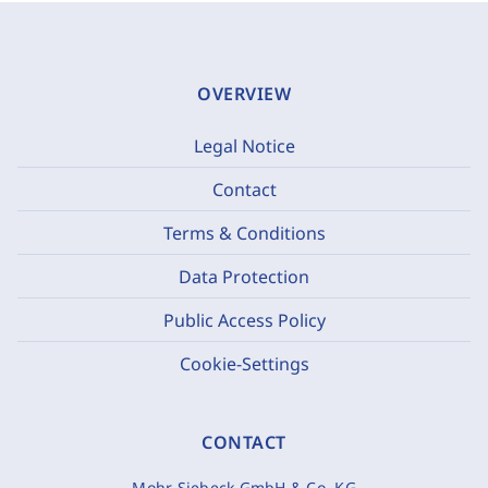
OVERVIEW
Legal Notice
Contact
Terms & Conditions
Data Protection
Public Access Policy
Cookie-Settings
CONTACT
Mohr Siebeck GmbH & Co. KG