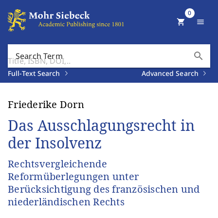
0
shopping_cart
menu
search
Search Term
Full-Text Search
Advanced Search
Friederike Dorn
Das Ausschlagungsrecht in
der Insolvenz
Rechtsvergleichende
Reformüberlegungen unter
Berücksichtigung des französischen und
niederländischen Rechts