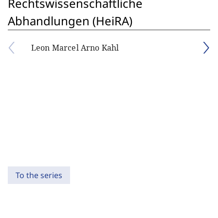
Rechtswissenschaftliche
Abhandlungen (HeiRA)
Leon Marcel Arno Kahl
To the series