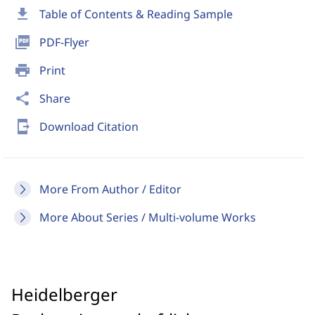
download
Table of Contents & Reading Sample
picture_as_pdf
PDF-Flyer
print
Print
share
Share
send_to_mobile
Download Citation
More From Author / Editor
More About Series / Multi-volume Works
Heidelberger