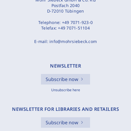
Postfach 2040
D-72010 Tübingen
Telephone:
+49 7071-923-0
Telefax:
+49 7071-51104
E-mail:
info@mohrsiebeck.com
NEWSLETTER
Subscribe now
Unsubscribe here
NEWSLETTER FOR LIBRARIES AND RETAILERS
Subscribe now