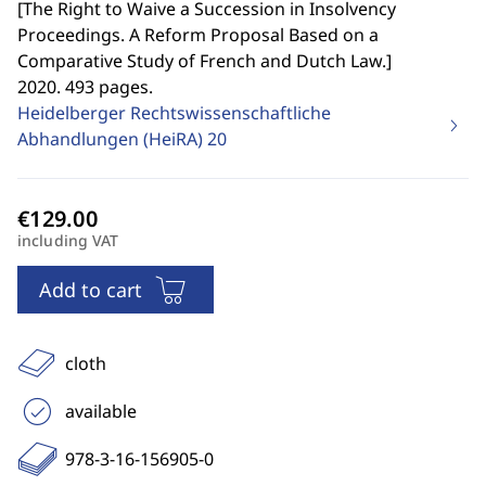
[
The Right to Waive a Succession in Insolvency
Proceedings. A Reform Proposal Based on a
Comparative Study of French and Dutch Law.
]
2020. 493 pages.
Heidelberger Rechtswissenschaftliche
Abhandlungen (HeiRA)
20
including VAT
Add to cart
cloth
available
978-3-16-156905-0