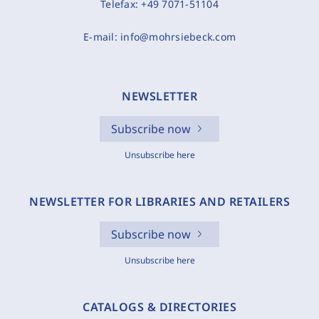
Telefax:
+49 7071-51104
E-mail:
info@mohrsiebeck.com
NEWSLETTER
Subscribe now
Unsubscribe here
NEWSLETTER FOR LIBRARIES AND RETAILERS
Subscribe now
Unsubscribe here
CATALOGS & DIRECTORIES