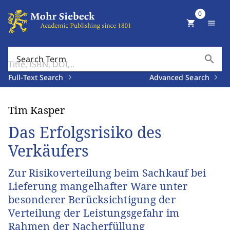
0
shopping_cart
menu
search
Search Term
Full-Text Search
Advanced Search
Tim Kasper
Das Erfolgsrisiko des
Verkäufers
Zur Risikoverteilung beim Sachkauf bei
Lieferung mangelhafter Ware unter
besonderer Berücksichtigung der
Verteilung der Leistungsgefahr im
Rahmen der Nacherfüllung