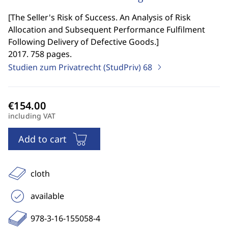
[
The Seller's Risk of Success. An Analysis of Risk
Allocation and Subsequent Performance Fulfilment
Following Delivery of Defective Goods.
]
2017. 758 pages.
Studien zum Privatrecht (StudPriv)
68
including VAT
Add to cart
cloth
available
978-3-16-155058-4