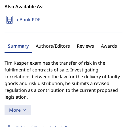
Also Available As:
eBook PDF
Summary
Authors/Editors
Reviews
Awards
Tim Kasper examines the transfer of risk in the
fulfilment of contracts of sale. Investigating
correlations between the law for the delivery of faulty
goods and risk distribution, he submits a revised
regulation as a contribution to the current proposed
legislation.
More