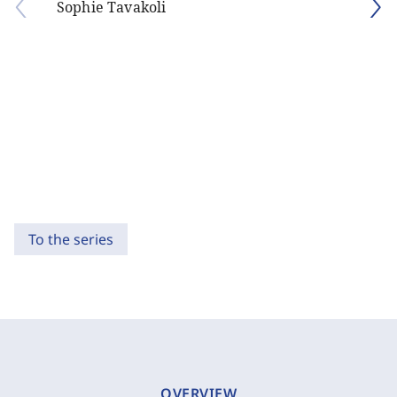
Sophie Tavakoli
To the series
OVERVIEW