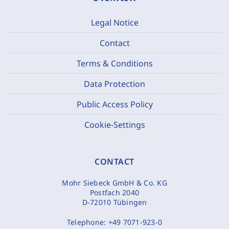
Legal Notice
Contact
Terms & Conditions
Data Protection
Public Access Policy
Cookie-Settings
CONTACT
Mohr Siebeck GmbH & Co. KG
Postfach 2040
D-72010 Tübingen
Telephone:
+49 7071-923-0