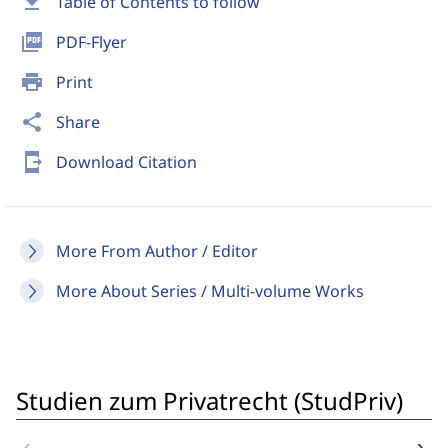
download
Table of Contents to follow
picture_as_pdf
PDF-Flyer
print
Print
share
Share
send_to_mobile
Download Citation
More From Author / Editor
More About Series / Multi-volume Works
Studien zum Privatrecht (StudPriv)