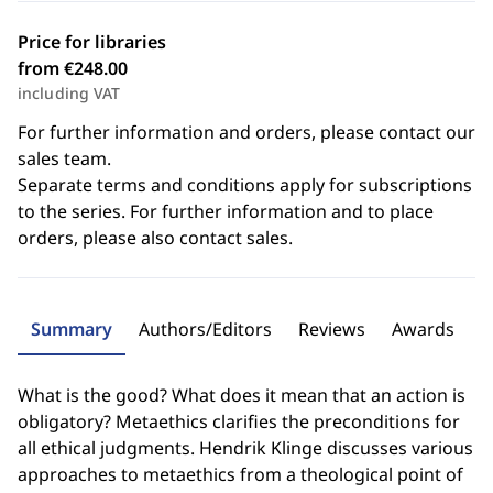
Price for libraries
from €248.00
including VAT
For further information and orders, please contact our
sales team.
Separate terms and conditions apply for subscriptions
to the series. For further information and to place
orders, please also contact sales.
Summary
Authors/Editors
Reviews
Awards
What is the good? What does it mean that an action is
obligatory? Metaethics clarifies the preconditions for
all ethical judgments. Hendrik Klinge discusses various
approaches to metaethics from a theological point of