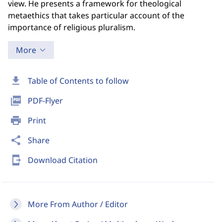
view. He presents a framework for theological
metaethics that takes particular account of the
importance of religious pluralism.
More
download
Table of Contents to follow
picture_as_pdf
PDF-Flyer
print
Print
share
Share
send_to_mobile
Download Citation
More From Author / Editor