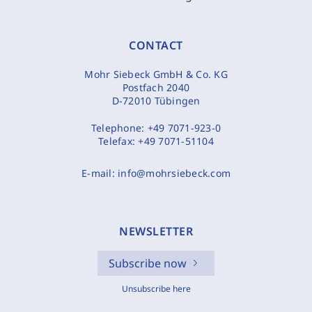
CONTACT
Mohr Siebeck GmbH & Co. KG
Postfach 2040
D-72010 Tübingen
Telephone:
+49 7071-923-0
Telefax:
+49 7071-51104
E-mail:
info@mohrsiebeck.com
NEWSLETTER
Subscribe now
Unsubscribe here