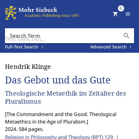
0
shopping_cart
menu
search
Search Term
Full-Text Search
Advanced Search
Hendrik Klinge
Das Gebot und das Gute
Theologische Metaethik im Zeitalter des
Pluralismus
[
The Commandment and the Good. Theological
Metaethics in the Age of Pluralism.
]
2024. 584 pages.
Religion in Philosophy and Theology (RPT)
129