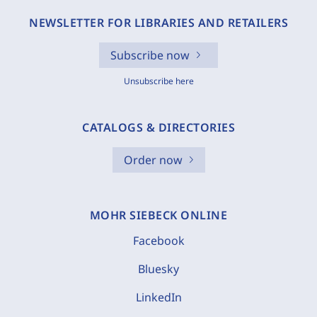
NEWSLETTER FOR LIBRARIES AND RETAILERS
Subscribe now
Unsubscribe here
CATALOGS & DIRECTORIES
Order now
MOHR SIEBECK ONLINE
Facebook
Bluesky
LinkedIn