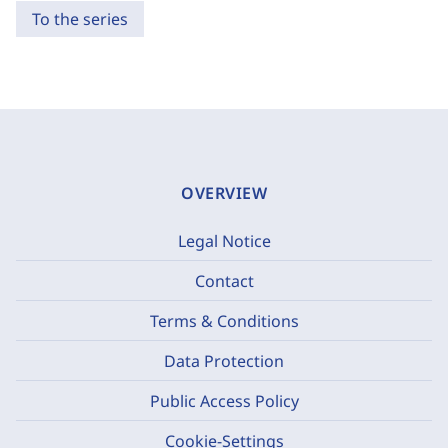
To the series
OVERVIEW
Legal Notice
Contact
Terms & Conditions
Data Protection
Public Access Policy
Cookie-Settings