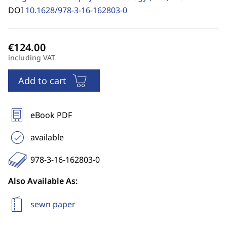
DOI
10.1628/978-3-16-162803-0
including VAT
Add to cart
eBook PDF
available
978-3-16-162803-0
Also Available As:
sewn paper