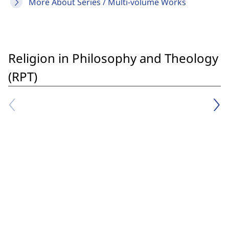
More About Series / Multi-volume Works
Religion in Philosophy and Theology
(RPT)