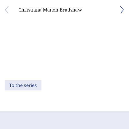
Christiana Manon Bradshaw
To the series