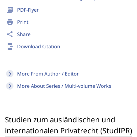
picture_as_pdf
PDF-Flyer
print
Print
share
Share
send_to_mobile
Download Citation
More From Author / Editor
More About Series / Multi-volume Works
Studien zum ausländischen und
internationalen Privatrecht (StudIPR)