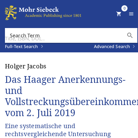
0
shopping_cart
menu
search
Search Term
Full-Text Search
Advanced Search
Holger Jacobs
Das Haager Anerkennungs-
und
Vollstreckungsübereinkomme
vom 2. Juli 2019
Eine systematische und
rechtsvergleichende Untersuchung