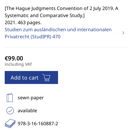
[
The Hague Judgments Convention of 2 July 2019. A
Systematic and Comparative Study.
]
2021. 463 pages.
Studien zum ausländischen und internationalen
Privatrecht (StudIPR)
470
including VAT
Add to cart
sewn paper
available
978-3-16-160887-2