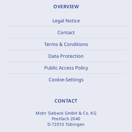
OVERVIEW
Legal Notice
Contact
Terms & Conditions
Data Protection
Public Access Policy
Cookie-Settings
CONTACT
Mohr Siebeck GmbH & Co. KG
Postfach 2040
D-72010 Tübingen