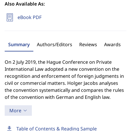
Also Available As:
eBook PDF
Summary
Authors/Editors
Reviews
Awards
On 2 July 2019, the Hague Conference on Private
International Law adopted a new convention on the
recognition and enforcement of foreign judgments in
civil or commercial matters. Holger Jacobs analyses
the convention systematically and compares the rules
of the convention with German and English law.
More
download
Table of Contents & Reading Sample