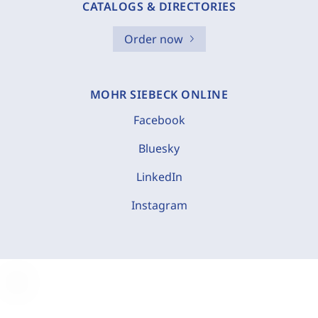
CATALOGS & DIRECTORIES
Order now
MOHR SIEBECK ONLINE
Facebook
Bluesky
LinkedIn
Instagram
C