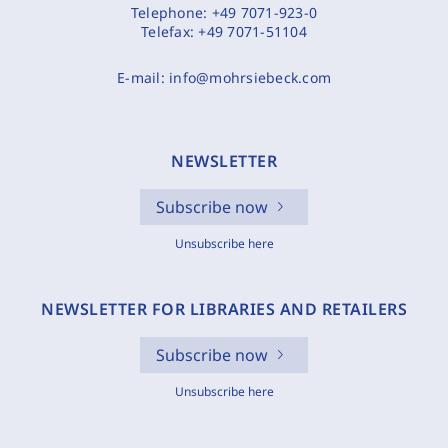
Telephone:
+49 7071-923-0
Telefax:
+49 7071-51104
E-mail:
info@mohrsiebeck.com
NEWSLETTER
Subscribe now
Unsubscribe here
NEWSLETTER FOR LIBRARIES AND RETAILERS
Subscribe now
Unsubscribe here