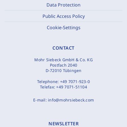
Data Protection
Public Access Policy
Cookie-Settings
CONTACT
Mohr Siebeck GmbH & Co. KG
Postfach 2040
D-72010 Tübingen
Telephone:
+49 7071-923-0
Telefax:
+49 7071-51104
E-mail:
info@mohrsiebeck.com
NEWSLETTER