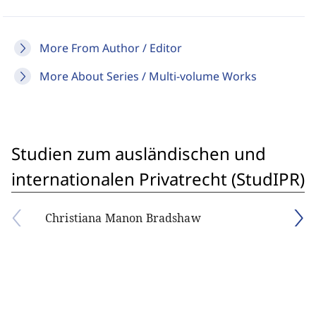
More From Author / Editor
More About Series / Multi-volume Works
Studien zum ausländischen und
internationalen Privatrecht (StudIPR)
Christiana Manon Bradshaw