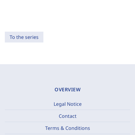
To the series
OVERVIEW
Legal Notice
Contact
Terms & Conditions