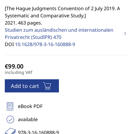
[
The Hague Judgments Convention of 2 July 2019. A
Systematic and Comparative Study.
]
2021. 463 pages.
Studien zum ausländischen und internationalen
Privatrecht (StudIPR)
470
DOI
10.1628/978-3-16-160888-9
including VAT
Add to cart
eBook PDF
available
978-3-16-160888-9