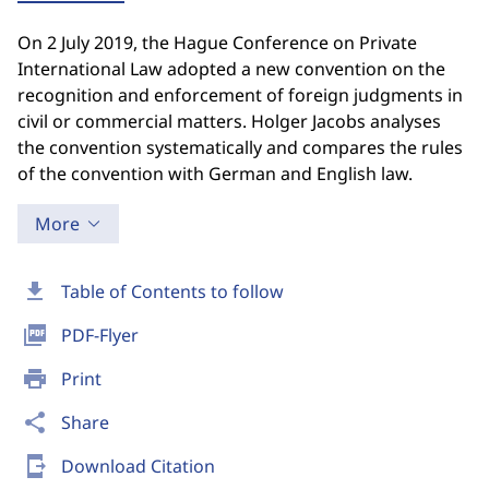
On 2 July 2019, the Hague Conference on Private
International Law adopted a new convention on the
recognition and enforcement of foreign judgments in
civil or commercial matters. Holger Jacobs analyses
the convention systematically and compares the rules
of the convention with German and English law.
More
download
Table of Contents to follow
picture_as_pdf
PDF-Flyer
print
Print
share
Share
send_to_mobile
Download Citation