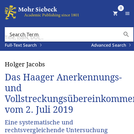
0
shopping_cart
menu
search
Search Term
Full-Text Search
Advanced Search
Holger Jacobs
Das Haager Anerkennungs-
und
Vollstreckungsübereinkomme
vom 2. Juli 2019
Eine systematische und
rechtsvergleichende Untersuchung