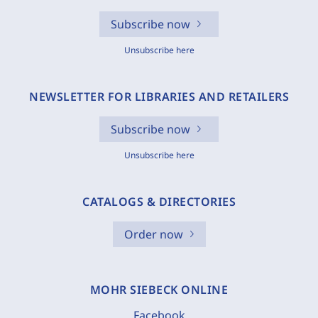
Subscribe now
Unsubscribe here
NEWSLETTER FOR LIBRARIES AND RETAILERS
Subscribe now
Unsubscribe here
CATALOGS & DIRECTORIES
Order now
MOHR SIEBECK ONLINE
Facebook