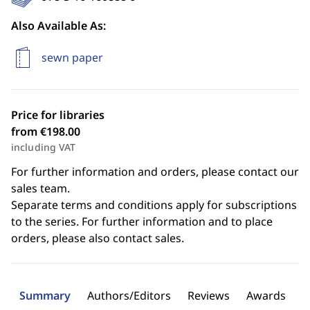
Also Available As:
sewn paper
Price for libraries
from €198.00
including VAT
For further information and orders, please contact our
sales team.
Separate terms and conditions apply for subscriptions
to the series. For further information and to place
orders, please also contact sales.
Summary
Authors/Editors
Reviews
Awards