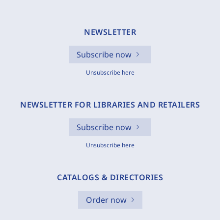
NEWSLETTER
Subscribe now
Unsubscribe here
NEWSLETTER FOR LIBRARIES AND RETAILERS
Subscribe now
Unsubscribe here
CATALOGS & DIRECTORIES
Order now