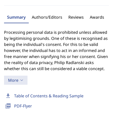
Summary
Authors/Editors
Reviews
Awards
Processing personal data is prohibited unless allowed
by legitimising grounds. One of these is recognised as
being the individual's consent. For this to be valid
however, the individual has to act in an informed and
free manner when signifying his or her consent. Given
the reality of data privacy, Philip Radlanski asks
whether this can still be considered a viable concept.
More
download
Table of Contents & Reading Sample
picture_as_pdf
PDF-Flyer