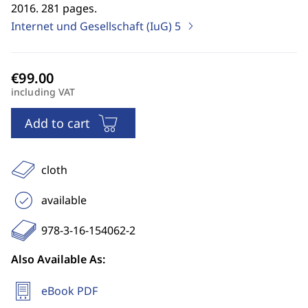
2016. 281 pages.
Internet und Gesellschaft (IuG)
5
including VAT
Add to cart
cloth
available
978-3-16-154062-2
Also Available As:
eBook PDF