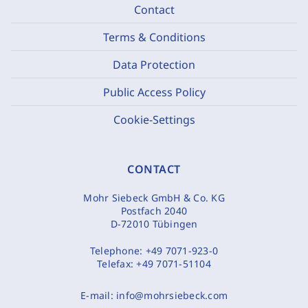
Contact
Terms & Conditions
Data Protection
Public Access Policy
Cookie-Settings
CONTACT
Mohr Siebeck GmbH & Co. KG
Postfach 2040
D-72010 Tübingen
Telephone:
+49 7071-923-0
Telefax:
+49 7071-51104
E-mail:
info@mohrsiebeck.com