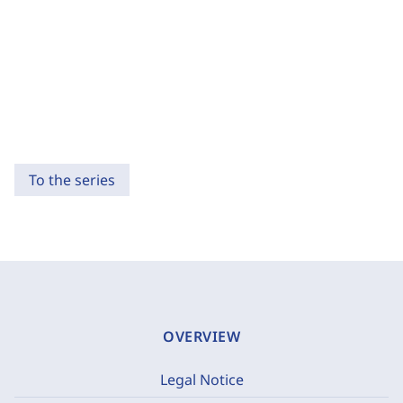
To the series
OVERVIEW
Legal Notice