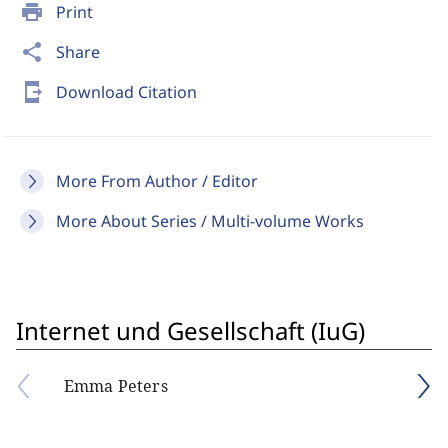
print
Print
share
Share
send_to_mobile
Download Citation
More From Author / Editor
More About Series / Multi-volume Works
Internet und Gesellschaft (IuG)
Emma Peters