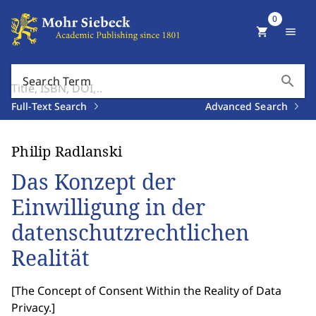
0
shopping_cart
menu
search
Search Term
Full-Text Search
Advanced Search
Philip Radlanski
Das Konzept der
Einwilligung in der
datenschutzrechtlichen
Realität
[
The Concept of Consent Within the Reality of Data
Privacy.
]