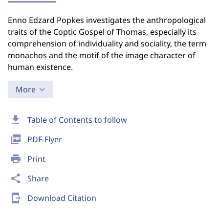
Enno Edzard Popkes investigates the anthropological
traits of the Coptic Gospel of Thomas, especially its
comprehension of individuality and sociality, the term
monachos and the motif of the image character of
human existence.
More
download
Table of Contents to follow
picture_as_pdf
PDF-Flyer
print
Print
share
Share
send_to_mobile
Download Citation