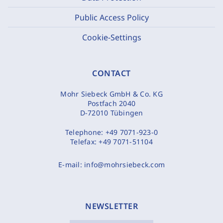
Public Access Policy
Cookie-Settings
CONTACT
Mohr Siebeck GmbH & Co. KG
Postfach 2040
D-72010 Tübingen
Telephone:
+49 7071-923-0
Telefax:
+49 7071-51104
E-mail:
info@mohrsiebeck.com
NEWSLETTER