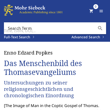
0
shopping_cart
menu
search
Search Term
Full-Text Search
Advanced Search
Enno Edzard Popkes
Das Menschenbild des
Thomasevangeliums
Untersuchungen zu seiner
religionsgeschichtlichen und
chronologischen Einordnung
[
The Image of Man in the Coptic Gospel of Thomas.