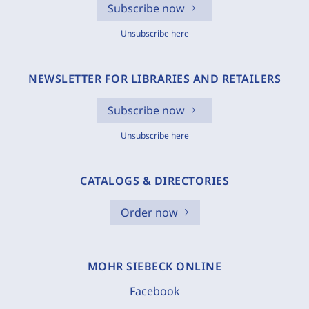
Subscribe now
Unsubscribe here
NEWSLETTER FOR LIBRARIES AND RETAILERS
Subscribe now
Unsubscribe here
CATALOGS & DIRECTORIES
Order now
MOHR SIEBECK ONLINE
Facebook