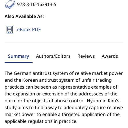
978-3-16-163913-5
Also Available As:
eBook PDF
Summary
Authors/Editors
Reviews
Awards
The German antitrust system of relative market power
and the Korean antitrust system of unfair trading
practices can be seen as representative examples of
the expansion or extension of the addressees of the
norm or the objects of abuse control. Hyunmin Kim's
study aims to find a way to adequately capture relative
market power to enable a targeted application of the
applicable regulations in practice.