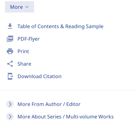
More
download
Table of Contents & Reading Sample
picture_as_pdf
PDF-Flyer
print
Print
share
Share
send_to_mobile
Download Citation
More From Author / Editor
More About Series / Multi-volume Works