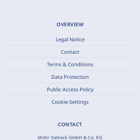
OVERVIEW
Legal Notice
Contact
Terms & Conditions
Data Protection
Public Access Policy
Cookie-Settings
CONTACT
Mohr Siebeck GmbH & Co. KG