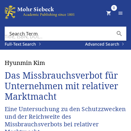
0
shopping_cart
menu
search
Search Term
Full-Text Search
Advanced Search
Hyunmin Kim
Das Missbrauchsverbot für
Unternehmen mit relativer
Marktmacht
Eine Untersuchung zu den Schutzzwecken
und der Reichweite des
Missbrauchsverbots bei relativer