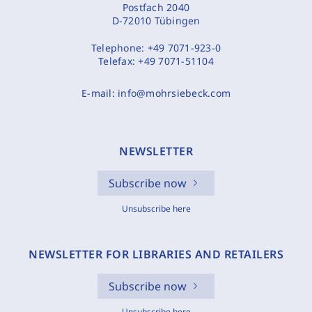
Postfach 2040
D-72010 Tübingen
Telephone:
+49 7071-923-0
Telefax:
+49 7071-51104
E-mail:
info@mohrsiebeck.com
NEWSLETTER
Subscribe now
Unsubscribe here
NEWSLETTER FOR LIBRARIES AND RETAILERS
Subscribe now
Unsubscribe here