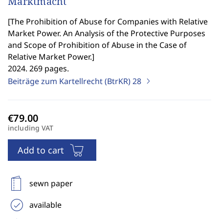
Marktmacht
[
The Prohibition of Abuse for Companies with Relative
Market Power. An Analysis of the Protective Purposes
and Scope of Prohibition of Abuse in the Case of
Relative Market Power.
]
2024. 269 pages.
Beiträge zum Kartellrecht (BtrKR)
28
including VAT
Add to cart
sewn paper
available