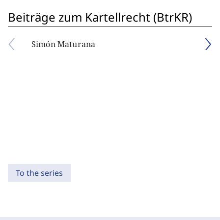
Beiträge zum Kartellrecht (BtrKR)
Simón Maturana
To the series