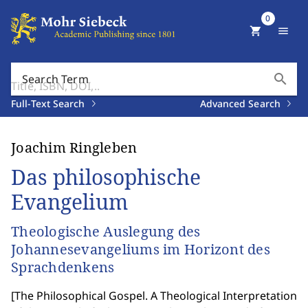
0
shopping_cart
menu
search
Search Term
Full-Text Search
Advanced Search
Joachim Ringleben
Das philosophische
Evangelium
Theologische Auslegung des
Johannesevangeliums im Horizont des
Sprachdenkens
[
The Philosophical Gospel. A Theological Interpretation