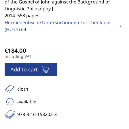
of the Gospel of John against the Background of
Linguistic Philosophy.
]
2014. 558 pages.
Hermeneutische Untersuchungen zur Theologie
(HUTh)
64
including VAT
Add to cart
cloth
available
978-3-16-153202-3