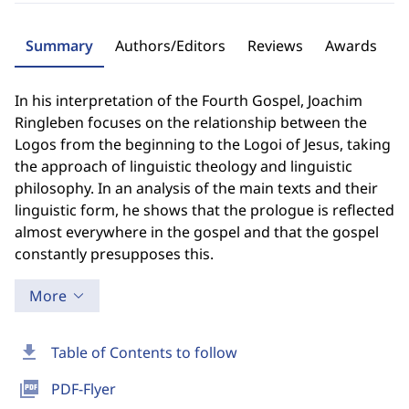
Summary
Authors/Editors
Reviews
Awards
In his interpretation of the Fourth Gospel, Joachim
Ringleben focuses on the relationship between the
Logos from the beginning to the Logoi of Jesus, taking
the approach of linguistic theology and linguistic
philosophy. In an analysis of the main texts and their
linguistic form, he shows that the prologue is reflected
almost everywhere in the gospel and that the gospel
constantly presupposes this.
More
download
Table of Contents to follow
picture_as_pdf
PDF-Flyer