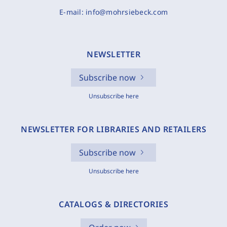
E-mail:
info@mohrsiebeck.com
NEWSLETTER
Subscribe now
Unsubscribe here
NEWSLETTER FOR LIBRARIES AND RETAILERS
Subscribe now
Unsubscribe here
CATALOGS & DIRECTORIES