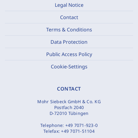
Legal Notice
Contact
Terms & Conditions
Data Protection
Public Access Policy
Cookie-Settings
CONTACT
Mohr Siebeck GmbH & Co. KG
Postfach 2040
D-72010 Tübingen
Telephone:
+49 7071-923-0
Telefax:
+49 7071-51104