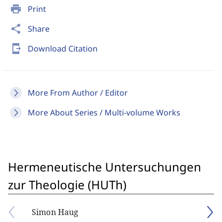
print
Print
share
Share
send_to_mobile
Download Citation
More From Author / Editor
More About Series / Multi-volume Works
Hermeneutische Untersuchungen
zur Theologie (HUTh)
Simon Haug