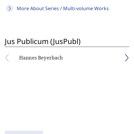
More About Series / Multi-volume Works
Jus Publicum (JusPubl)
Hannes Beyerbach