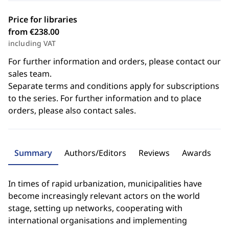
Price for libraries
from €238.00
including VAT
For further information and orders, please contact our
sales team.
Separate terms and conditions apply for subscriptions
to the series. For further information and to place
orders, please also contact sales.
Summary
Authors/Editors
Reviews
Awards
In times of rapid urbanization, municipalities have
become increasingly relevant actors on the world
stage, setting up networks, cooperating with
international organisations and implementing