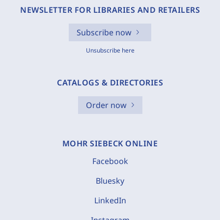
NEWSLETTER FOR LIBRARIES AND RETAILERS
Subscribe now
Unsubscribe here
CATALOGS & DIRECTORIES
Order now
MOHR SIEBECK ONLINE
Facebook
Bluesky
LinkedIn