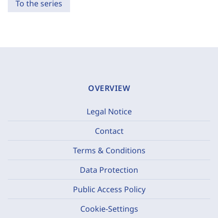
To the series
OVERVIEW
Legal Notice
Contact
Terms & Conditions
Data Protection
Public Access Policy
Cookie-Settings