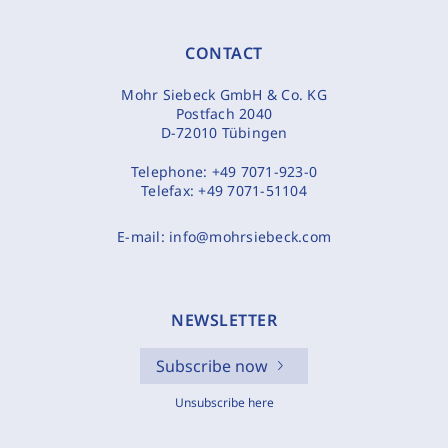
CONTACT
Mohr Siebeck GmbH & Co. KG
Postfach 2040
D-72010 Tübingen
Telephone:
+49 7071-923-0
Telefax:
+49 7071-51104
E-mail:
info@mohrsiebeck.com
NEWSLETTER
Subscribe now
Unsubscribe here