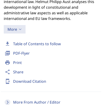
international law. Helmut Philipp Aust analyses this
development in light of constitutional and
administrative law aspects as well as applicable
international and EU law frameworks.
More
download
Table of Contents to follow
picture_as_pdf
PDF-Flyer
print
Print
share
Share
send_to_mobile
Download Citation
More From Author / Editor