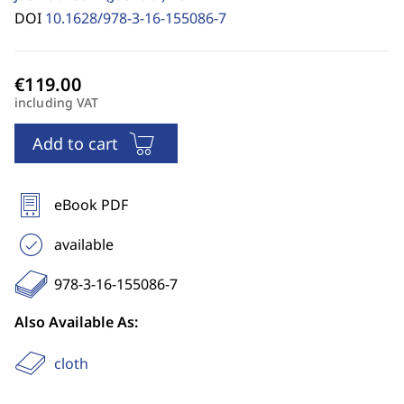
DOI
10.1628/978-3-16-155086-7
including VAT
Add to cart
eBook PDF
available
978-3-16-155086-7
Also Available As:
cloth