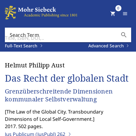
0
shopping_cart
menu
search
Search Term
Full-Text Search
Advanced Search
Helmut Philipp Aust
Das Recht der globalen Stadt
Grenzüberschreitende Dimensionen
kommunaler Selbstverwaltung
[
The Law of the Global City. Transboundary
Dimensions of Local Self-Government.
]
2017. 502 pages.
Jus Publicum (JusPubl)
262