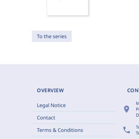
To the series
OVERVIEW
CON
M
Legal Notice
location_on
P
D
Contact
T
phone
Terms & Conditions
T