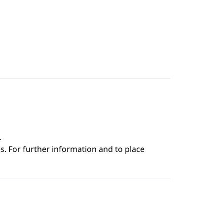
.
s. For further information and to place