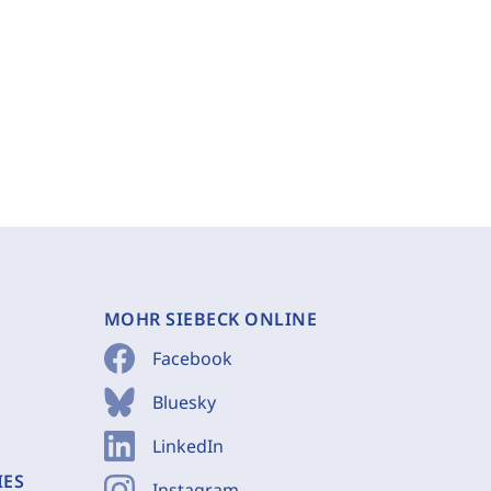
MOHR SIEBECK ONLINE
Facebook
Bluesky
LinkedIn
IES
Instagram