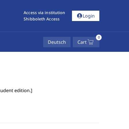
Access via institution
account_circle
Login
Shibboleth Access
0
Deutsch
Cart
tudent edition.
]