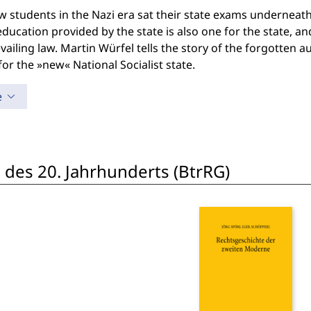
w students in the Nazi era sat their state exams underneath
 education provided by the state is also one for the state, 
vailing law. Martin Würfel tells the story of the forgotten 
 for the »new« National Socialist state.
e
 des 20. Jahrhunderts (BtrRG)