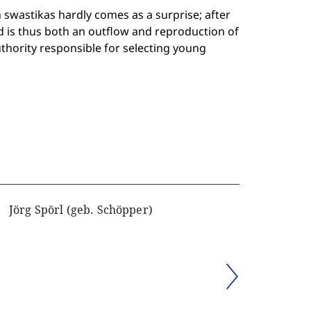
 swastikas hardly comes as a surprise; after
and is thus both an outflow and reproduction of
authority responsible for selecting young
Jörg Spörl (geb. Schöpper)