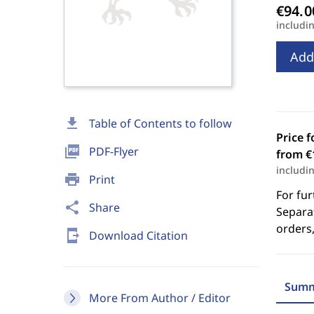
includi
Add
download
Table of Contents to follow
Price f
picture_as_pdf
PDF-Flyer
from €
includi
print
Print
For fur
share
Share
Separat
orders,
send_to_mobile
Download Citation
Summ
More From Author / Editor