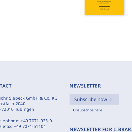
TACT
NEWSLETTER
ohr Siebeck GmbH & Co. KG
Subscribe now
ostfach 2040
-72010 Tübingen
Unsubscribe here
elephone:
+49 7071-923-0
elefax:
+49 7071-51104
NEWSLETTER FOR LIBRAR