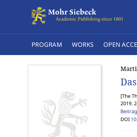
PROGRAM
WORKS
OPEN ACCE
Marti
Das
[
The Th
2019. 
Beiträ
DOI
10