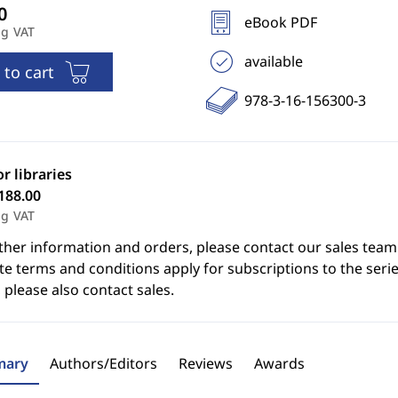
eBook PDF
ng VAT
available
 to cart
978-3-16-156300-3
or libraries
188.00
ng VAT
ther information and orders, please contact our sales team
e terms and conditions apply for subscriptions to the serie
 please also contact sales.
ary
Authors/Editors
Reviews
Awards