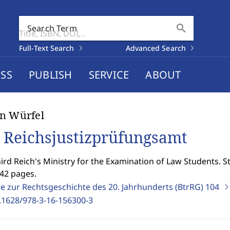
search
Search Term
Full-Text Search
Advanced Search
SS
PUBLISH
SERVICE
ABOUT
n Würfel
 Reichsjustizprüfungsamt
ird Reich's Ministry for the Examination of Law Students. S
242 pages.
ge zur Rechtsgeschichte des 20. Jahrhunderts (BtrRG)
104
.1628/978-3-16-156300-3