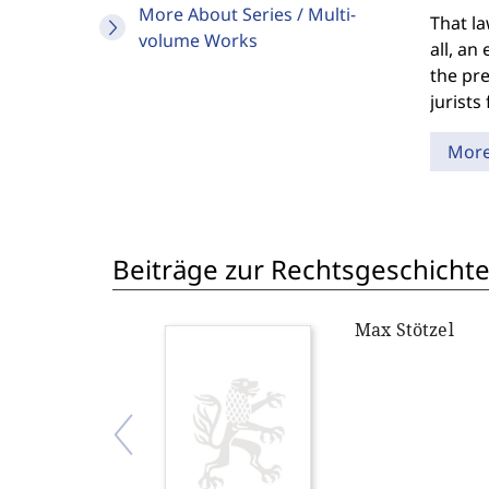
More About Series / Multi-
That la
volume Works
all, an
the pre
jurists
Mor
Beiträge zur Rechtsgeschichte
Max Stötzel