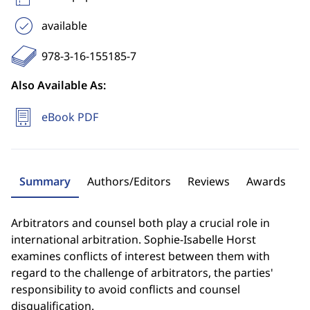
available
978-3-16-155185-7
Also Available As:
eBook PDF
Summary
Authors/Editors
Reviews
Awards
Arbitrators and counsel both play a crucial role in
international arbitration. Sophie-Isabelle Horst
examines conflicts of interest between them with
regard to the challenge of arbitrators, the parties'
responsibility to avoid conflicts and counsel
disqualification.