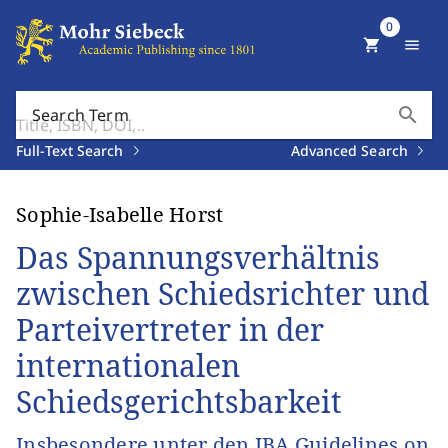
0
shopping_cart
menu
search
Search Term
Full-Text Search
Advanced Search
Sophie-Isabelle Horst
Das Spannungsverhältnis
zwischen Schiedsrichter und
Parteivertreter in der
internationalen
Schiedsgerichtsbarkeit
Insbesondere unter den IBA Guidelines on