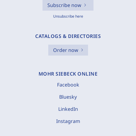
Subscribe now
Unsubscribe here
CATALOGS & DIRECTORIES
Order now
MOHR SIEBECK ONLINE
Facebook
Bluesky
LinkedIn
Instagram