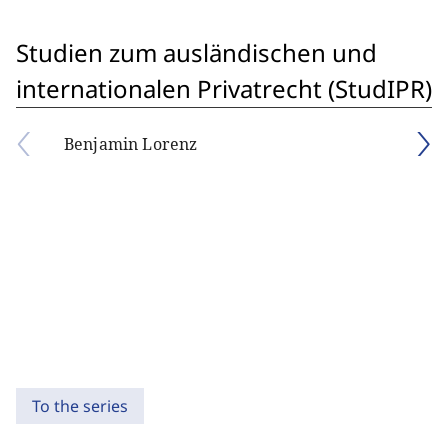
Studien zum ausländischen und
internationalen Privatrecht (StudIPR)
Benjamin Lorenz
To the series