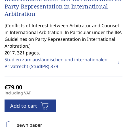
Party Representation in International
Arbitration
[
Conflicts of Interest between Arbitrator and Counsel
in International Arbitration. In Particular under the IBA
Guidelines on Party Representation in International
Arbitration.
]
2017. 321 pages.
Studien zum ausländischen und internationalen
Privatrecht (StudIPR)
379
including VAT
Add to cart
sewn paper