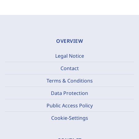
OVERVIEW
Legal Notice
Contact
Terms & Conditions
Data Protection
Public Access Policy
Cookie-Settings