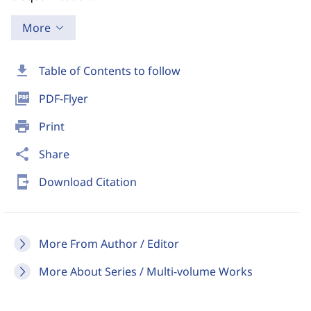
More
download
Table of Contents to follow
picture_as_pdf
PDF-Flyer
print
Print
share
Share
send_to_mobile
Download Citation
More From Author / Editor
More About Series / Multi-volume Works