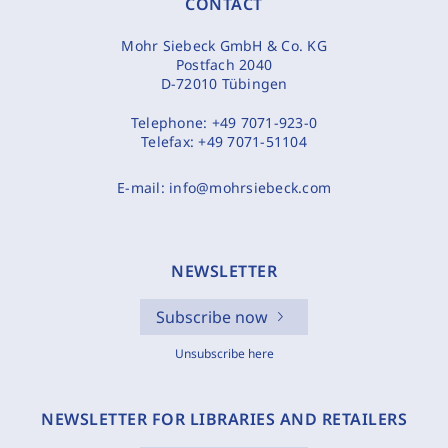
CONTACT
Mohr Siebeck GmbH & Co. KG
Postfach 2040
D-72010 Tübingen
Telephone:
+49 7071-923-0
Telefax:
+49 7071-51104
E-mail:
info@mohrsiebeck.com
NEWSLETTER
Subscribe now
Unsubscribe here
NEWSLETTER FOR LIBRARIES AND RETAILERS