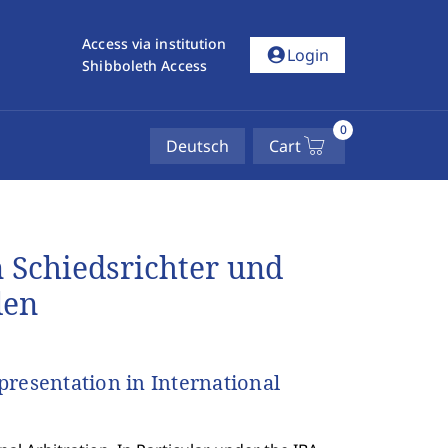
Access via institution
account_circle
Login
Shibboleth Access
0
Deutsch
Cart
 Schiedsrichter und
len
resentation in International