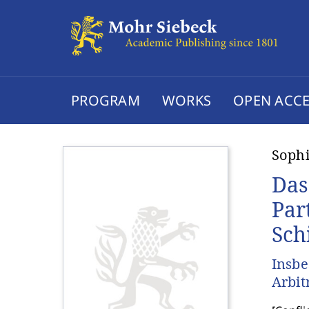
PROGRAM
WORKS
OPEN ACCE
Sophi
Das
Par
Sch
Insbe
Arbit