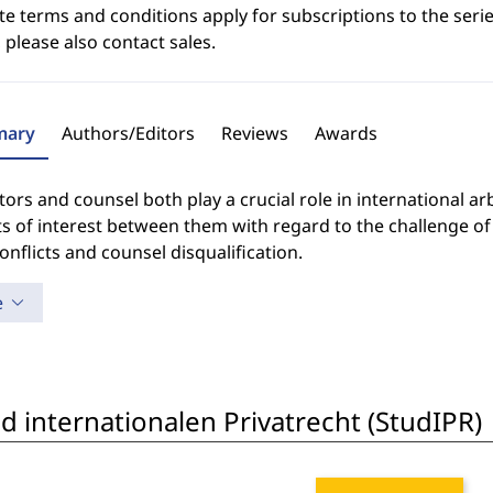
e terms and conditions apply for subscriptions to the serie
 please also contact sales.
ary
Authors/Editors
Reviews
Awards
tors and counsel both play a crucial role in international a
ts of interest between them with regard to the challenge of a
onflicts and counsel disqualification.
e
 internationalen Privatrecht (StudIPR)