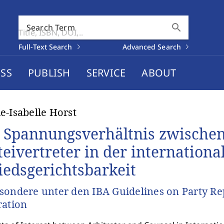
search
Search Term
Full-Text Search
Advanced Search
SS
PUBLISH
SERVICE
ABOUT
e-Isabelle Horst
 Spannungsverhältnis zwischen
teivertreter in der internationa
iedsgerichtsbarkeit
sondere unter den IBA Guidelines on Party Rep
ration