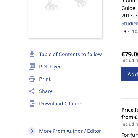
[
Confli
Guideli
2017. 
Studie
DOI
10
download
Table of Contents to follow
includi
picture_as_pdf
PDF-Flyer
Add
print
Print
share
Share
send_to_mobile
Download Citation
Price f
from €
includi
More From Author / Editor
For fur