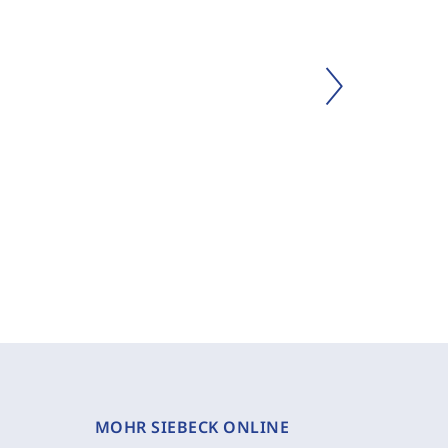
MOHR SIEBECK ONLINE