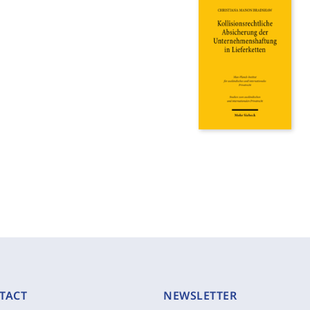
TACT
NEWSLETTER