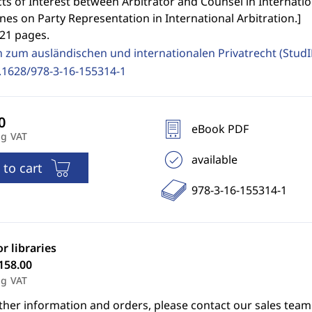
cts of Interest between Arbitrator and Counsel in Internation
nes on Party Representation in International Arbitration.
]
321 pages.
n zum ausländischen und internationalen Privatrecht (Stud
.1628/978-3-16-155314-1
eBook PDF
ng VAT
available
 to cart
978-3-16-155314-1
or libraries
158.00
ng VAT
ther information and orders, please contact our sales team