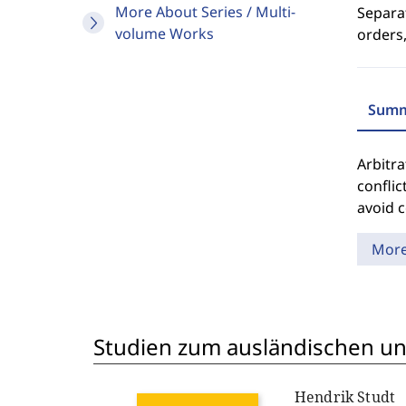
More About Series / Multi-
Separat
volume Works
orders,
Summ
Arbitra
conflic
avoid c
Mor
Studien zum ausländischen und
Hendrik Studt