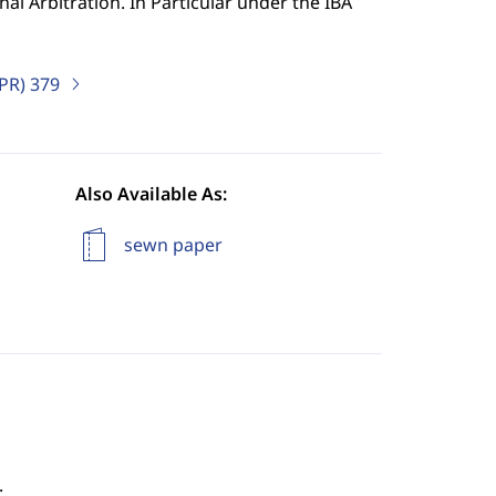
al Arbitration. In Particular under the IBA
IPR)
379
Also Available As:
sewn paper
.