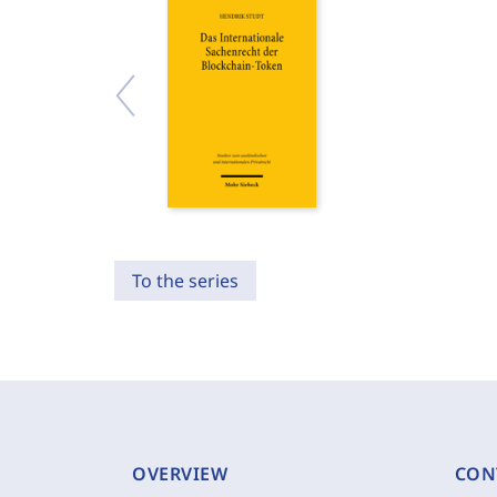
To the series
OVERVIEW
CON