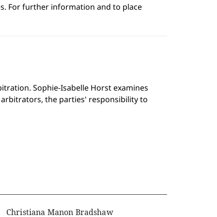
s. For further information and to place
rbitration. Sophie-Isabelle Horst examines
rbitrators, the parties' responsibility to
Christiana Manon Bradshaw