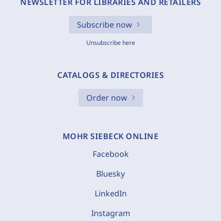
NEWSLETTER FOR LIBRARIES AND RETAILERS
Subscribe now
Unsubscribe here
CATALOGS & DIRECTORIES
Order now
MOHR SIEBECK ONLINE
Facebook
Bluesky
LinkedIn
Instagram