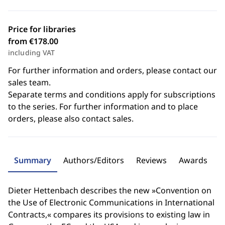
Price for libraries
from €178.00
including VAT
For further information and orders, please contact our
sales team.
Separate terms and conditions apply for subscriptions
to the series. For further information and to place
orders, please also contact sales.
Summary
Authors/Editors
Reviews
Awards
Dieter Hettenbach describes the new »Convention on
the Use of Electronic Communications in International
Contracts,« compares its provisions to existing law in