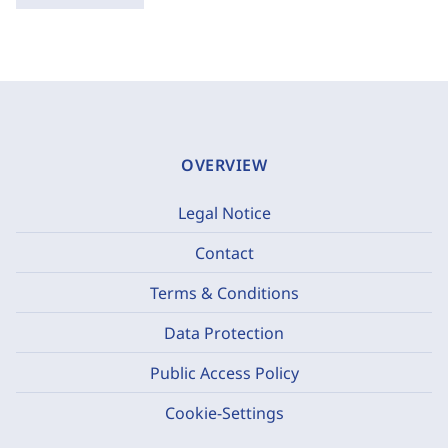
OVERVIEW
Legal Notice
Contact
Terms & Conditions
Data Protection
Public Access Policy
Cookie-Settings