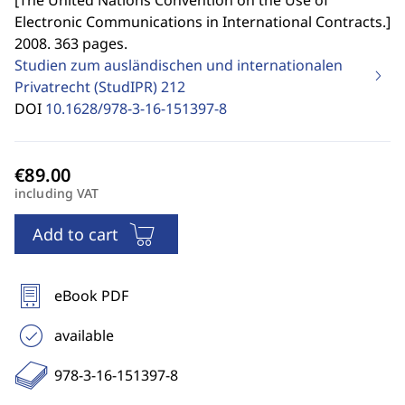
[
The United Nations Convention on the Use of
Electronic Communications in International Contracts.
]
2008. 363 pages.
Studien zum ausländischen und internationalen
Privatrecht (StudIPR)
212
DOI
10.1628/978-3-16-151397-8
including VAT
Add to cart
eBook PDF
available
978-3-16-151397-8