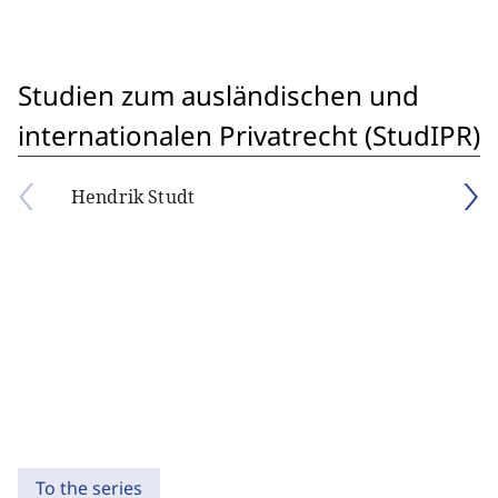
Studien zum ausländischen und
internationalen Privatrecht (StudIPR)
Hendrik Studt
To the series