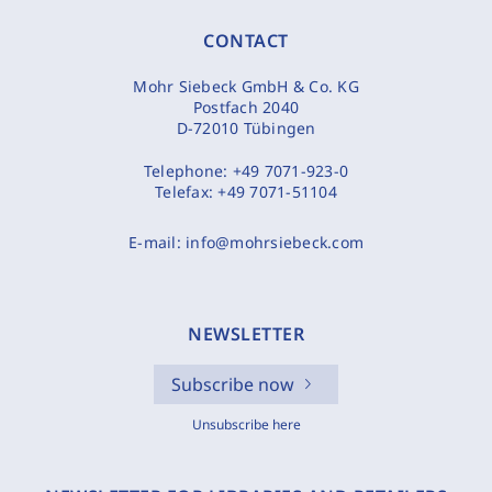
CONTACT
Mohr Siebeck GmbH & Co. KG
Postfach 2040
D-72010 Tübingen
Telephone:
+49 7071-923-0
Telefax:
+49 7071-51104
E-mail:
info@mohrsiebeck.com
NEWSLETTER
Subscribe now
Unsubscribe here