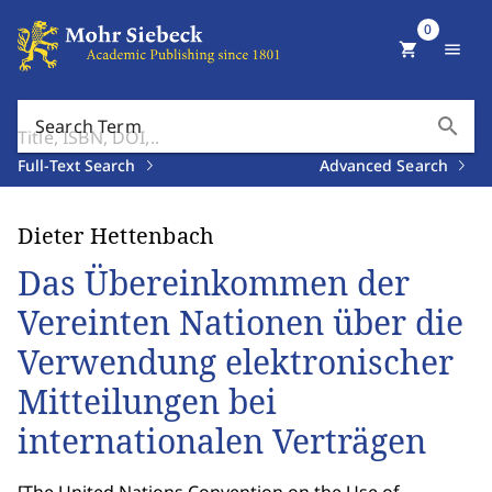
0
shopping_cart
menu
search
Search Term
Full-Text Search
Advanced Search
Dieter Hettenbach
Das Übereinkommen der
Vereinten Nationen über die
Verwendung elektronischer
Mitteilungen bei
internationalen Verträgen