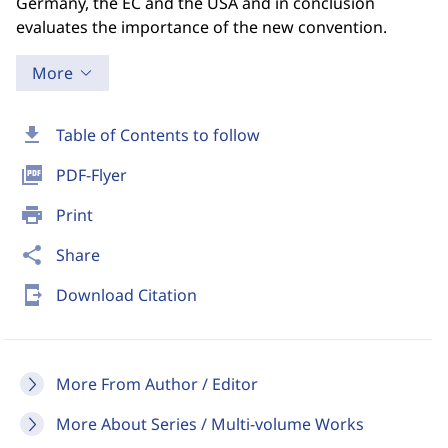
Germany, the EC and the USA and in conclusion
evaluates the importance of the new convention.
More
download
Table of Contents to follow
picture_as_pdf
PDF-Flyer
print
Print
share
Share
send_to_mobile
Download Citation
More From Author / Editor
More About Series / Multi-volume Works