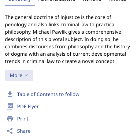
The general doctrine of injustice is the core of
penology and also links criminal law to practical
philosophy. Michael Pawlik gives a comprehensive
description of this pivotal subject. In doing so, he
combines discourses from philosophy and the history
of dogma with an analysis of current developmental
trends in criminal law to create a novel concept.
More
download
Table of Contents to follow
picture_as_pdf
PDF-Flyer
print
Print
share
Share