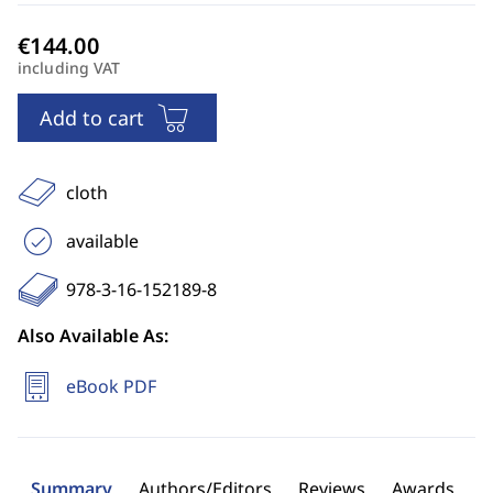
including VAT
Add to cart
cloth
available
978-3-16-152189-8
Also Available As:
eBook PDF
Summary
Authors/Editors
Reviews
Awards