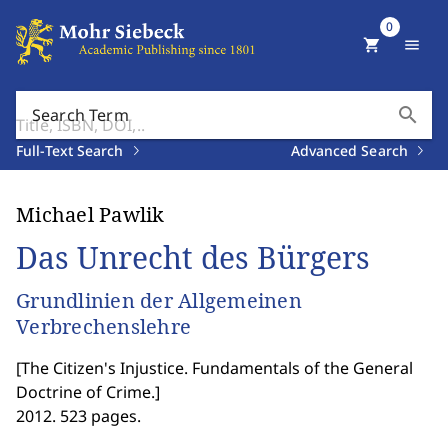
0
shopping_cart
menu
search
Search Term
Full-Text Search
Advanced Search
Michael Pawlik
Das Unrecht des Bürgers
Grundlinien der Allgemeinen
Verbrechenslehre
[
The Citizen's Injustice. Fundamentals of the General
Doctrine of Crime.
]
2012. 523 pages.