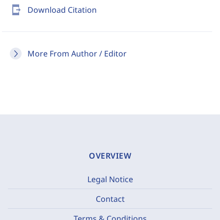
send_to_mobile
Download Citation
More From Author / Editor
OVERVIEW
Legal Notice
Contact
Terms & Conditions