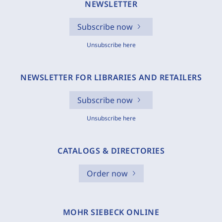
NEWSLETTER
Subscribe now
Unsubscribe here
NEWSLETTER FOR LIBRARIES AND RETAILERS
Subscribe now
Unsubscribe here
CATALOGS & DIRECTORIES
Order now
MOHR SIEBECK ONLINE