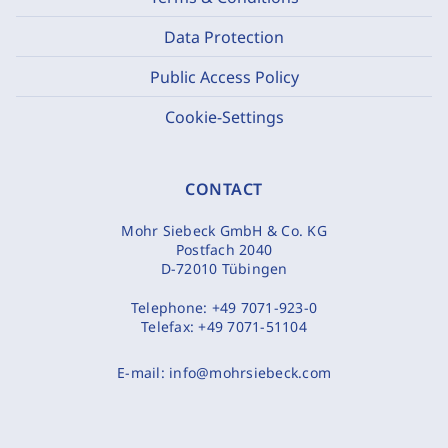
Data Protection
Public Access Policy
Cookie-Settings
CONTACT
Mohr Siebeck GmbH & Co. KG
Postfach 2040
D-72010 Tübingen
Telephone:
+49 7071-923-0
Telefax:
+49 7071-51104
E-mail:
info@mohrsiebeck.com