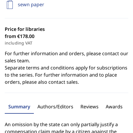
sewn paper
Price for libraries
from €178.00
including VAT
For further information and orders, please contact our
sales team.
Separate terms and conditions apply for subscriptions
to the series. For further information and to place
orders, please also contact sales.
Summary
Authors/Editors
Reviews
Awards
An omission by the state can only partially justify a
compensation claim made by a citizen against the