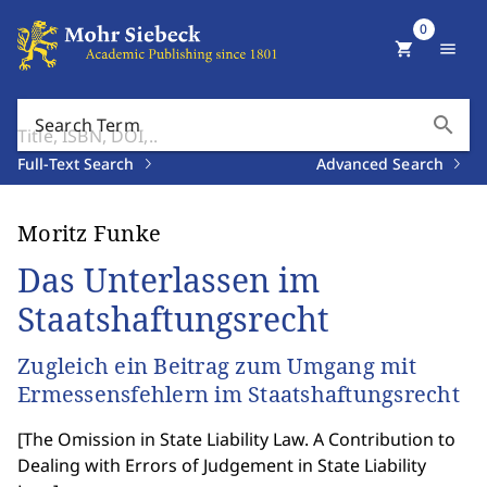
0
shopping_cart
menu
search
Search Term
Full-Text Search
Advanced Search
Moritz Funke
Das Unterlassen im
Staatshaftungsrecht
Zugleich ein Beitrag zum Umgang mit
Ermessensfehlern im Staatshaftungsrecht
[
The Omission in State Liability Law. A Contribution to
Dealing with Errors of Judgement in State Liability