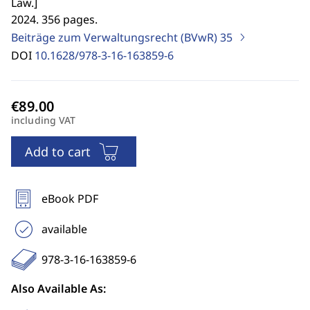
Law.
]
2024. 356 pages.
Beiträge zum Verwaltungsrecht (BVwR)
35
DOI
10.1628/978-3-16-163859-6
including VAT
Add to cart
eBook PDF
available
978-3-16-163859-6
Also Available As: