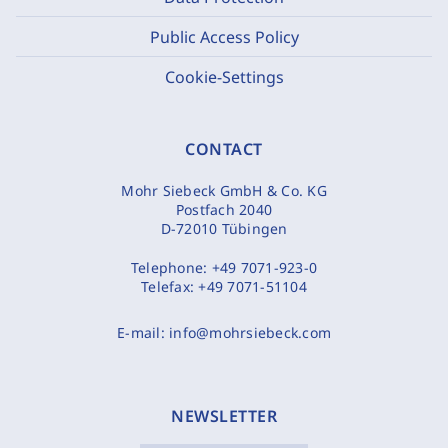
Public Access Policy
Cookie-Settings
CONTACT
Mohr Siebeck GmbH & Co. KG
Postfach 2040
D-72010 Tübingen
Telephone:
+49 7071-923-0
Telefax:
+49 7071-51104
E-mail:
info@mohrsiebeck.com
NEWSLETTER