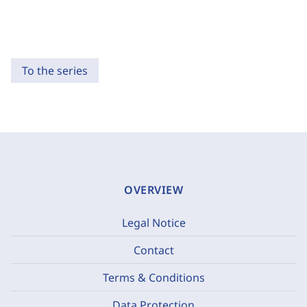
To the series
OVERVIEW
Legal Notice
Contact
Terms & Conditions
Data Protection