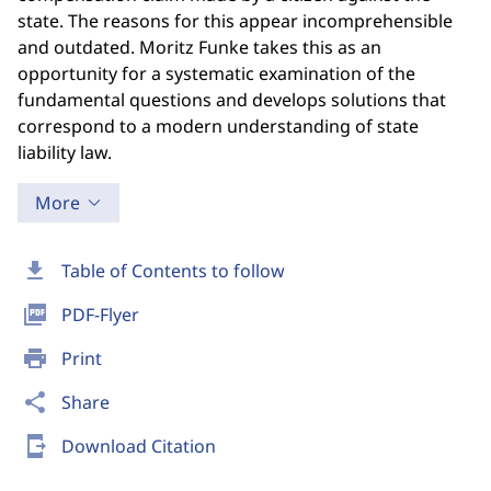
state. The reasons for this appear incomprehensible
and outdated. Moritz Funke takes this as an
opportunity for a systematic examination of the
fundamental questions and develops solutions that
correspond to a modern understanding of state
liability law.
More
download
Table of Contents to follow
picture_as_pdf
PDF-Flyer
print
Print
share
Share
send_to_mobile
Download Citation