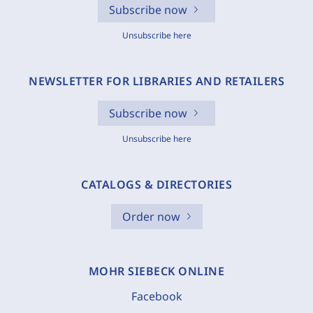
Subscribe now
Unsubscribe here
NEWSLETTER FOR LIBRARIES AND RETAILERS
Subscribe now
Unsubscribe here
CATALOGS & DIRECTORIES
Order now
MOHR SIEBECK ONLINE
Facebook