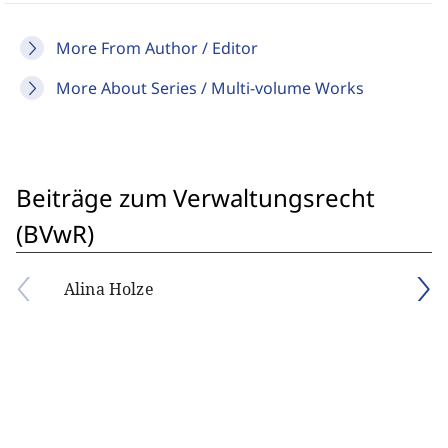
More From Author / Editor
More About Series / Multi-volume Works
Beiträge zum Verwaltungsrecht
(BVwR)
Alina Holze