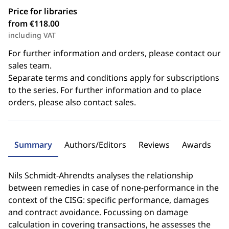
Price for libraries
from €118.00
including VAT
For further information and orders, please contact our
sales team.
Separate terms and conditions apply for subscriptions
to the series. For further information and to place
orders, please also contact sales.
Summary
Authors/Editors
Reviews
Awards
Nils Schmidt-Ahrendts analyses the relationship
between remedies in case of none-performance in the
context of the CISG: specific performance, damages
and contract avoidance. Focussing on damage
calculation in covering transactions, he assesses the