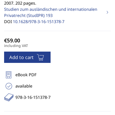
2007. 202 pages.
Studien zum ausländischen und internationalen
Privatrecht (StudIPR)
193
DOI
10.1628/978-3-16-151378-7
including VAT
Add to cart
eBook PDF
available
978-3-16-151378-7