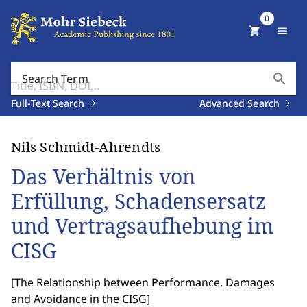
0
shopping_cart
menu
search
Search Term
Full-Text Search
Advanced Search
Nils Schmidt-Ahrendts
Das Verhältnis von
Erfüllung, Schadensersatz
und Vertragsaufhebung im
CISG
[
The Relationship between Performance, Damages
and Avoidance in the CISG
]