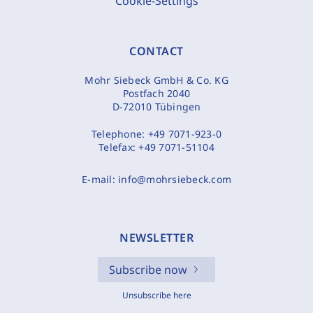
Cookie-Settings
CONTACT
Mohr Siebeck GmbH & Co. KG
Postfach 2040
D-72010 Tübingen
Telephone:
+49 7071-923-0
Telefax:
+49 7071-51104
E-mail:
info@mohrsiebeck.com
NEWSLETTER
Subscribe now
Unsubscribe here