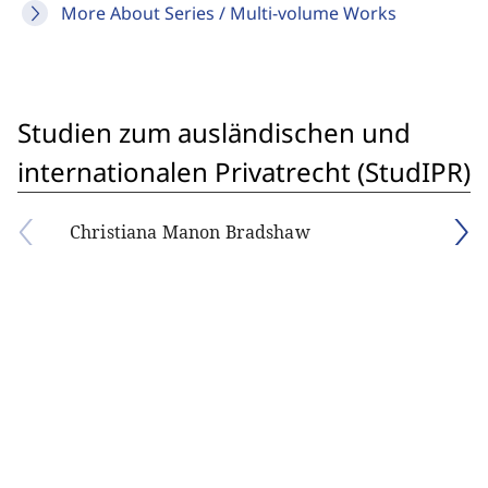
More About Series / Multi-volume Works
Studien zum ausländischen und
internationalen Privatrecht (StudIPR)
Christiana Manon Bradshaw