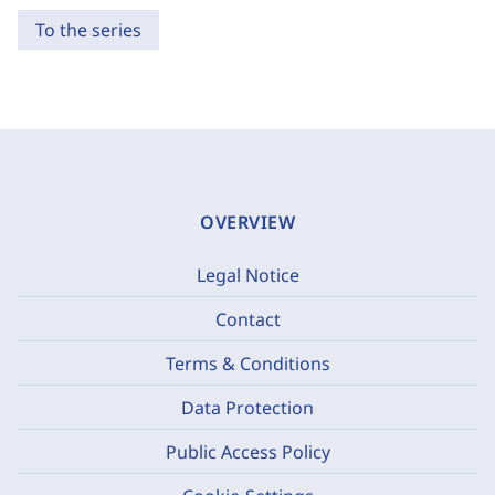
To the series
OVERVIEW
Legal Notice
Contact
Terms & Conditions
Data Protection
Public Access Policy