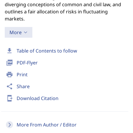
diverging conceptions of common and civil law, and
outlines a fair allocation of risks in fluctuating
markets.
More
download
Table of Contents to follow
picture_as_pdf
PDF-Flyer
print
Print
share
Share
send_to_mobile
Download Citation
More From Author / Editor