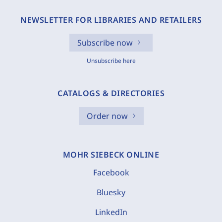
NEWSLETTER FOR LIBRARIES AND RETAILERS
Subscribe now
Unsubscribe here
CATALOGS & DIRECTORIES
Order now
MOHR SIEBECK ONLINE
Facebook
Bluesky
LinkedIn