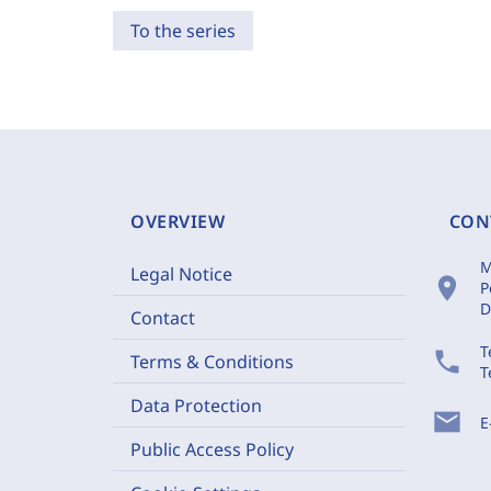
To the series
OVERVIEW
CON
M
Legal Notice
location_on
P
D
Contact
T
phone
Terms & Conditions
T
Data Protection
mail
E
Public Access Policy