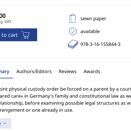
sewn paper
ng VAT
available
 to cart
978-3-16-155844-3
ary
Authors/Editors
Reviews
Awards
oint physical custody order be forced on a parent by a cou
ared care« in Germany's family and constitutional law as we
elationship, before examining possible legal structures as w
rrengement or one already in use.
e