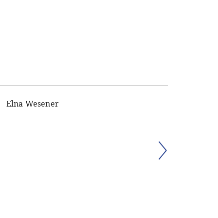
Elna Wesener