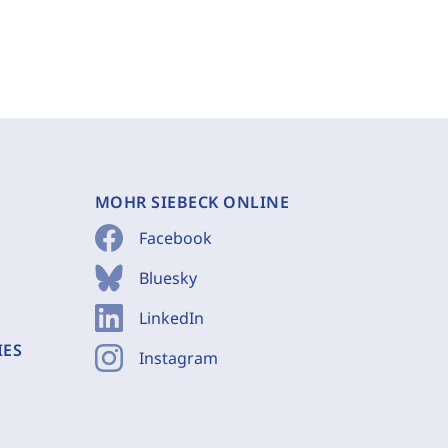
MOHR SIEBECK ONLINE
Facebook
Bluesky
LinkedIn
IES
Instagram