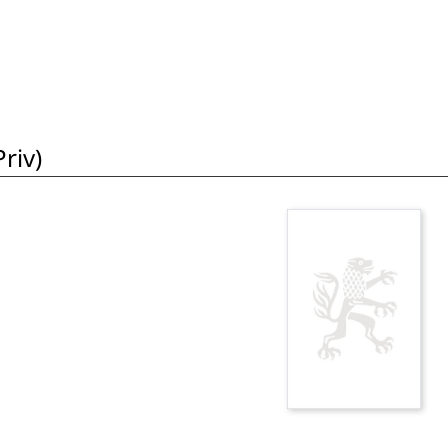
riv)
i