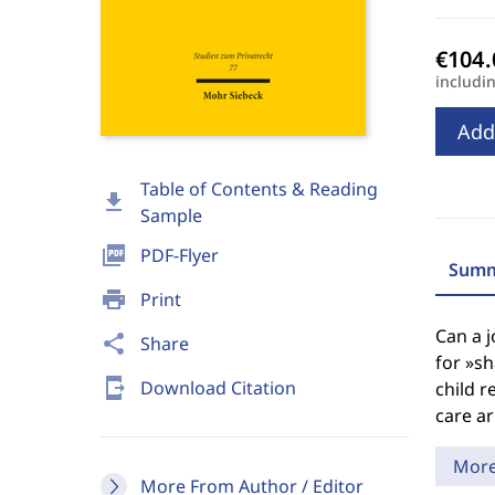
includi
Add
Table of Contents & Reading
download
Sample
picture_as_pdf
PDF-Flyer
Summ
print
Print
Can a j
share
Share
for »sh
send_to_mobile
Download Citation
child r
care a
Mor
More From Author / Editor