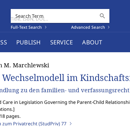
search
Search Term
Full-Text Search
Advanced Search
SS
PUBLISH
SERVICE
ABOUT
n M. Marchlewski
 Wechselmodell im Kindschafts
dlung zu den familien- und verfassungsrech
 Care in Legislation Governing the Parent-Child Relationshi
tions.
]
418 pages.
n zum Privatrecht (StudPriv)
77