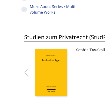
More About Series / Multi-
volume Works
Studien zum Privatrecht (StudP
Sophie Tavakol