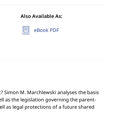
Also Available As:
eBook PDF
rt? Simon M. Marchlewski analyses the basis
ll as the legislation governing the parent-
ell as legal protections of a future shared