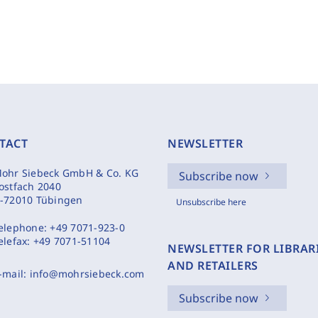
TACT
NEWSLETTER
ohr Siebeck GmbH & Co. KG
Subscribe now
ostfach 2040
-72010 Tübingen
Unsubscribe here
elephone:
+49 7071-923-0
elefax:
+49 7071-51104
NEWSLETTER FOR LIBRAR
AND RETAILERS
-mail:
info@mohrsiebeck.com
Subscribe now