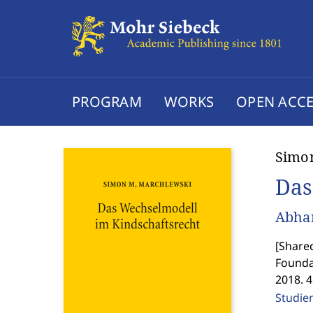
PROGRAM
WORKS
OPEN ACCE
Simo
Das
Abhan
[
Shared
Founda
2018. 
Studie