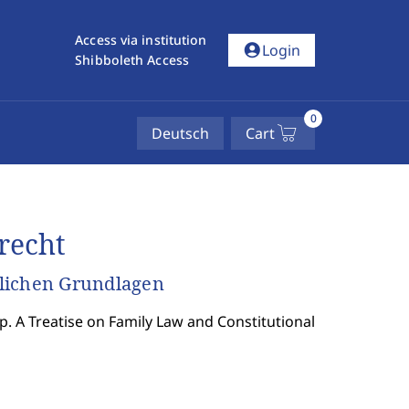
Access via institution
account_circle
Login
Shibboleth Access
0
Deutsch
Cart
recht
tlichen Grundlagen
p. A Treatise on Family Law and Constitutional