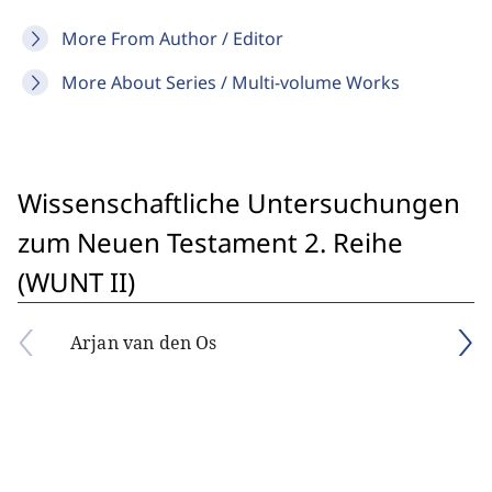
More From Author / Editor
More About Series / Multi-volume Works
Wissenschaftliche Untersuchungen
zum Neuen Testament 2. Reihe
(WUNT II)
Arjan van den Os