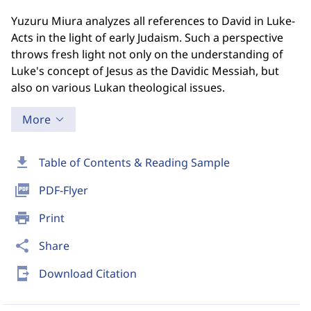
Yuzuru Miura analyzes all references to David in Luke-
Acts in the light of early Judaism. Such a perspective
throws fresh light not only on the understanding of
Luke's concept of Jesus as the Davidic Messiah, but
also on various Lukan theological issues.
More
download
Table of Contents & Reading Sample
picture_as_pdf
PDF-Flyer
print
Print
share
Share
send_to_mobile
Download Citation