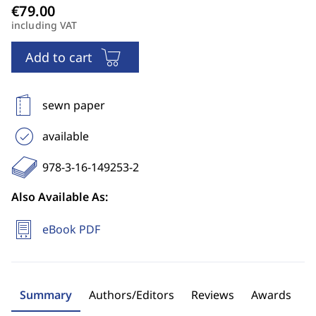
including VAT
Add to cart
sewn paper
available
978-3-16-149253-2
Also Available As:
eBook PDF
Summary
Authors/Editors
Reviews
Awards