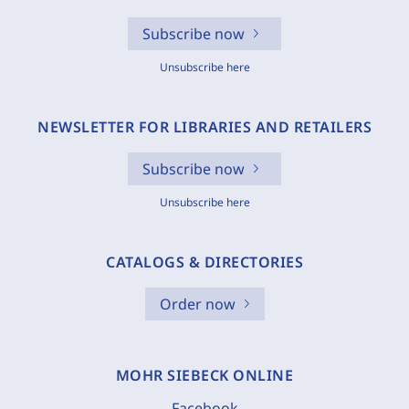
Subscribe now
Unsubscribe here
NEWSLETTER FOR LIBRARIES AND RETAILERS
Subscribe now
Unsubscribe here
CATALOGS & DIRECTORIES
Order now
MOHR SIEBECK ONLINE
Facebook