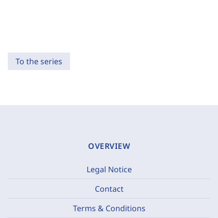
To the series
OVERVIEW
Legal Notice
Contact
Terms & Conditions