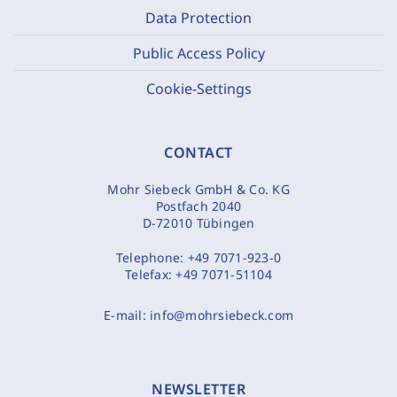
Data Protection
Public Access Policy
Cookie-Settings
CONTACT
Mohr Siebeck GmbH & Co. KG
Postfach 2040
D-72010 Tübingen
Telephone:
+49 7071-923-0
Telefax:
+49 7071-51104
E-mail:
info@mohrsiebeck.com
NEWSLETTER