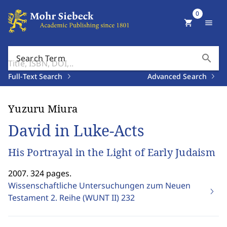
0
shopping_cart
menu
search
Search Term
Full-Text Search
Advanced Search
Yuzuru Miura
David in Luke-Acts
His Portrayal in the Light of Early Judaism
2007. 324 pages.
Wissenschaftliche Untersuchungen zum Neuen
Testament 2. Reihe (WUNT II)
232