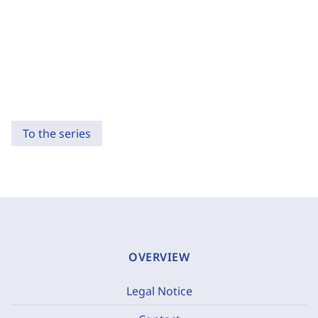
To the series
OVERVIEW
Legal Notice