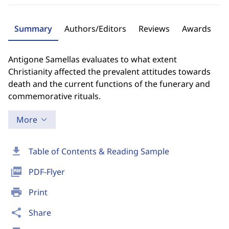
Summary
Authors/Editors
Reviews
Awards
Antigone Samellas evaluates to what extent
Christianity affected the prevalent attitudes towards
death and the current functions of the funerary and
commemorative rituals.
More
download
Table of Contents & Reading Sample
picture_as_pdf
PDF-Flyer
print
Print
share
Share