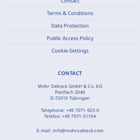
Contact
Terms & Conditions
Data Protection
Public Access Policy
Cookie-Settings
CONTACT
Mohr Siebeck GmbH & Co. KG
Postfach 2040
D-72010 Tübingen
Telephone:
+49 7071-923-0
Telefax:
+49 7071-51104
E-mail:
info@mohrsiebeck.com