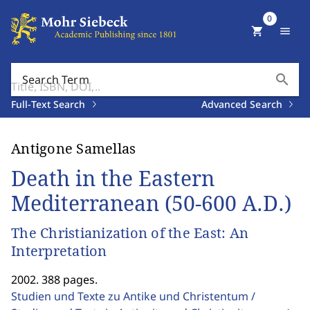
0
shopping_cart
menu
search
Search Term
Full-Text Search
Advanced Search
Antigone Samellas
Death in the Eastern
Mediterranean (50-600 A.D.)
The Christianization of the East: An
Interpretation
2002. 388 pages.
Studien und Texte zu Antike und Christentum /