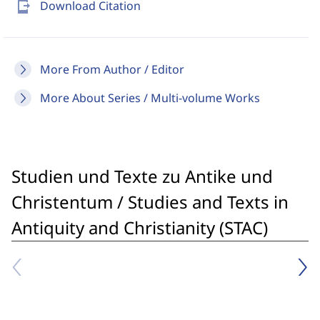
send_to_mobile
Download Citation
More From Author / Editor
More About Series / Multi-volume Works
Studien und Texte zu Antike und
Christentum / Studies and Texts in
Antiquity and Christianity (STAC)