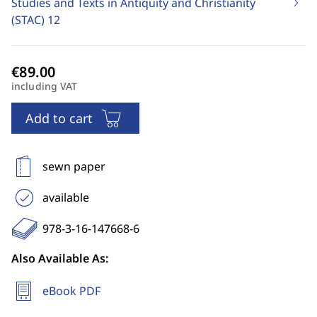
Studies and Texts in Antiquity and Christianity
(STAC)
12
including VAT
Add to cart
sewn paper
available
978-3-16-147668-6
Also Available As:
eBook PDF