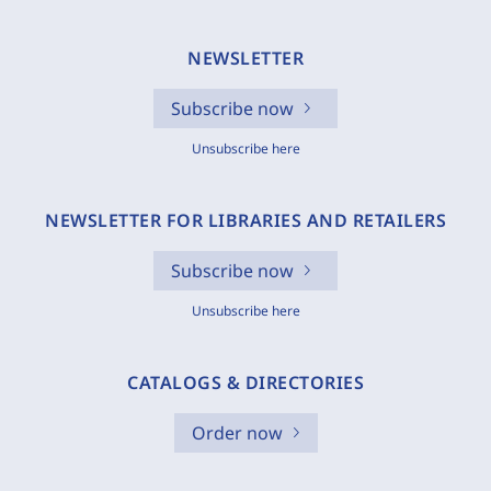
NEWSLETTER
Subscribe now
Unsubscribe here
NEWSLETTER FOR LIBRARIES AND RETAILERS
Subscribe now
Unsubscribe here
CATALOGS & DIRECTORIES
Order now