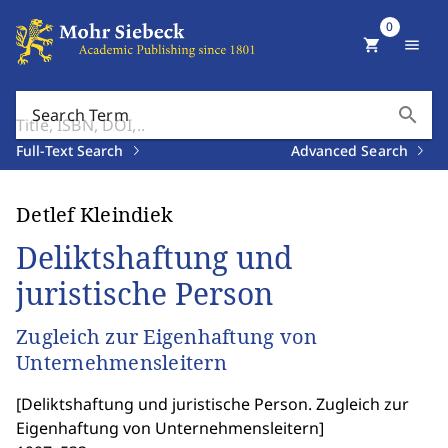
0
shopping_cart
menu
search
Search Term
Full-Text Search
Advanced Search
Detlef Kleindiek
Deliktshaftung und
juristische Person
Zugleich zur Eigenhaftung von
Unternehmensleitern
[
Deliktshaftung und juristische Person. Zugleich zur
Eigenhaftung von Unternehmensleitern
]