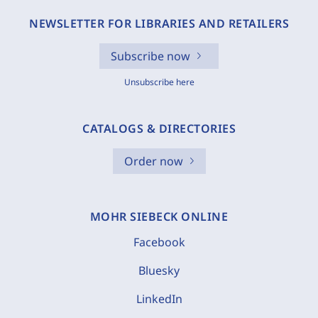
NEWSLETTER FOR LIBRARIES AND RETAILERS
Subscribe now
Unsubscribe here
CATALOGS & DIRECTORIES
Order now
MOHR SIEBECK ONLINE
Facebook
Bluesky
LinkedIn