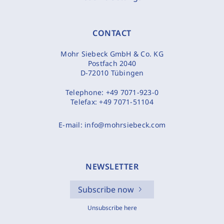
CONTACT
Mohr Siebeck GmbH & Co. KG
Postfach 2040
D-72010 Tübingen
Telephone:
+49 7071-923-0
Telefax:
+49 7071-51104
E-mail:
info@mohrsiebeck.com
NEWSLETTER
Subscribe now
Unsubscribe here