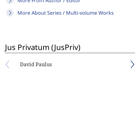
More From Author / Editor
More About Series / Multi-volume Works
Jus Privatum (JusPriv)
David Paulus