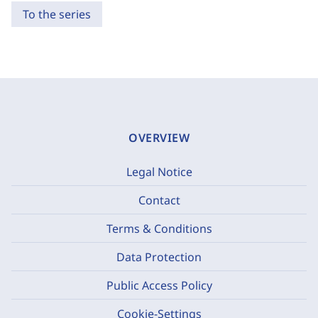
To the series
OVERVIEW
Legal Notice
Contact
Terms & Conditions
Data Protection
Public Access Policy
Cookie-Settings