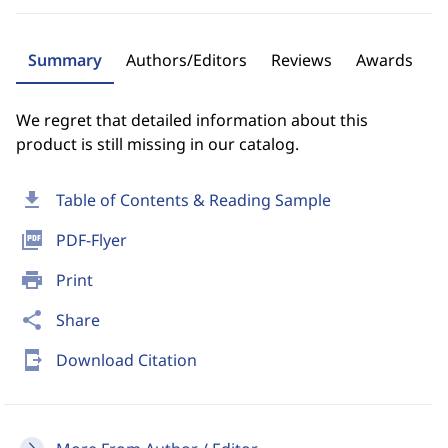
Summary
Authors/Editors
Reviews
Awards
We regret that detailed information about this
product is still missing in our catalog.
download
Table of Contents & Reading Sample
picture_as_pdf
PDF-Flyer
print
Print
share
Share
send_to_mobile
Download Citation