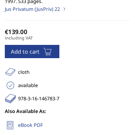
1997. 533 pages.
Jus Privatum (JusPriv)
22
including VAT
Add to cart
cloth
available
978-3-16-146783-7
Also Available As:
eBook PDF