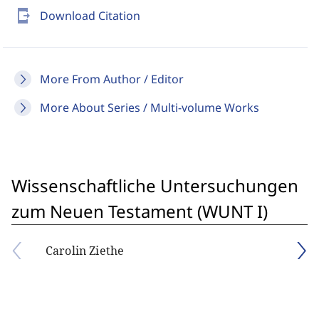
send_to_mobile
Download Citation
More From Author / Editor
More About Series / Multi-volume Works
Wissenschaftliche Untersuchungen
zum Neuen Testament (WUNT I)
Carolin Ziethe