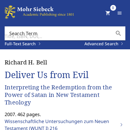
0
shopping_cart
menu
search
Search Term
Full-Text Search
Advanced Search
Richard H. Bell
Deliver Us from Evil
Interpreting the Redemption from the
Power of Satan in New Testament
Theology
2007. 462 pages.
Wissenschaftliche Untersuchungen zum Neuen
Testament (WUNT I)
216