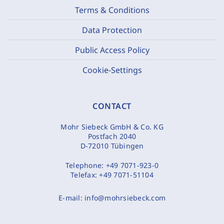
Terms & Conditions
Data Protection
Public Access Policy
Cookie-Settings
CONTACT
Mohr Siebeck GmbH & Co. KG
Postfach 2040
D-72010 Tübingen
Telephone:
+49 7071-923-0
Telefax:
+49 7071-51104
E-mail:
info@mohrsiebeck.com