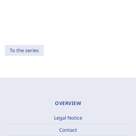
To the series
OVERVIEW
Legal Notice
Contact