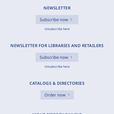
NEWSLETTER
Subscribe now
Unsubscribe here
NEWSLETTER FOR LIBRARIES AND RETAILERS
Subscribe now
Unsubscribe here
CATALOGS & DIRECTORIES
Order now