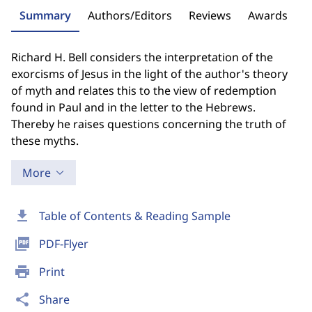
Summary
Authors/Editors
Reviews
Awards
Richard H. Bell considers the interpretation of the
exorcisms of Jesus in the light of the author's theory
of myth and relates this to the view of redemption
found in Paul and in the letter to the Hebrews.
Thereby he raises questions concerning the truth of
these myths.
More
download
Table of Contents & Reading Sample
picture_as_pdf
PDF-Flyer
print
Print
share
Share