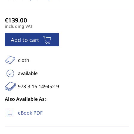
including VAT
Add to cart
cloth
available
978-3-16-149452-9
Also Available As:
eBook PDF