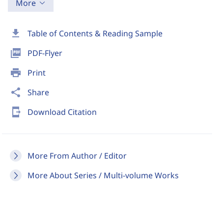
More
download
Table of Contents & Reading Sample
picture_as_pdf
PDF-Flyer
print
Print
share
Share
send_to_mobile
Download Citation
More From Author / Editor
More About Series / Multi-volume Works