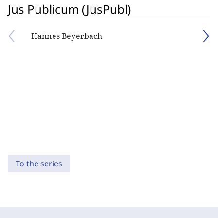
Jus Publicum (JusPubl)
Hannes Beyerbach
To the series