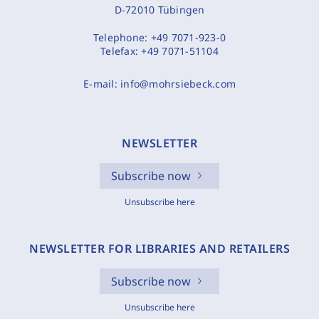
D-72010 Tübingen
Telephone:
+49 7071-923-0
Telefax:
+49 7071-51104
E-mail:
info@mohrsiebeck.com
NEWSLETTER
Subscribe now
Unsubscribe here
NEWSLETTER FOR LIBRARIES AND RETAILERS
Subscribe now
Unsubscribe here