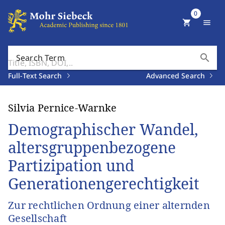
0
shopping_cart
menu
search
Search Term
Full-Text Search
Advanced Search
Silvia Pernice-Warnke
Demographischer Wandel,
altersgruppenbezogene
Partizipation und
Generationengerechtigkeit
Zur rechtlichen Ordnung einer alternden
Gesellschaft