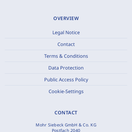
OVERVIEW
Legal Notice
Contact
Terms & Conditions
Data Protection
Public Access Policy
Cookie-Settings
CONTACT
Mohr Siebeck GmbH & Co. KG
Postfach 2040