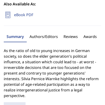
Also Available As:
eBook PDF
Summary
Authors/Editors
Reviews
Awards
As the ratio of old to young increases in German
society, so does the elder generation's political
influence, a situation which could lead to - at worst -
irreversible decisions that are too focused on the
present and contrary to younger generations'
interests. Silvia Pernice-Warnke highlights the reform
potential of age-related participation as a way to
realize intergenerational justice from a legal
perspective.