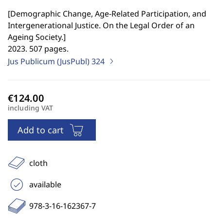
[
Demographic Change, Age-Related Participation, and
Intergenerational Justice. On the Legal Order of an
Ageing Society.
]
2023. 507 pages.
Jus Publicum (JusPubl)
324
including VAT
Add to cart
cloth
available
978-3-16-162367-7