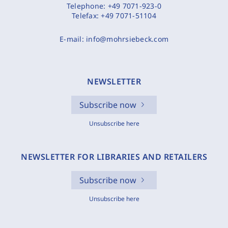
Telephone:
+49 7071-923-0
Telefax:
+49 7071-51104
E-mail:
info@mohrsiebeck.com
NEWSLETTER
Subscribe now
Unsubscribe here
NEWSLETTER FOR LIBRARIES AND RETAILERS
Subscribe now
Unsubscribe here