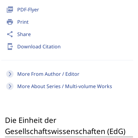
picture_as_pdf
PDF-Flyer
print
Print
share
Share
send_to_mobile
Download Citation
More From Author / Editor
More About Series / Multi-volume Works
Die Einheit der
Gesellschaftswissenschaften (EdG)