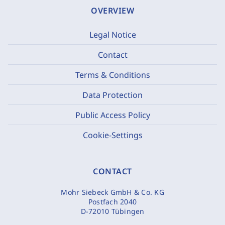
OVERVIEW
Legal Notice
Contact
Terms & Conditions
Data Protection
Public Access Policy
Cookie-Settings
CONTACT
Mohr Siebeck GmbH & Co. KG
Postfach 2040
D-72010 Tübingen