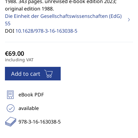
1988. 343 pages. unrevised e-book edition 2023;
original edition 1988.
Die Einheit der Gesellschaftswissenschaften (EdG)
55
DOI
10.1628/978-3-16-163038-5
including VAT
Add to cart
eBook PDF
available
978-3-16-163038-5