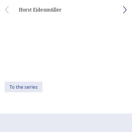
Horst Eidenmüller
To the series