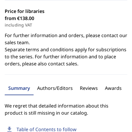
Price for libraries
from €138.00
including VAT
For further information and orders, please contact our
sales team.
Separate terms and conditions apply for subscriptions
to the series. For further information and to place
orders, please also contact sales.
Summary
Authors/Editors
Reviews
Awards
We regret that detailed information about this
product is still missing in our catalog.
download
Table of Contents to follow