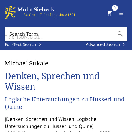
0
shopping_cart
menu
search
Search Term
Full-Text Search
Advanced Search
Michael Sukale
Denken, Sprechen und
Wissen
Logische Untersuchungen zu Husserl und
Quine
[
Denken, Sprechen und Wissen. Logische
Untersuchungen zu Husserl und Quine
]