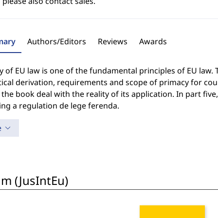
 please also contact sales.
ary
Authors/Editors
Reviews
Awards
 of EU law is one of the fundamental principles of EU law. 
ical derivation, requirements and scope of primacy for cour
 the book deal with the reality of its application. In part 
ng a regulation de lege ferenda.
e
um (JusIntEu)