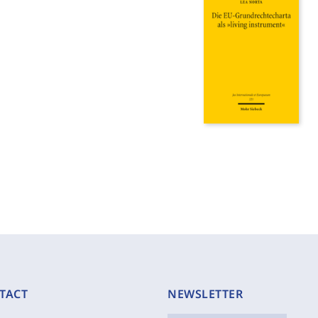
TACT
NEWSLETTER