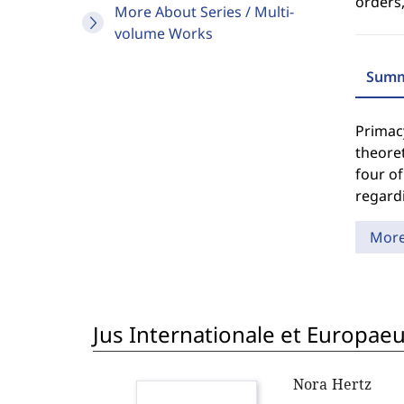
orders,
More About Series / Multi-
volume Works
Summ
Primacy
theoret
four of
regardi
Mor
Jus Internationale et Europae
Nora Hertz