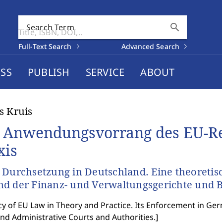
search
Search Term
Full-Text Search
Advanced Search
SS
PUBLISH
SERVICE
ABOUT
s Kruis
 Anwendungsvorrang des EU-Re
xis
 Durchsetzung in Deutschland. Eine theoreti
d der Finanz- und Verwaltungsgerichte und 
y of EU Law in Theory and Practice. Its Enforcement in Ger
and Administrative Courts and Authorities.
]