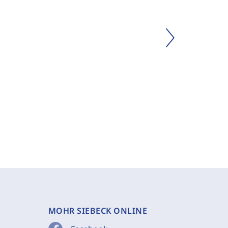
MOHR SIEBECK ONLINE