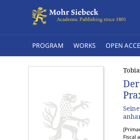
PROGRAM
WORKS
OPEN ACCE
Tobia
Der
Pra
Seine
anhan
[
Primac
Fiscal 