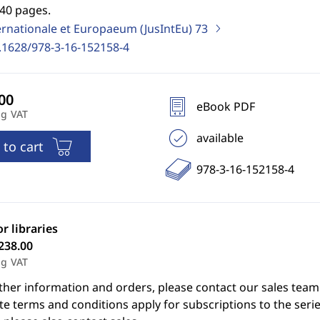
740 pages.
ernationale et Europaeum (JusIntEu)
73
.1628/978-3-16-152158-4
eBook PDF
ng VAT
available
 to cart
978-3-16-152158-4
or libraries
238.00
ng VAT
ther information and orders, please contact our sales team
e terms and conditions apply for subscriptions to the serie