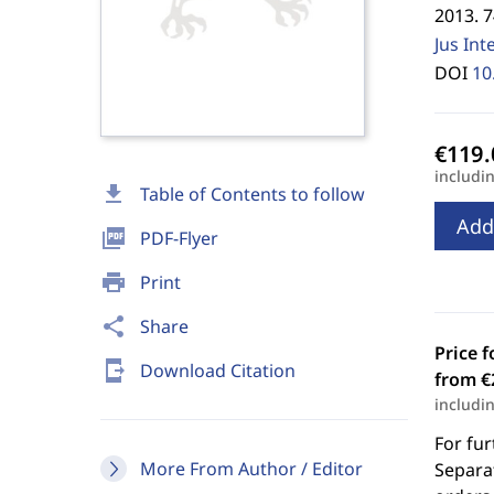
2013. 
Jus Int
DOI
10
includi
download
Table of Contents to follow
Add
picture_as_pdf
PDF-Flyer
print
Print
share
Share
Price f
send_to_mobile
Download Citation
from €
includi
For fur
More From Author / Editor
Separat