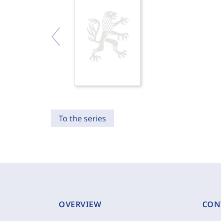
To the series
OVERVIEW
CON