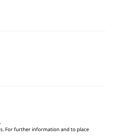
.
s. For further information and to place