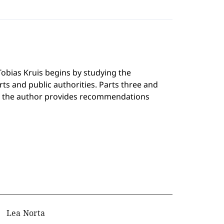
Tobias Kruis begins by studying the
ts and public authorities. Parts three and
five, the author provides recommendations
Lea Norta