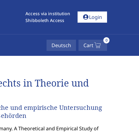
Access via institution
account_circle
Login
Shibboleth Access
0
Deutsch
Cart
chts in Theorie und
sche und empirische Untersuchung
Behörden
many. A Theoretical and Empirical Study of