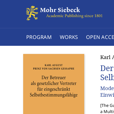
PROGRAM
WORKS
OPEN ACCE
Karl 
Der
Sel
Model
Einwi
[
The Gu
a Mult