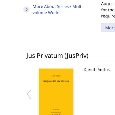
August
More About Series / Multi-
for the
volume Works
require
Mor
Jus Privatum (JusPriv)
David Paulus