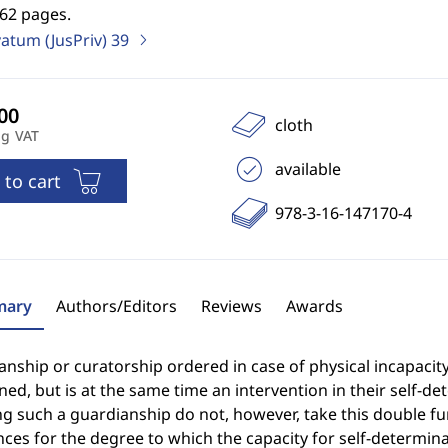
562 pages.
vatum (JusPriv)
39
cloth
ng VAT
available
 to cart
978-3-16-147170-4
ary
Authors/Editors
Reviews
Awards
nship or curatorship ordered in case of physical incapacit
ed, but is at the same time an intervention in their self-d
g such a guardianship do not, however, take this double fun
ces for the degree to which the capacity for self-determinat