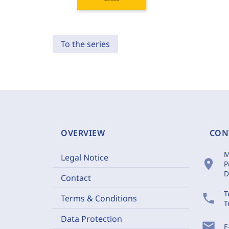
To the series
OVERVIEW
CON
M
Legal Notice
location_on
P
D
Contact
T
phone
Terms & Conditions
T
Data Protection
mail
E