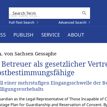
search
Search Term
Full-Text Search
Advanced Search
SS
PUBLISH
SERVICE
ABOUT
A. von Sachsen Gessaphe
 Betreuer als gesetzlicher Vertr
bstbestimmungsfähige
l einer mehrstufigen Eingangsschwelle der B
lligungsvorbehalts
ardian as the Legal Representative of Those Incapable of 
istage Plan for Guardianship and Reservation of Consent. B