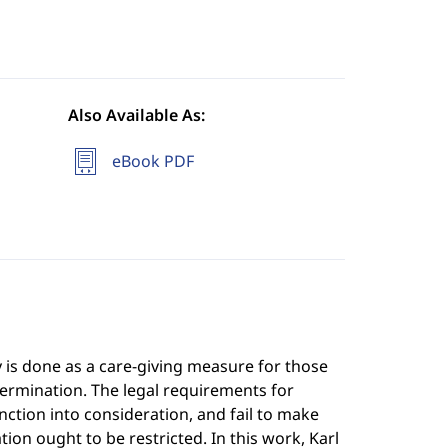
Also Available As:
eBook PDF
y is done as a care-giving measure for those
etermination. The legal requirements for
ction into consideration, and fail to make
ion ought to be restricted. In this work, Karl