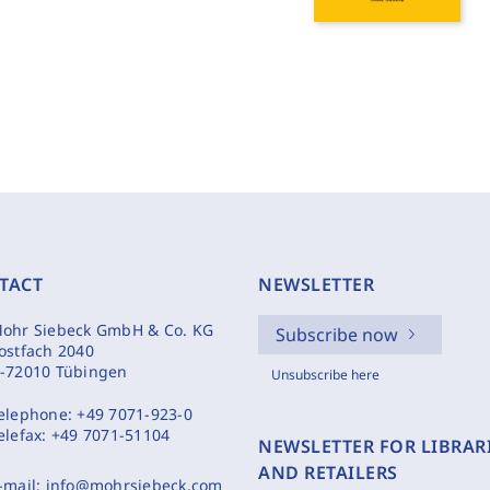
TACT
NEWSLETTER
ohr Siebeck GmbH & Co. KG
Subscribe now
ostfach 2040
-72010 Tübingen
Unsubscribe here
elephone:
+49 7071-923-0
elefax:
+49 7071-51104
NEWSLETTER FOR LIBRAR
AND RETAILERS
-mail:
info@mohrsiebeck.com