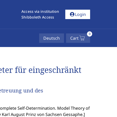
Access via institution
account_circle
Login
Shibboleth Access
0
Deutsch
Cart
eter für eingeschränkt
etreuung und des
Complete Self-Determination. Model Theory of
y Karl August Prinz von Sachsen Gessaphe.
]