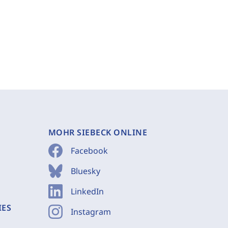
MOHR SIEBECK ONLINE
Facebook
Bluesky
LinkedIn
IES
Instagram