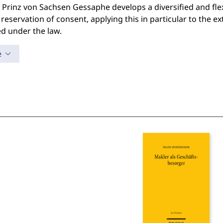
 Prinz von Sachsen Gessaphe develops a diversified and fle
 reservation of consent, applying this in particular to the e
d under the law.
e