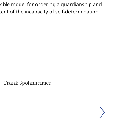
xible model for ordering a guardianship and
xtent of the incapacity of self-determination
Frank Spohnheimer