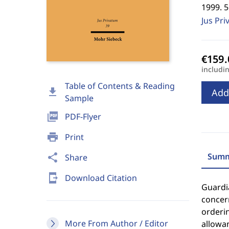
1999. 
Jus Pri
includi
Table of Contents & Reading
download
Add
Sample
picture_as_pdf
PDF-Flyer
print
Print
Summ
share
Share
send_to_mobile
Download Citation
Guardia
concern
orderin
More From Author / Editor
allowan