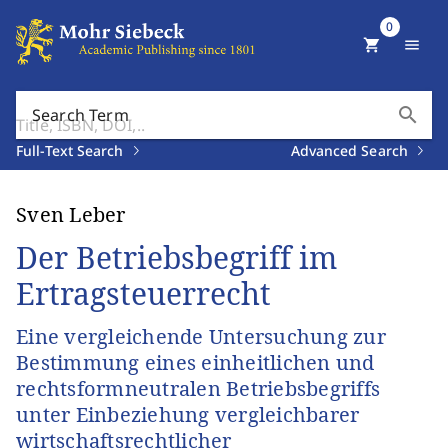
0
shopping_cart
menu
search
Search Term
Full-Text Search
Advanced Search
Sven Leber
Der Betriebsbegriff im
Ertragsteuerrecht
Eine vergleichende Untersuchung zur
Bestimmung eines einheitlichen und
rechtsformneutralen Betriebsbegriffs
unter Einbeziehung vergleichbarer
wirtschaftsrechtlicher