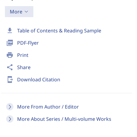
More
download
Table of Contents & Reading Sample
picture_as_pdf
PDF-Flyer
print
Print
share
Share
send_to_mobile
Download Citation
More From Author / Editor
More About Series / Multi-volume Works