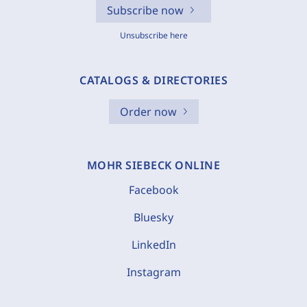
Subscribe now
Unsubscribe here
CATALOGS & DIRECTORIES
Order now
MOHR SIEBECK ONLINE
Facebook
Bluesky
LinkedIn
Instagram