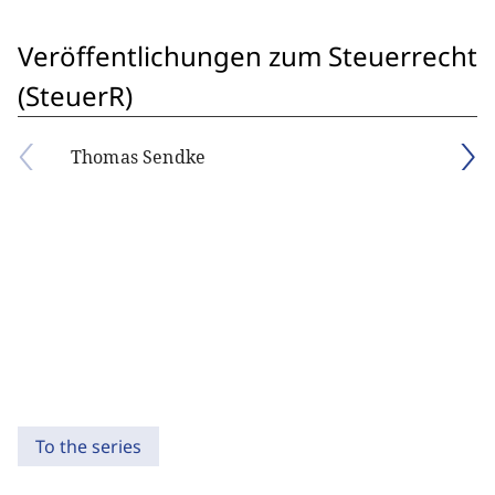
Veröffentlichungen zum Steuerrecht
(SteuerR)
Thomas Sendke
To the series