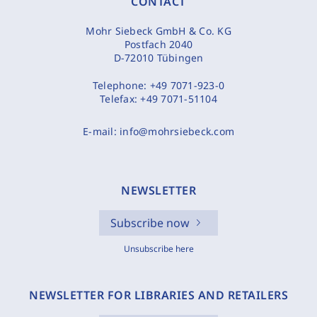
CONTACT
Mohr Siebeck GmbH & Co. KG
Postfach 2040
D-72010 Tübingen
Telephone:
+49 7071-923-0
Telefax:
+49 7071-51104
E-mail:
info@mohrsiebeck.com
NEWSLETTER
Subscribe now
Unsubscribe here
NEWSLETTER FOR LIBRARIES AND RETAILERS