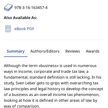
978-3-16-163457-4
Also Available As:
eBook PDF
Summary
Authors/Editors
Reviews
Awards
Although the term »business« is used in numerous
ways in income, corporate and trade tax law, a
fundamental, standard definition is still lacking. In his
study, Sven Leber gets to grips with overarching tax
law principles and legal history to develop the concept
of a business as an overall income tax phenomenon,
looking at how it is defined in other areas of law by
way of comparison.