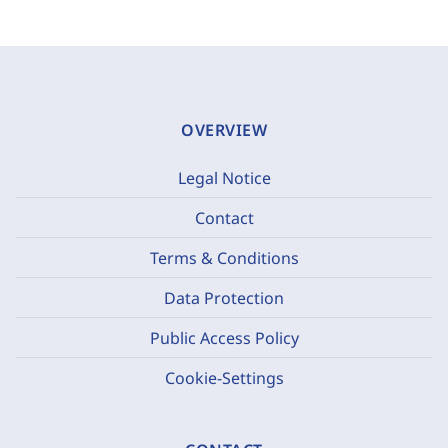
OVERVIEW
Legal Notice
Contact
Terms & Conditions
Data Protection
Public Access Policy
Cookie-Settings