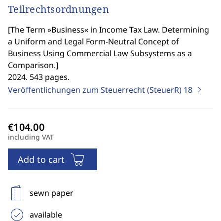
Teilrechtsordnungen
[
The Term »Business« in Income Tax Law. Determining
a Uniform and Legal Form-Neutral Concept of
Business Using Commercial Law Subsystems as a
Comparison.
]
2024. 543 pages.
Veröffentlichungen zum Steuerrecht (SteuerR)
18
including VAT
Add to cart
sewn paper
available