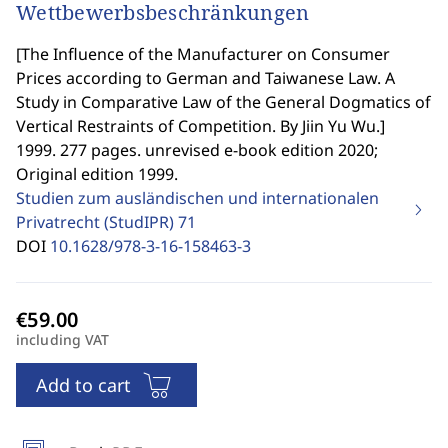
Wettbewerbsbeschränkungen
[
The Influence of the Manufacturer on Consumer
Prices according to German and Taiwanese Law. A
Study in Comparative Law of the General Dogmatics of
Vertical Restraints of Competition. By Jiin Yu Wu.
]
1999. 277 pages. unrevised e-book edition 2020;
Original edition 1999.
Studien zum ausländischen und internationalen
Privatrecht (StudIPR)
71
DOI
10.1628/978-3-16-158463-3
including VAT
Add to cart