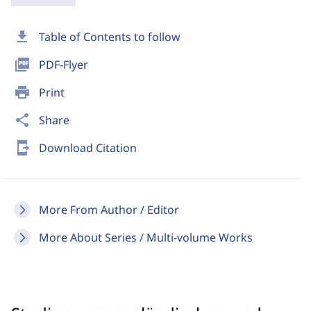
download
Table of Contents to follow
picture_as_pdf
PDF-Flyer
print
Print
share
Share
send_to_mobile
Download Citation
More From Author / Editor
More About Series / Multi-volume Works