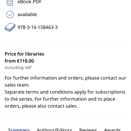
eBook PDF
available
978-3-16-158463-3
Price for libraries
from €118.00
including VAT
For further information and orders, please contact our
sales team.
Separate terms and conditions apply for subscriptions
to the series. For further information and to place
orders, please also contact sales.
Summary
Authors/Editors
Reviews
Awards