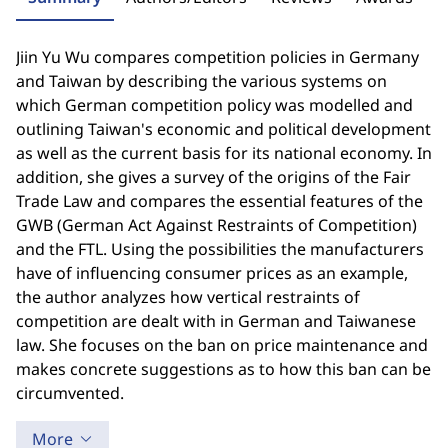
Jiin Yu Wu compares competition policies in Germany
and Taiwan by describing the various systems on
which German competition policy was modelled and
outlining Taiwan's economic and political development
as well as the current basis for its national economy. In
addition, she gives a survey of the origins of the Fair
Trade Law and compares the essential features of the
GWB (German Act Against Restraints of Competition)
and the FTL. Using the possibilities the manufacturers
have of influencing consumer prices as an example,
the author analyzes how vertical restraints of
competition are dealt with in German and Taiwanese
law. She focuses on the ban on price maintenance and
makes concrete suggestions as to how this ban can be
circumvented.
More