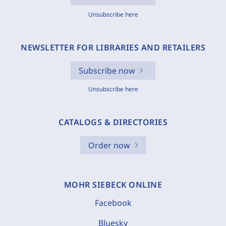
Unsubscribe here
NEWSLETTER FOR LIBRARIES AND RETAILERS
Subscribe now
Unsubscribe here
CATALOGS & DIRECTORIES
Order now
MOHR SIEBECK ONLINE
Facebook
Bluesky