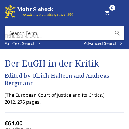
0
shopping_cart
menu
search
Search Term
Full-Text Search
Advanced Search
Der EuGH in der Kritik
Edited by Ulrich Haltern and Andreas
Bergmann
[
The European Court of Justice and Its Critics.
]
2012. 276 pages.
including VAT