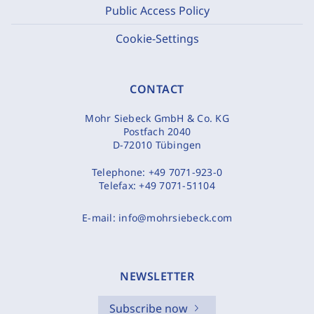
Public Access Policy
Cookie-Settings
CONTACT
Mohr Siebeck GmbH & Co. KG
Postfach 2040
D-72010 Tübingen
Telephone:
+49 7071-923-0
Telefax:
+49 7071-51104
E-mail:
info@mohrsiebeck.com
NEWSLETTER
Subscribe now