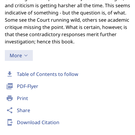
and criticism is getting harsher all the time. This seems
indicative of something - but the question is, of what.
Some see the Court running wild, others see academic
critique missing the point. What is certain, however, is
that these contradictory responses merit further
investigation; hence this book.
More
download
Table of Contents to follow
picture_as_pdf
PDF-Flyer
print
Print
share
Share
send_to_mobile
Download Citation