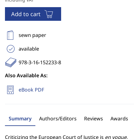
Add to cart
sewn paper
available
978-3-16-152233-8
Also Available As:
eBook PDF
Summary
Authors/Editors
Reviews
Awards
Criticizing the European Court of Justice is
en vogue
,