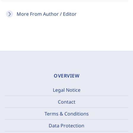
More From Author / Editor
OVERVIEW
Legal Notice
Contact
Terms & Conditions
Data Protection