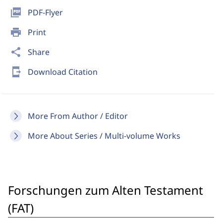
picture_as_pdf
PDF-Flyer
print
Print
share
Share
send_to_mobile
Download Citation
More From Author / Editor
More About Series / Multi-volume Works
Forschungen zum Alten Testament
(FAT)