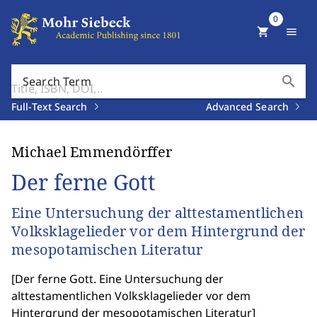
0
shopping_cart
menu
search
Search Term
Full-Text Search
Advanced Search
Michael Emmendörffer
Der ferne Gott
Eine Untersuchung der alttestamentlichen
Volksklagelieder vor dem Hintergrund der
mesopotamischen Literatur
[
Der ferne Gott. Eine Untersuchung der
alttestamentlichen Volksklagelieder vor dem
Hintergrund der mesopotamischen Literatur
]