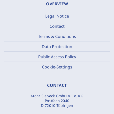
OVERVIEW
Legal Notice
Contact
Terms & Conditions
Data Protection
Public Access Policy
Cookie-Settings
CONTACT
Mohr Siebeck GmbH & Co. KG
Postfach 2040
D-72010 Tübingen