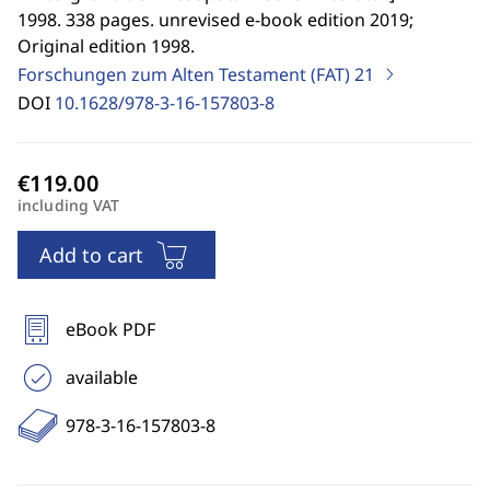
1998. 338 pages. unrevised e-book edition 2019;
Original edition 1998.
Forschungen zum Alten Testament (FAT)
21
DOI
10.1628/978-3-16-157803-8
including VAT
Add to cart
eBook PDF
available
978-3-16-157803-8