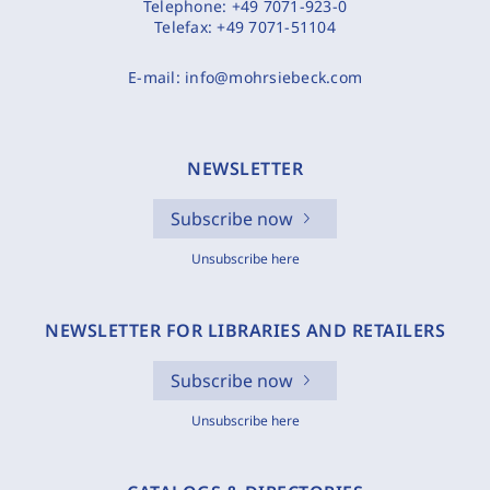
Telephone:
+49 7071-923-0
Telefax:
+49 7071-51104
E-mail:
info@mohrsiebeck.com
NEWSLETTER
Subscribe now
Unsubscribe here
NEWSLETTER FOR LIBRARIES AND RETAILERS
Subscribe now
Unsubscribe here