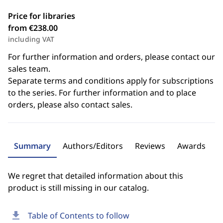
Price for libraries
from €238.00
including VAT
For further information and orders, please contact our
sales team.
Separate terms and conditions apply for subscriptions
to the series. For further information and to place
orders, please also contact sales.
Summary
Authors/Editors
Reviews
Awards
We regret that detailed information about this
product is still missing in our catalog.
download
Table of Contents to follow