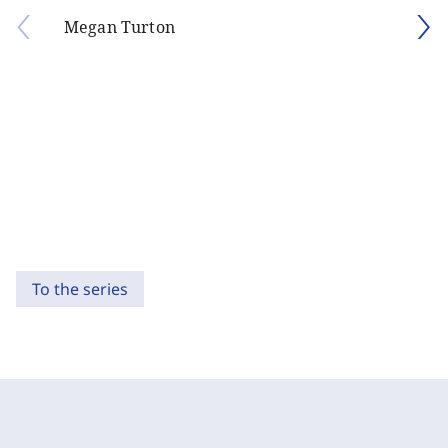
Megan Turton
To the series