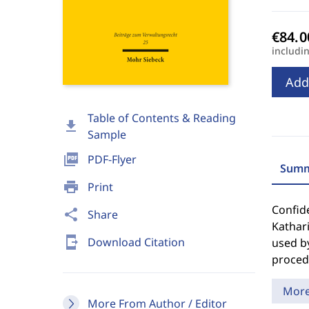
includi
Add
Table of Contents & Reading
download
Sample
picture_as_pdf
PDF-Flyer
Summ
print
Print
Confide
share
Share
Kathari
send_to_mobile
Download Citation
used b
proced
Mor
More From Author / Editor