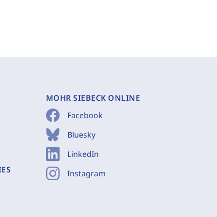
MOHR SIEBECK ONLINE
Facebook
Bluesky
LinkedIn
IES
Instagram