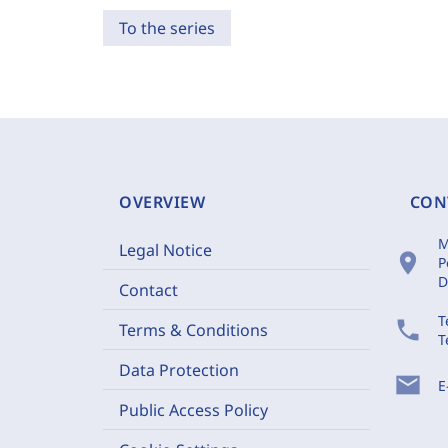
To the series
OVERVIEW
CON
M
Legal Notice
location_on
P
D
Contact
T
phone
Terms & Conditions
T
Data Protection
mail
E
Public Access Policy