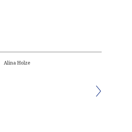
Alina Holze