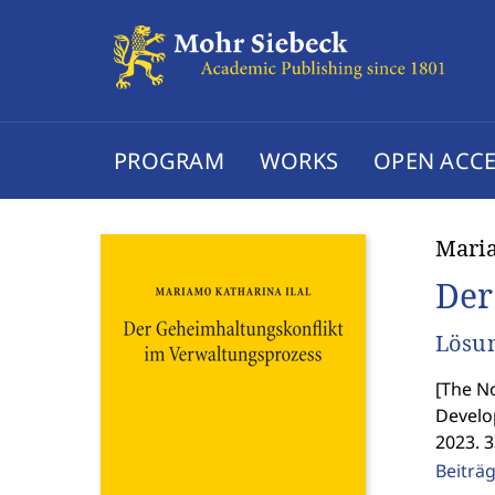
PROGRAM
WORKS
OPEN ACCE
Maria
Der
Lösun
[
The No
Develo
2023. 
Beiträ