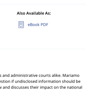
Also Available As:
eBook PDF
s and administrative courts alike. Mariamo
stion if undisclosed information should be
 and discusses their impact on the national