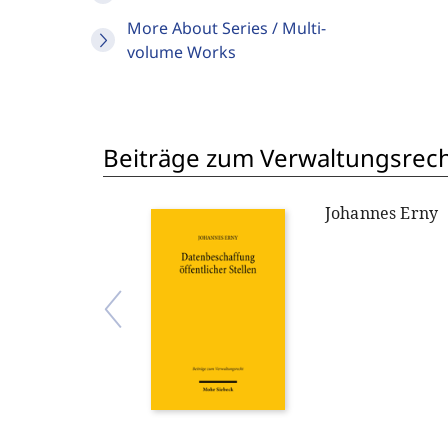
More About Series / Multi-
volume Works
Beiträge zum Verwaltungsrech
Johannes Erny