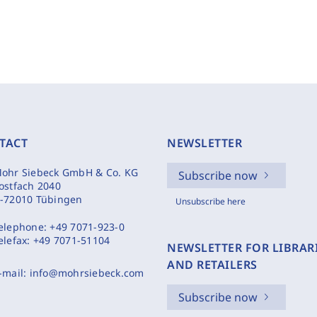
TACT
NEWSLETTER
ohr Siebeck GmbH & Co. KG
Subscribe now
ostfach 2040
-72010 Tübingen
Unsubscribe here
elephone:
+49 7071-923-0
elefax:
+49 7071-51104
NEWSLETTER FOR LIBRAR
AND RETAILERS
-mail:
info@mohrsiebeck.com
Subscribe now