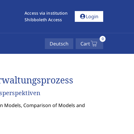
Access via institution
account_circle
Login
Shibboleth Access
0
Deutsch
Cart
rwaltungsprozess
sperspektiven
tion Models, Comparison of Models and