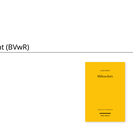
t (BVwR)