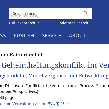
search
Search Term
Full-Text Search
Advanced Search
SS
PUBLISH
SERVICE
ABOUT
mo Katharina Ilal
 Geheimhaltungskonflikt im Ve
gsmodelle, Modellvergleich und Entwicklung
n-Disclosure Conflict in the Administrative Process. Solu
pment Perspectives.
]
333 pages.
ge zum Verwaltungsrecht (BVwR)
25