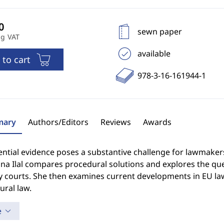
sewn paper
ng VAT
available
 to cart
978-3-16-161944-1
ary
Authors/Editors
Reviews
Awards
ntial evidence poses a substantive challenge for lawmaker
na Ilal compares procedural solutions and explores the que
y courts. She then examines current developments in EU law
ural law.
e