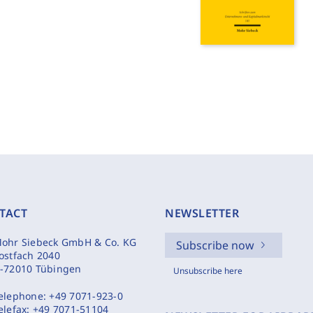
TACT
NEWSLETTER
ohr Siebeck GmbH & Co. KG
Subscribe now
ostfach 2040
-72010 Tübingen
Unsubscribe here
elephone:
+49 7071-923-0
elefax:
+49 7071-51104