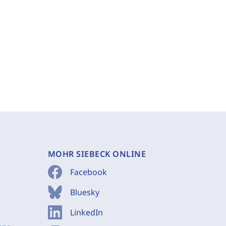
MOHR SIEBECK ONLINE
Facebook
Bluesky
LinkedIn