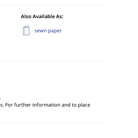
Also Available As:
sewn paper
.
s. For further information and to place