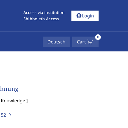
Access via institution
account_circle
Login
Shibboleth Access
0
Deutsch
Cart
echnung
of Knowledge.
]
)
52