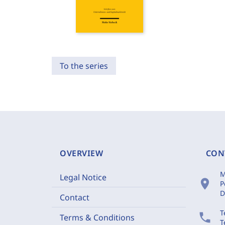
To the series
OVERVIEW
CON
M
Legal Notice
location_on
P
D
Contact
T
phone
Terms & Conditions
T