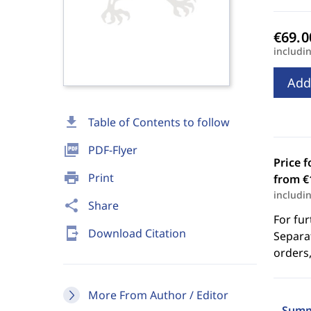
includi
Add
download
Table of Contents to follow
picture_as_pdf
PDF-Flyer
Price f
print
Print
from €
includi
share
Share
For fur
send_to_mobile
Download Citation
Separat
orders,
More From Author / Editor
Summ