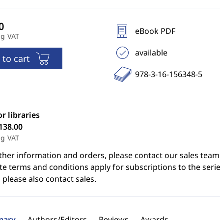
eBook PDF
ng VAT
available
 to cart
978-3-16-156348-5
or libraries
138.00
ng VAT
ther information and orders, please contact our sales team
e terms and conditions apply for subscriptions to the serie
 please also contact sales.
ary
Authors/Editors
Reviews
Awards