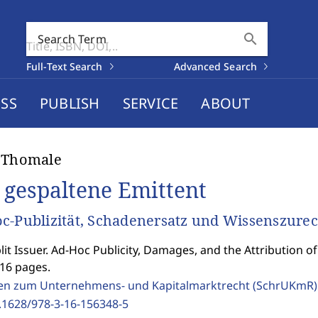
search
Search Term
Full-Text Search
Advanced Search
SS
PUBLISH
SERVICE
ABOUT
 Thomale
 gespaltene Emittent
c-Publizität, Schadenersatz und Wissenszur
lit Issuer. Ad-Hoc Publicity, Damages, and the Attribution 
216 pages.
ten zum Unternehmens- und Kapitalmarktrecht (SchrUKmR
.1628/978-3-16-156348-5