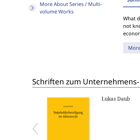
More About Series / Multi-
volume Works
What do
not kn
econom
Mor
Schriften zum Unternehmens-
Lukas Daub