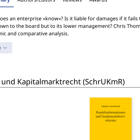
es an enterprise »know«? Is it liable for damages if it fails
own to the board but to its lower management? Chris Thoma
ic and comparative analysis.
e
 und Kapitalmarktrecht (SchrUKmR)