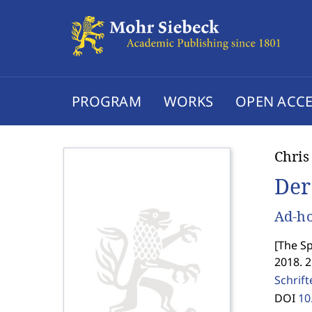
PROGRAM
WORKS
OPEN ACCE
Chris
Der
Ad-ho
[
The Sp
2018. 
Schrif
DOI
10