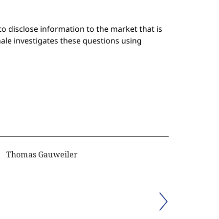
 to disclose information to the market that is
le investigates these questions using
Thomas Gauweiler