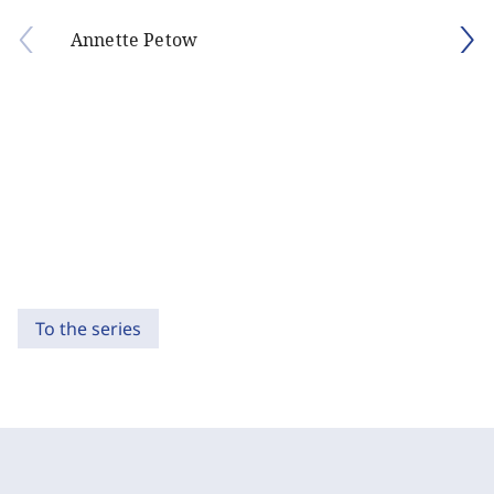
Annette Petow
To the series