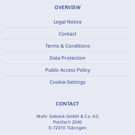
OVERVIEW
Legal Notice
Contact
Terms & Conditions
Data Protection
Public Access Policy
Cookie-Settings
CONTACT
Mohr Siebeck GmbH & Co. KG
Postfach 2040
D-72010 Tübingen