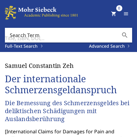
0
shopping_cart
menu
search
Search Term
Full-Text Search
Advanced Search
Samuel Constantin Zeh
Der internationale
Schmerzensgeldanspruch
Die Bemessung des Schmerzensgeldes bei
deliktischen Schädigungen mit
Auslandsberührung
[
International Claims for Damages for Pain and