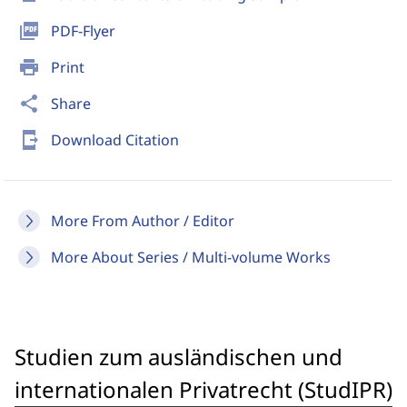
picture_as_pdf
PDF-Flyer
print
Print
share
Share
send_to_mobile
Download Citation
More From Author / Editor
More About Series / Multi-volume Works
Studien zum ausländischen und
internationalen Privatrecht (StudIPR)