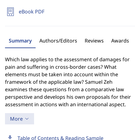
eBook PDF
Summary
Authors/Editors
Reviews
Awards
Which law applies to the assessment of damages for
pain and suffering in cross-border cases? What
elements must be taken into account within the
framework of the applicable law? Samuel Zeh
examines these questions from a comparative law
perspective and develops his own proposals for their
assessment in actions with an international aspect.
More
download
Table of Contents & Reading Sample