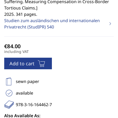
Suffering. Measuring Compensation in Cross-Border
Tortious Claims.
]
2025. 341 pages.
Studien zum ausländischen und internationalen
Privatrecht (StudIPR)
540
including VAT
Add to cart
sewn paper
available
978-3-16-164462-7
Also Available As: