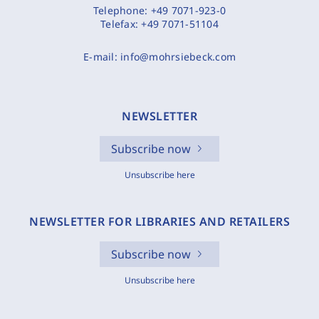
Telephone:
+49 7071-923-0
Telefax:
+49 7071-51104
E-mail:
info@mohrsiebeck.com
NEWSLETTER
Subscribe now
Unsubscribe here
NEWSLETTER FOR LIBRARIES AND RETAILERS
Subscribe now
Unsubscribe here