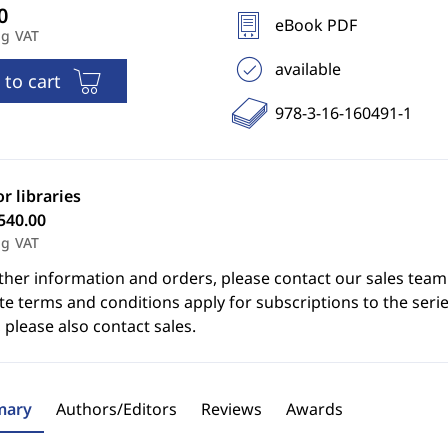
eBook PDF
ng VAT
available
 to cart
978-3-16-160491-1
or libraries
540.00
ng VAT
ther information and orders, please contact our sales team
e terms and conditions apply for subscriptions to the serie
 please also contact sales.
ary
Authors/Editors
Reviews
Awards