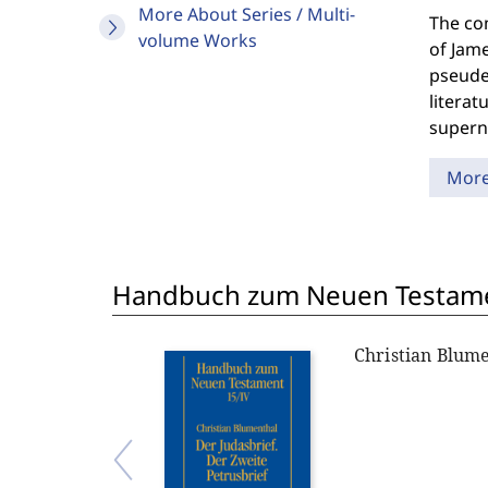
More About Series / Multi-
The com
volume Works
of Jame
pseudep
literat
superna
Mor
Handbuch zum Neuen Testame
Christian Blum