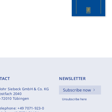
TACT
NEWSLETTER
ohr Siebeck GmbH & Co. KG
Subscribe now
ostfach 2040
-72010 Tübingen
Unsubscribe here
elephone:
+49 7071-923-0