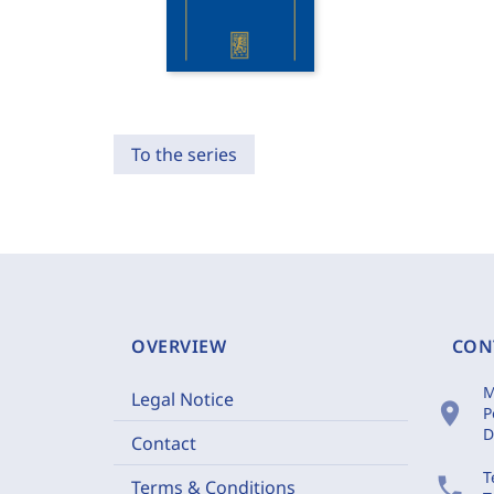
To the series
OVERVIEW
CON
M
Legal Notice
location_on
P
D
Contact
T
phone
Terms & Conditions