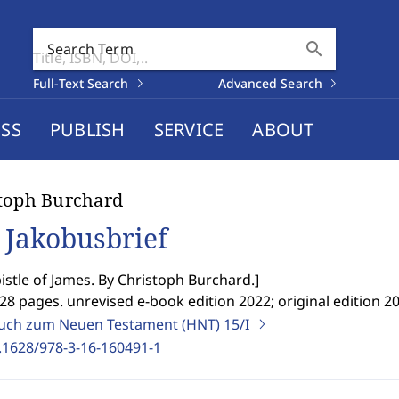
search
Search Term
Full-Text Search
Advanced Search
SS
PUBLISH
SERVICE
ABOUT
toph Burchard
 Jakobusbrief
istle of James. By Christoph Burchard.
]
28 pages. unrevised e-book edition 2022; original edition 20
ch zum Neuen Testament (HNT)
15/I
.1628/978-3-16-160491-1