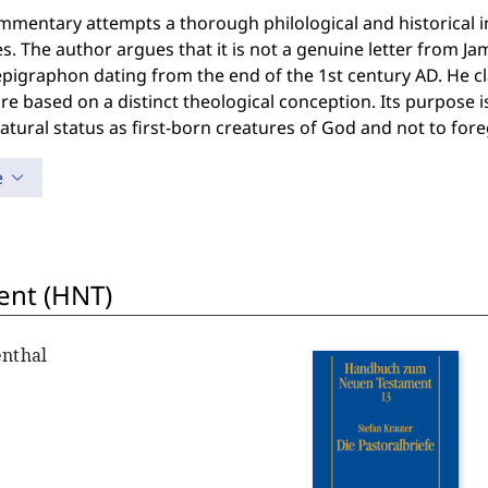
mentary attempts a thorough philological and historical int
s. The author argues that it is not a genuine letter from Jam
igraphon dating from the end of the 1st century AD. He clai
ure based on a distinct theological conception. Its purpose is
tural status as first-born creatures of God and not to foreg
e
nt (HNT)
enthal