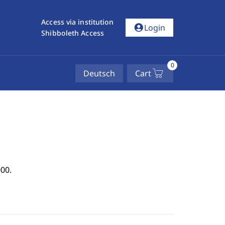
Access via institution
account_circle
Login
Shibboleth Access
0
Deutsch
Cart
00.