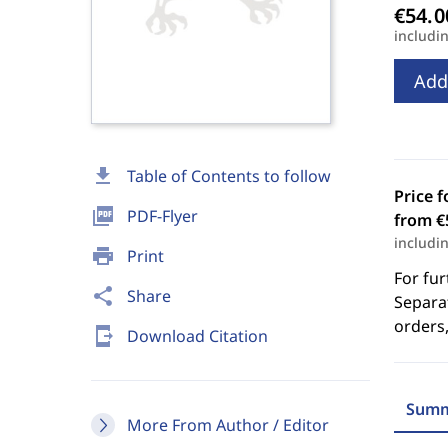
includi
Add
download
Table of Contents to follow
Price f
picture_as_pdf
PDF-Flyer
from €
includi
print
Print
For fur
share
Share
Separat
orders,
send_to_mobile
Download Citation
Summ
More From Author / Editor