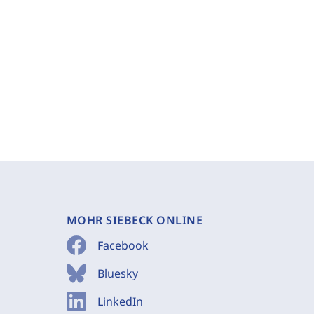
MOHR SIEBECK ONLINE
Facebook
Bluesky
LinkedIn