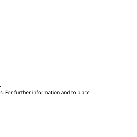
.
s. For further information and to place