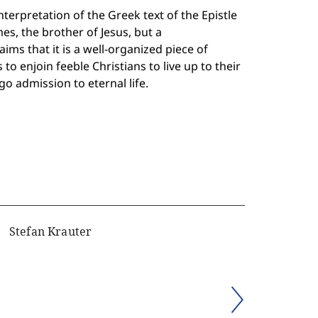
erpretation of the Greek text of the Epistle
es, the brother of Jesus, but a
ms that it is a well-organized piece of
 to enjoin feeble Christians to live up to their
o admission to eternal life.
Stefan Krauter