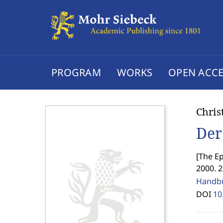
PROGRAM
WORKS
OPEN ACCE
Chris
Der
[
The Ep
2000. 2
Handbu
DOI
10