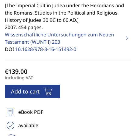
[
The Imperial Cult in Judea under the Herodians and
the Romans. Studies in the Political and Religious
History of Judea 30 BC to 66 AD.
]
2007. 454 pages.
Wissenschaftliche Untersuchungen zum Neuen
Testament (WUNT I)
203
DOI
10.1628/978-3-16-151492-0
including VAT
Add to cart
eBook PDF
available