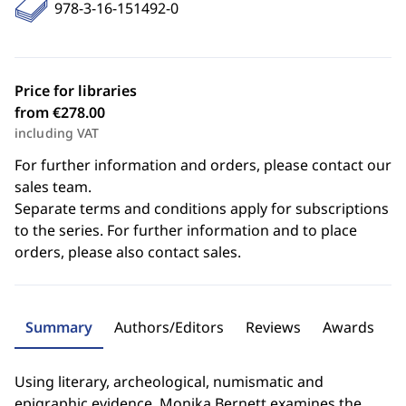
978-3-16-151492-0
Price for libraries
from €278.00
including VAT
For further information and orders, please contact our
sales team.
Separate terms and conditions apply for subscriptions
to the series. For further information and to place
orders, please also contact sales.
Summary
Authors/Editors
Reviews
Awards
Using literary, archeological, numismatic and
epigraphic evidence, Monika Bernett examines the