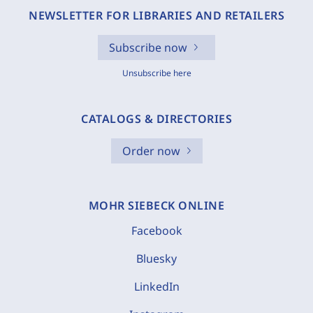
NEWSLETTER FOR LIBRARIES AND RETAILERS
Subscribe now
Unsubscribe here
CATALOGS & DIRECTORIES
Order now
MOHR SIEBECK ONLINE
Facebook
Bluesky
LinkedIn