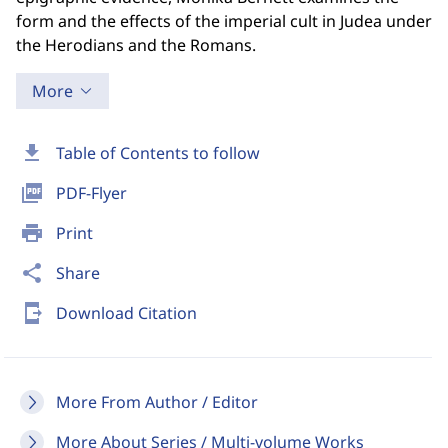
form and the effects of the imperial cult in Judea under
the Herodians and the Romans.
More
download
Table of Contents to follow
picture_as_pdf
PDF-Flyer
print
Print
share
Share
send_to_mobile
Download Citation
More From Author / Editor
More About Series / Multi-volume Works