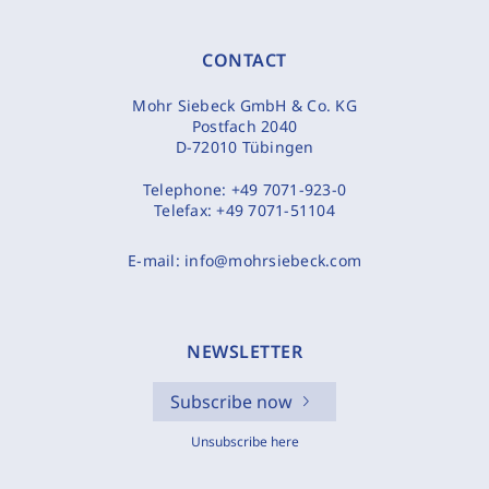
CONTACT
Mohr Siebeck GmbH & Co. KG
Postfach 2040
D-72010 Tübingen
Telephone:
+49 7071-923-0
Telefax:
+49 7071-51104
E-mail:
info@mohrsiebeck.com
NEWSLETTER
Subscribe now
Unsubscribe here