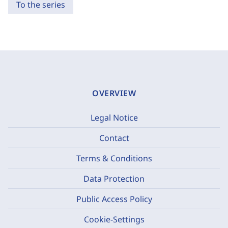
To the series
OVERVIEW
Legal Notice
Contact
Terms & Conditions
Data Protection
Public Access Policy
Cookie-Settings