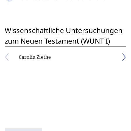
Wissenschaftliche Untersuchungen
zum Neuen Testament (WUNT I)
Carolin Ziethe