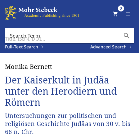
0
shopping_cart
menu
search
Search Term
Full-Text Search
Advanced Search
Monika Bernett
Der Kaiserkult in Judäa
unter den Herodiern und
Römern
Untersuchungen zur politischen und
religiösen Geschichte Judäas von 30 v. bis
66 n. Chr.