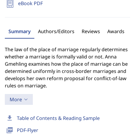
eBook PDF
Summary
Authors/Editors
Reviews
Awards
The law of the place of marriage regularly determines
whether a marriage is formally valid or not. Anna
Gmehling examines how the place of marriage can be
determined uniformly in cross-border marriages and
develops her own reform proposal for conflict-of-law
rules on marriage.
More
download
Table of Contents & Reading Sample
picture_as_pdf
PDF-Flyer