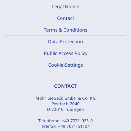
Legal Notice
Contact
Terms & Conditions
Data Protection
Public Access Policy
Cookie-Settings
CONTACT
Mohr Siebeck GmbH & Co. KG
Postfach 2040
D-72010 Tübingen
Telephone:
+49 7071-923-0
Telefax:
+49 7071-51104