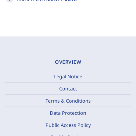
OVERVIEW
Legal Notice
Contact
Terms & Conditions
Data Protection
Public Access Policy