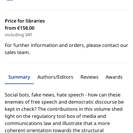
Price for libraries
from €158.00
including VAT
For further information and orders, please contact our
sales team.
Summary
Authors/Editors
Reviews
Awards
Social bots, fake news, hate speech - how can these
enemies of free speech and democratic discourse be
kept in check? The contributions in this volume shed
light on the regulatory tool box of media and
communications law and illustrate that a more
coherent orientation towards the structural