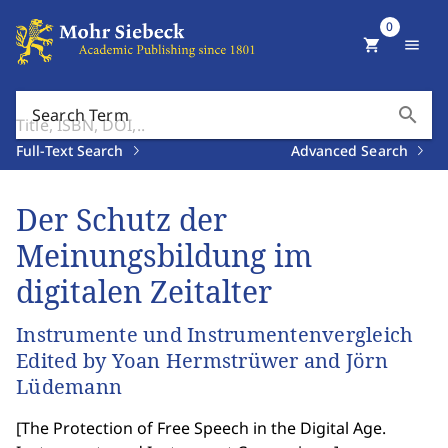
0
shopping_cart
menu
search
Search Term
Full-Text Search
Advanced Search
Der Schutz der
Meinungsbildung im
digitalen Zeitalter
Instrumente und Instrumentenvergleich
Edited by Yoan Hermstrüwer and Jörn
Lüdemann
[
The Protection of Free Speech in the Digital Age.