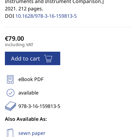
Instruments and Instrument Comparison.
]
2021. 212 pages.
DOI
10.1628/978-3-16-159813-5
including VAT
Add to cart
eBook PDF
available
978-3-16-159813-5
Also Available As:
sewn paper