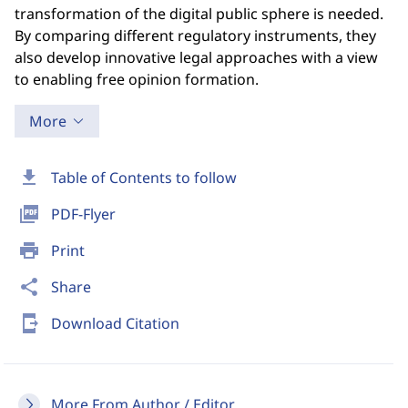
transformation of the digital public sphere is needed.
By comparing different regulatory instruments, they
also develop innovative legal approaches with a view
to enabling free opinion formation.
More
download
Table of Contents to follow
picture_as_pdf
PDF-Flyer
print
Print
share
Share
send_to_mobile
Download Citation
More From Author / Editor