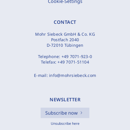
Cookie-Settings
CONTACT
Mohr Siebeck GmbH & Co. KG
Postfach 2040
D-72010 Tübingen
Telephone:
+49 7071-923-0
Telefax:
+49 7071-51104
E-mail:
info@mohrsiebeck.com
NEWSLETTER
Subscribe now
Unsubscribe here