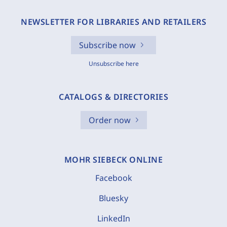
NEWSLETTER FOR LIBRARIES AND RETAILERS
Subscribe now
Unsubscribe here
CATALOGS & DIRECTORIES
Order now
MOHR SIEBECK ONLINE
Facebook
Bluesky
LinkedIn