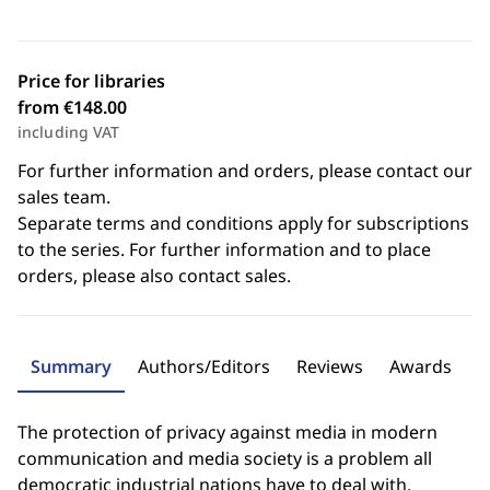
Price for libraries
from €148.00
including VAT
For further information and orders, please contact our
sales team.
Separate terms and conditions apply for subscriptions
to the series. For further information and to place
orders, please also contact sales.
Summary
Authors/Editors
Reviews
Awards
The protection of privacy against media in modern
communication and media society is a problem all
democratic industrial nations have to deal with.