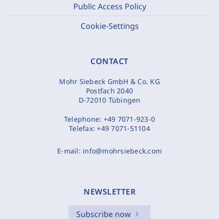
Public Access Policy
Cookie-Settings
CONTACT
Mohr Siebeck GmbH & Co. KG
Postfach 2040
D-72010 Tübingen
Telephone:
+49 7071-923-0
Telefax:
+49 7071-51104
E-mail:
info@mohrsiebeck.com
NEWSLETTER
Subscribe now