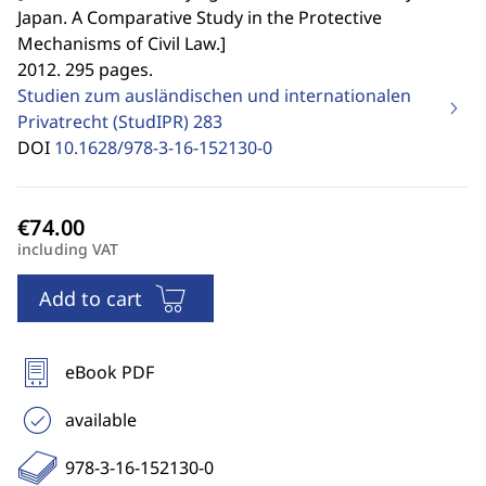
Japan. A Comparative Study in the Protective
Mechanisms of Civil Law.
]
2012. 295 pages.
Studien zum ausländischen und internationalen
Privatrecht (StudIPR)
283
DOI
10.1628/978-3-16-152130-0
including VAT
Add to cart
eBook PDF
available
978-3-16-152130-0