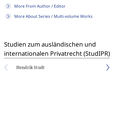
More From Author / Editor
More About Series / Multi-volume Works
Studien zum ausländischen und
internationalen Privatrecht (StudIPR)
Hendrik Studt