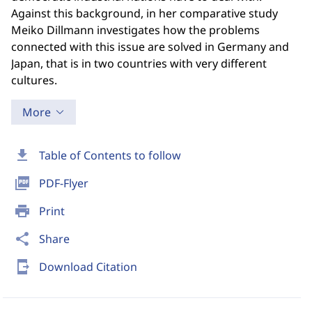
Against this background, in her comparative study
Meiko Dillmann investigates how the problems
connected with this issue are solved in Germany and
Japan, that is in two countries with very different
cultures.
More
download
Table of Contents to follow
picture_as_pdf
PDF-Flyer
print
Print
share
Share
send_to_mobile
Download Citation