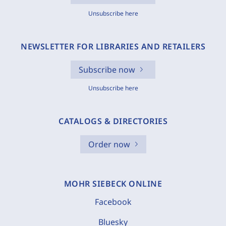
Unsubscribe here
NEWSLETTER FOR LIBRARIES AND RETAILERS
Subscribe now
Unsubscribe here
CATALOGS & DIRECTORIES
Order now
MOHR SIEBECK ONLINE
Facebook
Bluesky