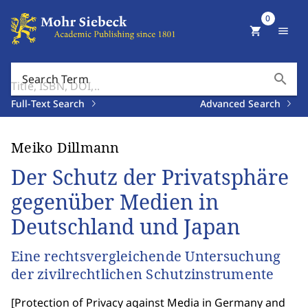
0
shopping_cart
menu
search
Search Term
Full-Text Search
Advanced Search
Meiko Dillmann
Der Schutz der Privatsphäre
gegenüber Medien in
Deutschland und Japan
Eine rechtsvergleichende Untersuchung
der zivilrechtlichen Schutzinstrumente
[
Protection of Privacy against Media in Germany and