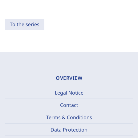
To the series
OVERVIEW
Legal Notice
Contact
Terms & Conditions
Data Protection