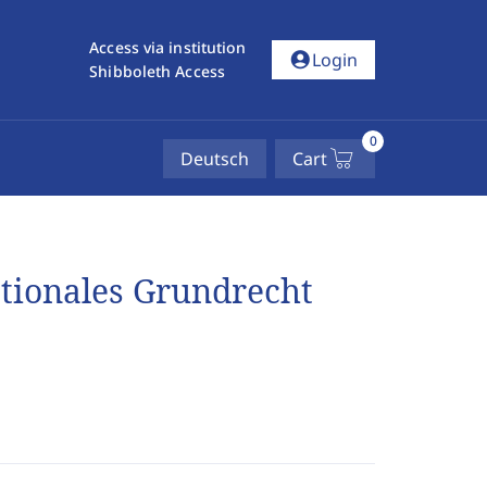
Access via institution
account_circle
Login
Shibboleth Access
0
Deutsch
Cart
ationales Grundrecht