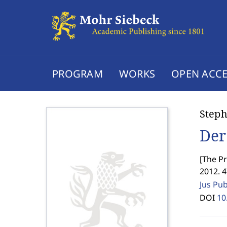
PROGRAM
WORKS
OPEN ACCE
Steph
Der
[
The Pr
2012. 
Jus Pu
DOI
10