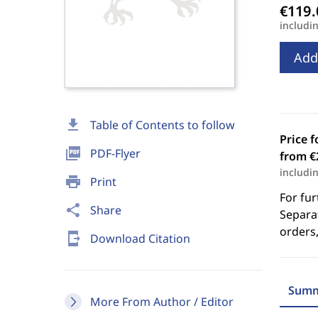
includi
Add
download
Table of Contents to follow
Price f
picture_as_pdf
PDF-Flyer
from €
includi
print
Print
For fur
share
Share
Separat
orders,
send_to_mobile
Download Citation
Summ
More From Author / Editor