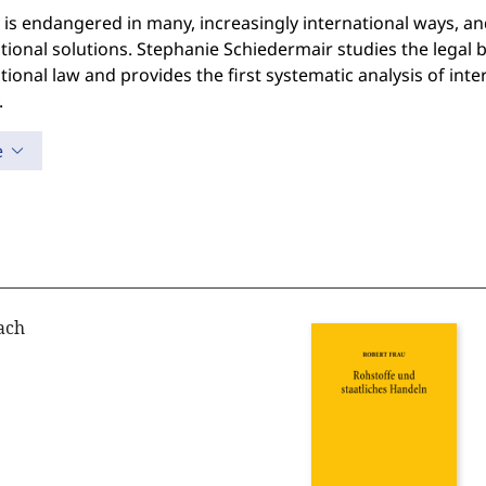
 is endangered in many, increasingly international ways, and
tional solutions. Stephanie Schiedermair studies the legal ba
tional law and provides the first systematic analysis of inte
.
e
ach