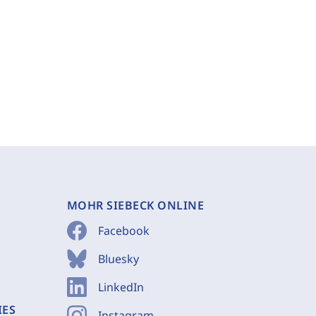
MOHR SIEBECK ONLINE
Facebook
Bluesky
LinkedIn
IES
Instagram