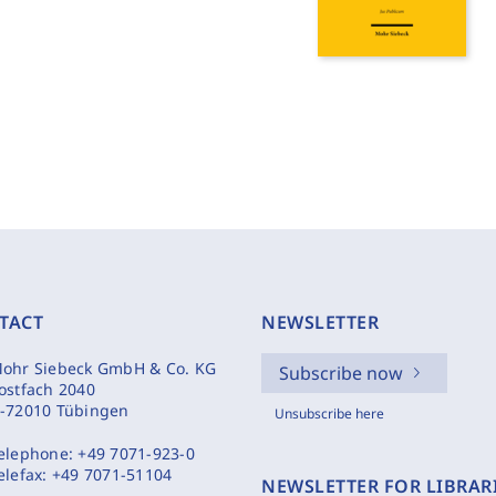
TACT
NEWSLETTER
ohr Siebeck GmbH & Co. KG
Subscribe now
ostfach 2040
-72010 Tübingen
Unsubscribe here
elephone:
+49 7071-923-0
elefax:
+49 7071-51104
NEWSLETTER FOR LIBRAR