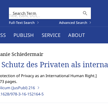
search
Search Term
Full-Text Search
Advanced Search
SS
PUBLISH
SERVICE
ABOUT
anie Schiedermair
 Schutz des Privaten als intern
otection of Privacy as an International Human Right.
]
473 pages.
blicum (JusPubl)
216
.1628/978-3-16-152164-5