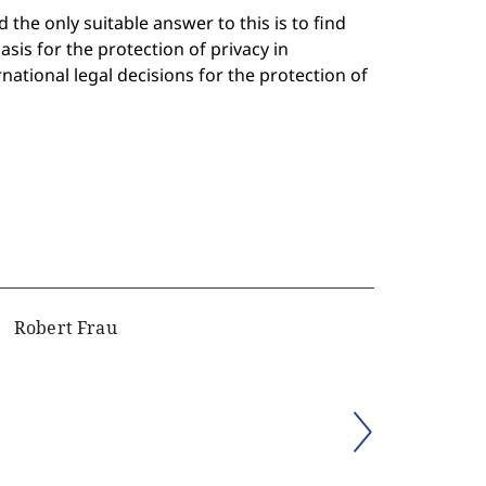
 the only suitable answer to this is to find
sis for the protection of privacy in
rnational legal decisions for the protection of
Robert Frau