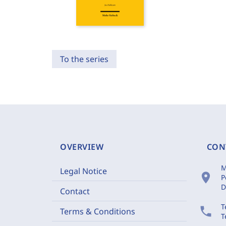
To the series
OVERVIEW
CON
M
Legal Notice
location_on
P
D
Contact
T
phone
Terms & Conditions
T