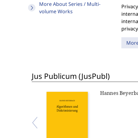
More About Series / Multi-
Privacy
volume Works
interna
interna
privacy
Mor
Jus Publicum (JusPubl)
Hannes Beyerb