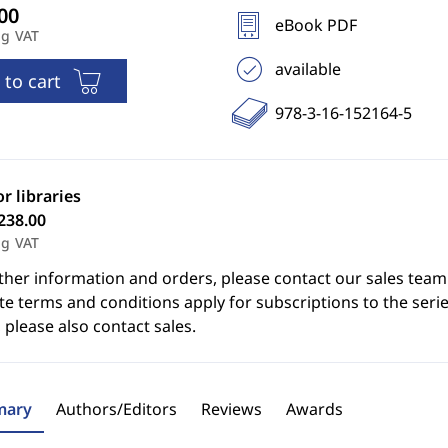
eBook PDF
ng VAT
available
 to cart
978-3-16-152164-5
or libraries
238.00
ng VAT
ther information and orders, please contact our sales team
e terms and conditions apply for subscriptions to the serie
 please also contact sales.
ary
Authors/Editors
Reviews
Awards