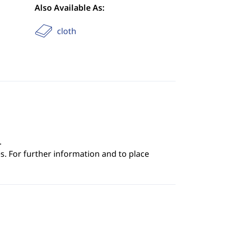
Also Available As:
cloth
.
s. For further information and to place