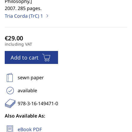
Philosophy.
]
2007. 285 pages.
Tria Corda (TrC)
1
including VAT
Add to cart
sewn paper
available
978-3-16-149471-0
Also Available As:
eBook PDF