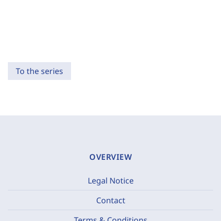
To the series
OVERVIEW
Legal Notice
Contact
Terms & Conditions