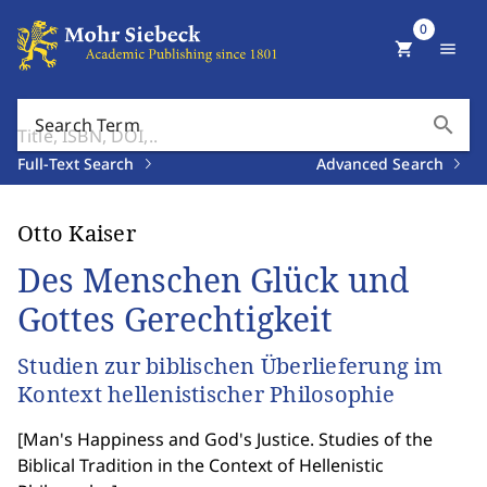
0
shopping_cart
menu
search
Search Term
Full-Text Search
Advanced Search
Otto Kaiser
Des Menschen Glück und
Gottes Gerechtigkeit
Studien zur biblischen Überlieferung im
Kontext hellenistischer Philosophie
[
Man's Happiness and God's Justice. Studies of the
Biblical Tradition in the Context of Hellenistic