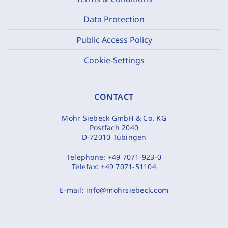
Data Protection
Public Access Policy
Cookie-Settings
CONTACT
Mohr Siebeck GmbH & Co. KG
Postfach 2040
D-72010 Tübingen
Telephone:
+49 7071-923-0
Telefax:
+49 7071-51104
E-mail:
info@mohrsiebeck.com