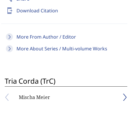
send_to_mobile
Download Citation
More From Author / Editor
More About Series / Multi-volume Works
Tria Corda (TrC)
Mischa Meier