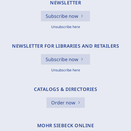
NEWSLETTER
Subscribe now
Unsubscribe here
NEWSLETTER FOR LIBRARIES AND RETAILERS
Subscribe now
Unsubscribe here
CATALOGS & DIRECTORIES
Order now
MOHR SIEBECK ONLINE