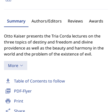
Summary
Authors/Editors
Reviews
Awards
Otto Kaiser presents the Tria Corda lectures on the
three topics of destiny and freedom and divine
providence as well as the beauty and harmony in the
world and the problem of the existence of evil.
More
download
Table of Contents to follow
picture_as_pdf
PDF-Flyer
print
Print
share
Share