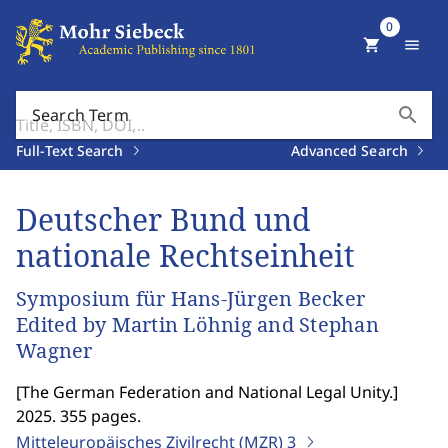
0
shopping_cart
menu
search
Search Term
Full-Text Search
Advanced Search
Deutscher Bund und
nationale Rechtseinheit
Symposium für Hans-Jürgen Becker
Edited by Martin Löhnig and Stephan
Wagner
[
The German Federation and National Legal Unity.
]
2025. 355 pages.
Mitteleuropäisches Zivilrecht (MZR)
3