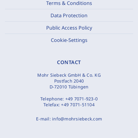
Terms & Conditions
Data Protection
Public Access Policy
Cookie-Settings
CONTACT
Mohr Siebeck GmbH & Co. KG
Postfach 2040
D-72010 Tübingen
Telephone:
+49 7071-923-0
Telefax:
+49 7071-51104
E-mail:
info@mohrsiebeck.com