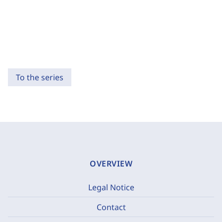
To the series
OVERVIEW
Legal Notice
Contact