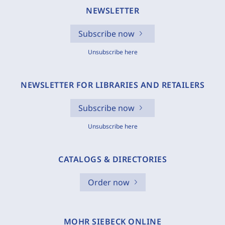
NEWSLETTER
Subscribe now
Unsubscribe here
NEWSLETTER FOR LIBRARIES AND RETAILERS
Subscribe now
Unsubscribe here
CATALOGS & DIRECTORIES
Order now
MOHR SIEBECK ONLINE