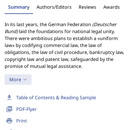
Summary
Authors/Editors
Reviews
Awards
In its last years, the German Federation
(Deutscher
Bund)
laid the foundations for national legal unity.
There were ambitious plans to establish a »uniform
law« by codifying commercial law, the law of
obligations, the law of civil procedure, bankruptcy law,
copyright law and patent law, safeguarded by the
promise of mutual legal assistance.
More
download
Table of Contents & Reading Sample
picture_as_pdf
PDF-Flyer
print
Print