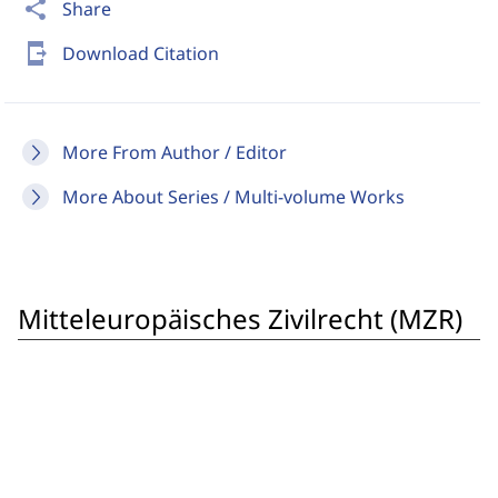
share
Share
send_to_mobile
Download Citation
More From Author / Editor
More About Series / Multi-volume Works
Mitteleuropäisches Zivilrecht (MZR)