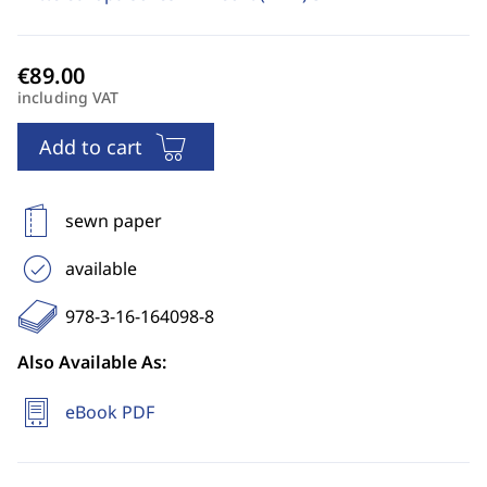
including VAT
Add to cart
sewn paper
available
978-3-16-164098-8
Also Available As:
eBook PDF