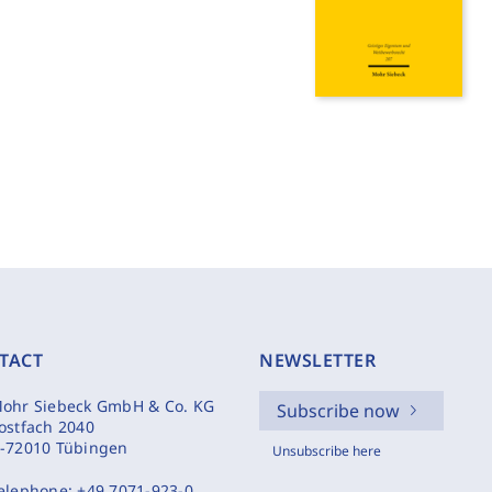
TACT
NEWSLETTER
ohr Siebeck GmbH & Co. KG
Subscribe now
ostfach 2040
-72010 Tübingen
Unsubscribe here
elephone:
+49 7071-923-0