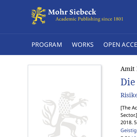
PROGRAM
WORKS
OPEN ACCE
Amit 
Die
Risik
[
The Ad
Sector.
2018. 
Geisti