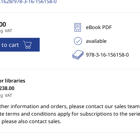
.1628/978-3-16-156158-0
eBook PDF
ng VAT
available
 to cart
978-3-16-156158-0
or libraries
238.00
ng VAT
ther information and orders, please contact our sales team
e terms and conditions apply for subscriptions to the serie
 please also contact sales.