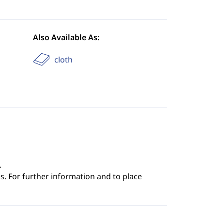
Also Available As:
cloth
.
s. For further information and to place