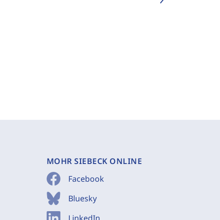
MOHR SIEBECK ONLINE
Facebook
Bluesky
LinkedIn