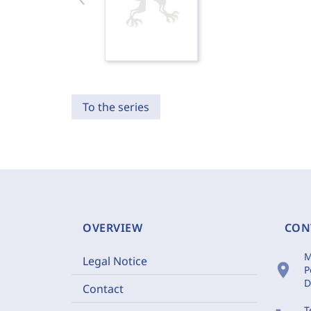
To the series
OVERVIEW
CON
M
Legal Notice
location_on
P
D
Contact
T