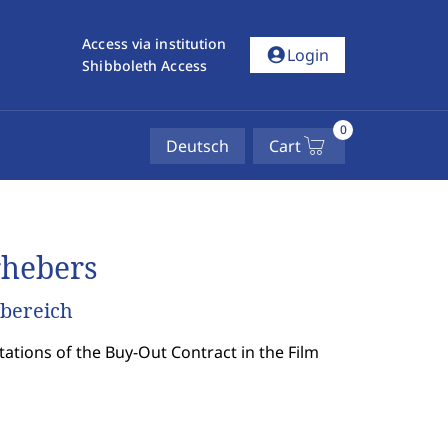
Access via institution
account_circle
Login
Shibboleth Access
0
Deutsch
Cart
rhebers
mbereich
tions of the Buy-Out Contract in the Film