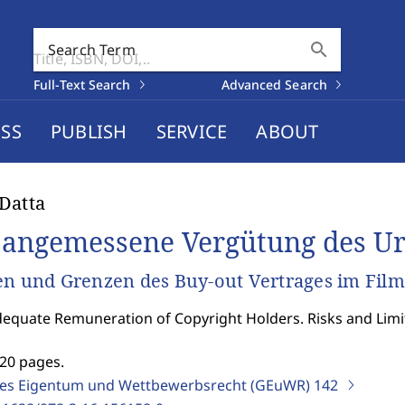
search
Search Term
Full-Text Search
Advanced Search
SS
PUBLISH
SERVICE
ABOUT
Datta
 angemessene Vergütung des U
en und Grenzen des Buy-out Vertrages im Fil
equate Remuneration of Copyright Holders. Risks and Limita
]
520 pages.
ges Eigentum und Wettbewerbsrecht (GEuWR)
142