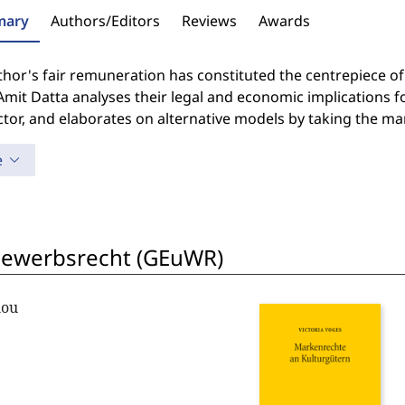
ary
Authors/Editors
Reviews
Awards
hor's fair remuneration has constituted the centrepiece of t
Amit Datta analyses their legal and economic implications fo
ctor, and elaborates on alternative models by taking the ma
e
bewerbsrecht (GEuWR)
lou