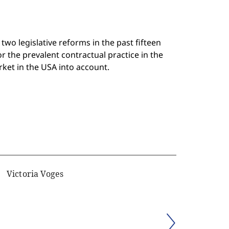
wo legislative reforms in the past fifteen
r the prevalent contractual practice in the
rket in the USA into account.
Victoria Voges