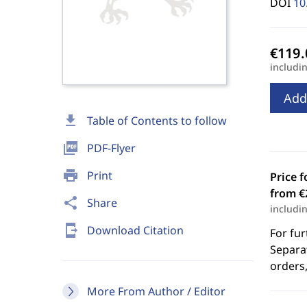
DOI
10
includi
Add
download
Table of Contents to follow
picture_as_pdf
PDF-Flyer
print
Print
Price f
from €
share
Share
includi
send_to_mobile
Download Citation
For fur
Separat
orders,
More From Author / Editor