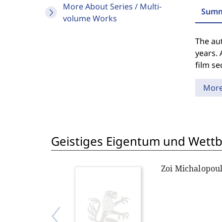
More About Series / Multi-
Summ
volume Works
The aut
years. 
film se
Mor
Geistiges Eigentum und Wett
Zoi Michalopou