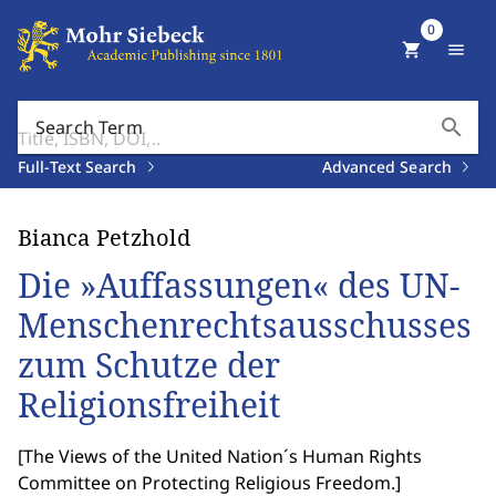
0
shopping_cart
menu
search
Search Term
Full-Text Search
Advanced Search
Bianca Petzhold
Die »Auffassungen« des UN-
Menschenrechtsausschusses
zum Schutze der
Religionsfreiheit
[
The Views of the United Nation´s Human Rights
Committee on Protecting Religious Freedom.
]