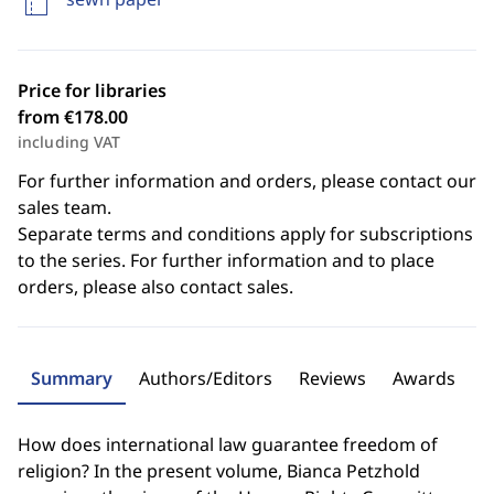
Price for libraries
from €178.00
including VAT
For further information and orders, please contact our
sales team.
Separate terms and conditions apply for subscriptions
to the series. For further information and to place
orders, please also contact sales.
Summary
Authors/Editors
Reviews
Awards
How does international law guarantee freedom of
religion? In the present volume, Bianca Petzhold