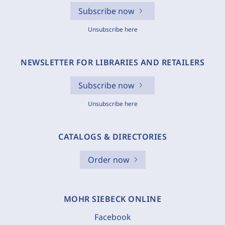
Subscribe now
Unsubscribe here
NEWSLETTER FOR LIBRARIES AND RETAILERS
Subscribe now
Unsubscribe here
CATALOGS & DIRECTORIES
Order now
MOHR SIEBECK ONLINE
Facebook