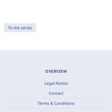
To the series
OVERVIEW
Legal Notice
Contact
Terms & Conditions