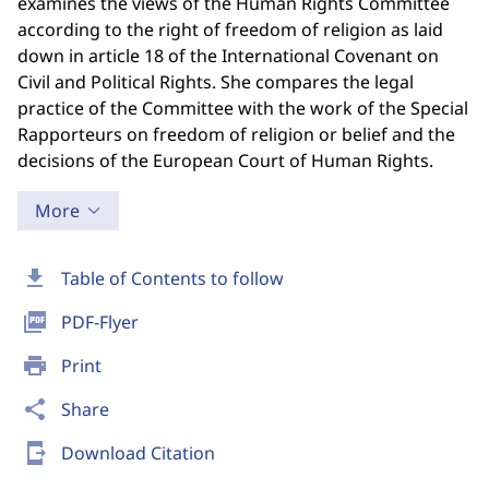
examines the views of the Human Rights Committee
according to the right of freedom of religion as laid
down in article 18 of the International Covenant on
Civil and Political Rights. She compares the legal
practice of the Committee with the work of the Special
Rapporteurs on freedom of religion or belief and the
decisions of the European Court of Human Rights.
More
download
Table of Contents to follow
picture_as_pdf
PDF-Flyer
print
Print
share
Share
send_to_mobile
Download Citation