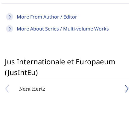
More From Author / Editor
More About Series / Multi-volume Works
Jus Internationale et Europaeum
(JusIntEu)
Nora Hertz