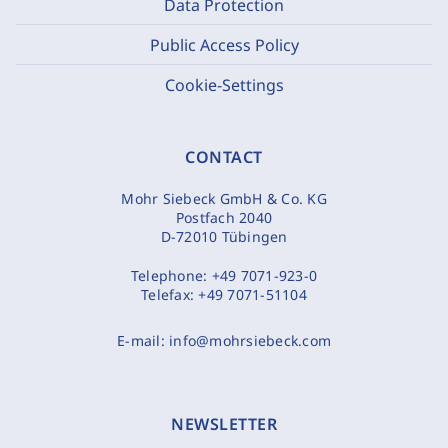
Data Protection
Public Access Policy
Cookie-Settings
CONTACT
Mohr Siebeck GmbH & Co. KG
Postfach 2040
D-72010 Tübingen
Telephone:
+49 7071-923-0
Telefax:
+49 7071-51104
E-mail:
info@mohrsiebeck.com
NEWSLETTER