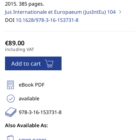
2015. 385 pages.
Jus Internationale et Europaeum (JusIntEu)
104
DOI
10.1628/978-3-16-153731-8
including VAT
Add to cart
eBook PDF
available
978-3-16-153731-8
Also Available As:
sewn paper