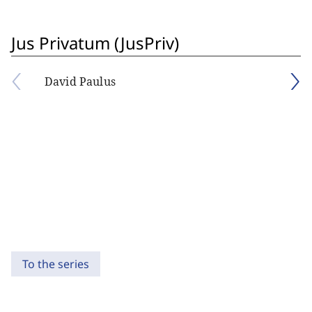
Jus Privatum (JusPriv)
David Paulus
To the series