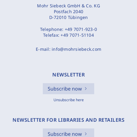
Mohr Siebeck GmbH & Co. KG
Postfach 2040
D-72010 Tübingen
Telephone:
+49 7071-923-0
Telefax:
+49 7071-51104
E-mail:
info@mohrsiebeck.com
NEWSLETTER
Subscribe now
Unsubscribe here
NEWSLETTER FOR LIBRARIES AND RETAILERS
Subscribe now