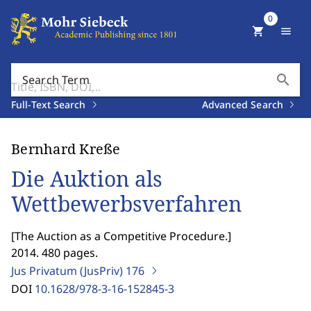
0
shopping_cart
menu
search
Search Term
Full-Text Search
Advanced Search
Bernhard Kreße
Die Auktion als
Wettbewerbsverfahren
[
The Auction as a Competitive Procedure.
]
2014. 480 pages.
Jus Privatum (JusPriv)
176
DOI
10.1628/978-3-16-152845-3