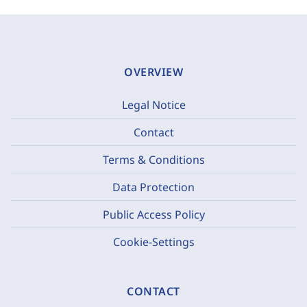
OVERVIEW
Legal Notice
Contact
Terms & Conditions
Data Protection
Public Access Policy
Cookie-Settings
CONTACT