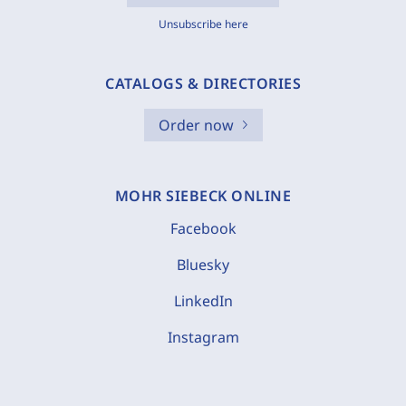
Unsubscribe here
CATALOGS & DIRECTORIES
Order now
MOHR SIEBECK ONLINE
Facebook
Bluesky
LinkedIn
Instagram