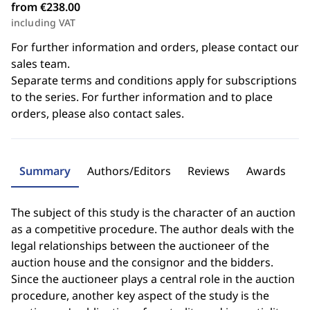
from €238.00
including VAT
For further information and orders, please contact our
sales team.
Separate terms and conditions apply for subscriptions
to the series. For further information and to place
orders, please also contact sales.
Summary
Authors/Editors
Reviews
Awards
The subject of this study is the character of an auction
as a competitive procedure. The author deals with the
legal relationships between the auctioneer of the
auction house and the consignor and the bidders.
Since the auctioneer plays a central role in the auction
procedure, another key aspect of the study is the