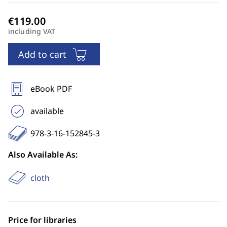
including VAT
Add to cart
eBook PDF
available
978-3-16-152845-3
Also Available As:
cloth
Price for libraries