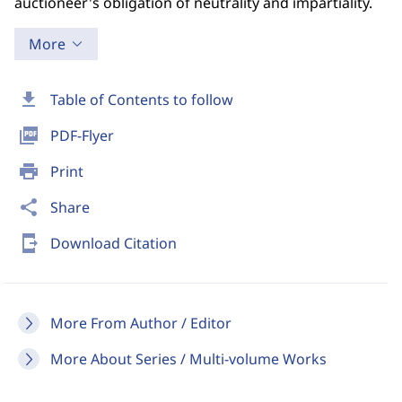
auctioneer's obligation of neutrality and impartiality.
More
download
Table of Contents to follow
picture_as_pdf
PDF-Flyer
print
Print
share
Share
send_to_mobile
Download Citation
More From Author / Editor
More About Series / Multi-volume Works