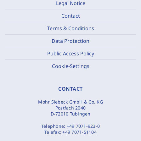
Legal Notice
Contact
Terms & Conditions
Data Protection
Public Access Policy
Cookie-Settings
CONTACT
Mohr Siebeck GmbH & Co. KG
Postfach 2040
D-72010 Tübingen
Telephone:
+49 7071-923-0
Telefax:
+49 7071-51104