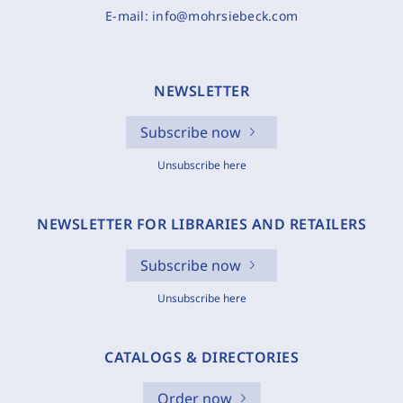
E-mail:
info@mohrsiebeck.com
NEWSLETTER
Subscribe now
Unsubscribe here
NEWSLETTER FOR LIBRARIES AND RETAILERS
Subscribe now
Unsubscribe here
CATALOGS & DIRECTORIES
Order now