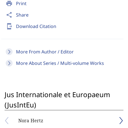
print
Print
share
Share
send_to_mobile
Download Citation
More From Author / Editor
More About Series / Multi-volume Works
Jus Internationale et Europaeum
(JusIntEu)
Nora Hertz