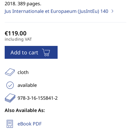
2018. 389 pages.
Jus Internationale et Europaeum (JusIntEu)
140
including VAT
Add to cart
cloth
available
978-3-16-155841-2
Also Available As:
eBook PDF