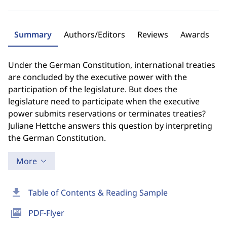
Summary
Authors/Editors
Reviews
Awards
Under the German Constitution, international treaties
are concluded by the executive power with the
participation of the legislature. But does the
legislature need to participate when the executive
power submits reservations or terminates treaties?
Juliane Hettche answers this question by interpreting
the German Constitution.
More
download
Table of Contents & Reading Sample
picture_as_pdf
PDF-Flyer