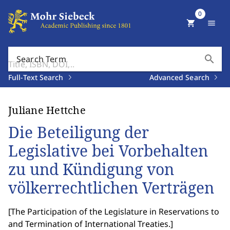
0
shopping_cart
menu
search
Search Term
Full-Text Search
Advanced Search
Juliane Hettche
Die Beteiligung der
Legislative bei Vorbehalten
zu und Kündigung von
völkerrechtlichen Verträgen
[
The Participation of the Legislature in Reservations to
and Termination of International Treaties.
]