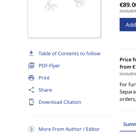
includi
Add
download
Table of Contents to follow
Price f
picture_as_pdf
PDF-Flyer
from €
includi
print
Print
For fur
share
Share
Separat
orders,
send_to_mobile
Download Citation
Summ
More From Author / Editor