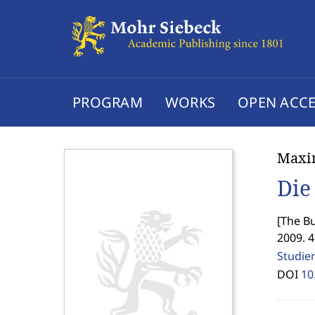
PROGRAM
WORKS
OPEN ACCE
Maxim
Die
[
The Bu
2009. 
Studie
DOI
10