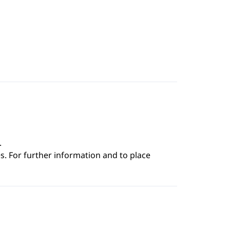
.
s. For further information and to place