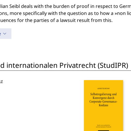
ian Seibl deals with the burden of proof in respect to Ger
ons, more specifically with the question as to how a »non l
ences for the parties of a lawsuit result from this.
e
 internationalen Privatrecht (StudIPR)
nz