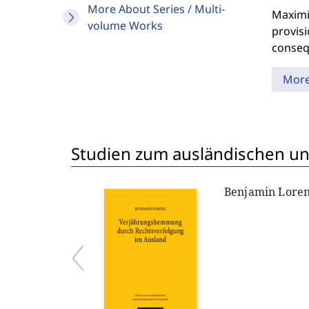
More About Series / Multi-
Maximil
volume Works
provisi
consequ
Mor
Studien zum ausländischen und
Benjamin Lore