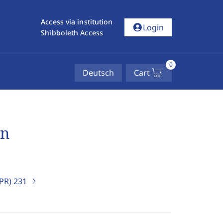
Access via institution
account_circle
Login
Shibboleth Access
0
Deutsch
Cart
en
IPR)
231