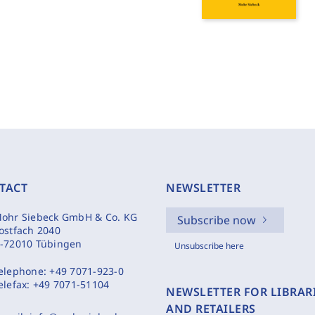
TACT
NEWSLETTER
ohr Siebeck GmbH & Co. KG
Subscribe now
ostfach 2040
-72010 Tübingen
Unsubscribe here
elephone:
+49 7071-923-0
elefax:
+49 7071-51104
NEWSLETTER FOR LIBRAR
AND RETAILERS