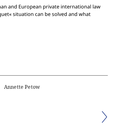
man and European private international law
iquet« situation can be solved and what
Annette Petow