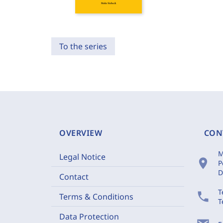
To the series
OVERVIEW
CON
M
Legal Notice
location_on
P
D
Contact
T
phone
Terms & Conditions
T
Data Protection