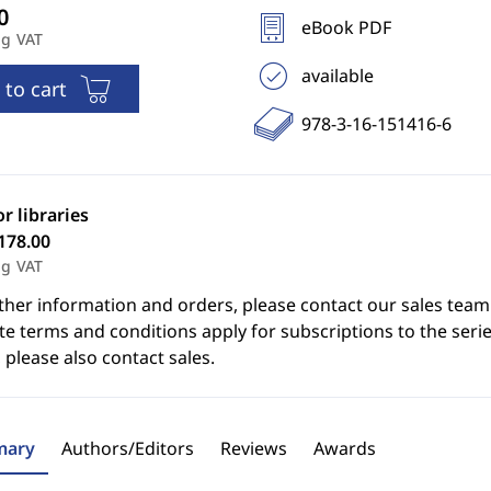
eBook PDF
ng VAT
available
 to cart
978-3-16-151416-6
or libraries
178.00
ng VAT
ther information and orders, please contact our sales team
e terms and conditions apply for subscriptions to the serie
 please also contact sales.
ary
Authors/Editors
Reviews
Awards