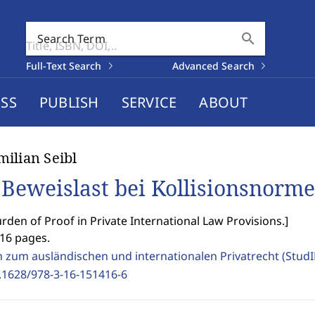
search
Search Term
Full-Text Search
Advanced Search
SS
PUBLISH
SERVICE
ABOUT
ilian Seibl
 Beweislast bei Kollisionsnorm
rden of Proof in Private International Law Provisions.
]
416 pages.
n zum ausländischen und internationalen Privatrecht (Stud
.1628/978-3-16-151416-6