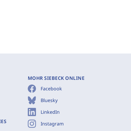
MOHR SIEBECK ONLINE
Facebook
Bluesky
LinkedIn
IES
Instagram